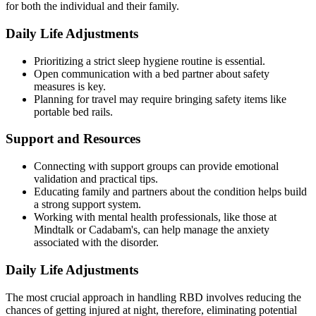
for both the individual and their family.
Daily Life Adjustments
Prioritizing a strict sleep hygiene routine is essential.
Open communication with a bed partner about safety
measures is key.
Planning for travel may require bringing safety items like
portable bed rails.
Support and Resources
Connecting with support groups can provide emotional
validation and practical tips.
Educating family and partners about the condition helps build
a strong support system.
Working with mental health professionals, like those at
Mindtalk or Cadabam's, can help manage the anxiety
associated with the disorder.
Daily Life Adjustments
The most crucial approach in handling RBD involves reducing the
chances of getting injured at night, therefore, eliminating potential