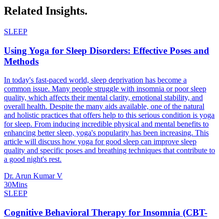
Related
Insights.
SLEEP
Using Yoga for Sleep Disorders: Effective Poses and
Methods
In today's fast-paced world, sleep deprivation has become a
common issue. Many people struggle with insomnia or poor sleep
quality, which affects their mental clarity, emotional stability, and
overall health. Despite the many aids available, one of the natural
and holistic practices that offers help to this serious condition is yoga
for sleep. From inducing incredible physical and mental benefits to
enhancing better sleep, yoga's popularity has been increasing. This
article will discuss how yoga for good sleep can improve sleep
quality and specific poses and breathing techniques that contribute to
a good night's rest.
Dr. Arun Kumar V
30Mins
SLEEP
Cognitive Behavioral Therapy for Insomnia (CBT-