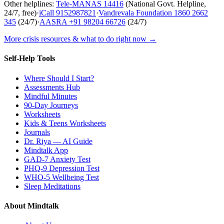
Other helplines:
Tele-MANAS
14416
(National Govt. Helpline,
24/7, free)
·
iCall
9152987821
·
Vandrevala Foundation
1860 2662
345
(24/7)
·
AASRA
+91 98204 66726
(24/7)
More crisis resources & what to do right now →
Self-Help Tools
Where Should I Start?
Assessments Hub
Mindful Minutes
90-Day Journeys
Worksheets
Kids & Teens Worksheets
Journals
Dr. Riya — AI Guide
Mindtalk App
GAD-7 Anxiety Test
PHQ-9 Depression Test
WHO-5 Wellbeing Test
Sleep Meditations
About Mindtalk