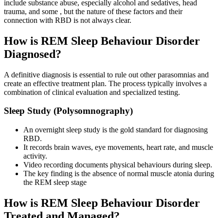
include substance abuse, especially alcohol and sedatives, head
trauma, and some , but the nature of these factors and their
connection with RBD is not always clear.
How is REM Sleep Behaviour Disorder
Diagnosed?
A definitive diagnosis is essential to rule out other parasomnias and
create an effective treatment plan. The process typically involves a
combination of clinical evaluation and specialized testing.
Sleep Study (Polysomnography)
An overnight sleep study is the gold standard for diagnosing
RBD.
It records brain waves, eye movements, heart rate, and muscle
activity.
Video recording documents physical behaviours during sleep.
The key finding is the absence of normal muscle atonia during
the REM sleep stage
How is REM Sleep Behaviour Disorder
Treated and Managed?