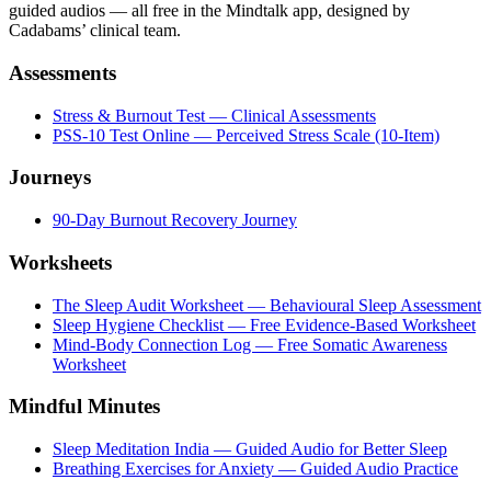
guided audios — all free in the Mindtalk app, designed by
Cadabams’ clinical team.
Assessments
Stress & Burnout Test — Clinical Assessments
PSS-10 Test Online — Perceived Stress Scale (10-Item)
Journeys
90-Day Burnout Recovery Journey
Worksheets
The Sleep Audit Worksheet — Behavioural Sleep Assessment
Sleep Hygiene Checklist — Free Evidence-Based Worksheet
Mind-Body Connection Log — Free Somatic Awareness
Worksheet
Mindful Minutes
Sleep Meditation India — Guided Audio for Better Sleep
Breathing Exercises for Anxiety — Guided Audio Practice