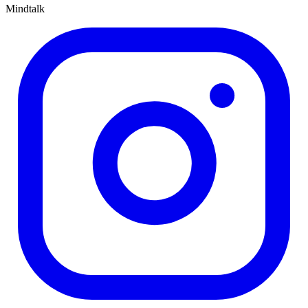
Mindtalk