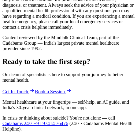
diagnosis, or treatment. Always seek the advice of your physician or
a qualified mental health professional with any questions you may
have regarding a medical condition. If you are experiencing a mental
health emergency, please call your local emergency services or
contact a crisis helpline immediately.
Content reviewed by the Mindtalk Clinical Team, part of the
Cadabams Group — India's largest private mental healthcare
provider since 1992.
Ready to take the first step?
Our team of specialists is here to support your journey to better
mental health.
Get In Touch
Book a Session
Mental healthcare at your fingertips — self-help, an AI guide, and
India's 30-year clinical network, in one app.
In crisis or thinking about suicide? You're not alone — call
Cadabams 24/7
+91 97414 76476
(
24/7 · Cadabams Mental Health
Helpline
).