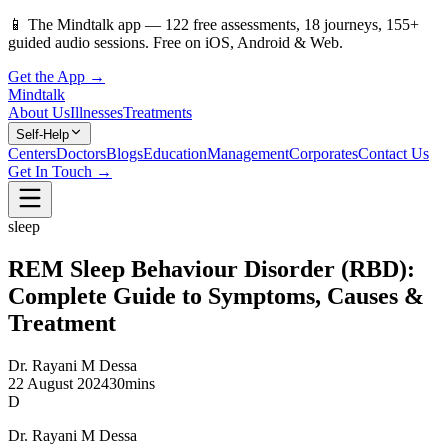
📱
The Mindtalk app —
122
free assessments,
18
journeys,
155
+
guided audio sessions. Free on iOS, Android & Web.
Get the App →
Mindtalk
About Us
Illnesses
Treatments
Self-Help
Centers
Doctors
Blogs
Education
Management
Corporates
Contact Us
Get In Touch →
sleep
REM Sleep Behaviour Disorder (RBD):
Complete Guide to Symptoms, Causes &
Treatment
Dr. Rayani M Dessa
22 August 2024
30mins
D
Dr. Rayani M Dessa