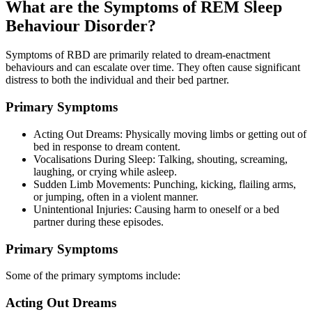
What are the Symptoms of REM Sleep
Behaviour Disorder?
Symptoms of RBD are primarily related to dream-enactment
behaviours and can escalate over time. They often cause significant
distress to both the individual and their bed partner.
Primary Symptoms
Acting Out Dreams: Physically moving limbs or getting out of
bed in response to dream content.
Vocalisations During Sleep: Talking, shouting, screaming,
laughing, or crying while asleep.
Sudden Limb Movements: Punching, kicking, flailing arms,
or jumping, often in a violent manner.
Unintentional Injuries: Causing harm to oneself or a bed
partner during these episodes.
Primary Symptoms
Some of the primary symptoms include:
Acting Out Dreams