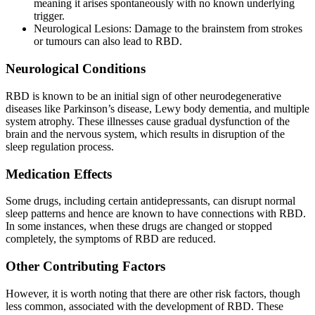
meaning it arises spontaneously with no known underlying
trigger.
Neurological Lesions: Damage to the brainstem from strokes
or tumours can also lead to RBD.
Neurological Conditions
RBD is known to be an initial sign of other neurodegenerative
diseases like Parkinson’s disease, Lewy body dementia, and multiple
system atrophy. These illnesses cause gradual dysfunction of the
brain and the nervous system, which results in disruption of the
sleep regulation process.
Medication Effects
Some drugs, including certain antidepressants, can disrupt normal
sleep patterns and hence are known to have connections with RBD.
In some instances, when these drugs are changed or stopped
completely, the symptoms of RBD are reduced.
Other Contributing Factors
However, it is worth noting that there are other risk factors, though
less common, associated with the development of RBD. These