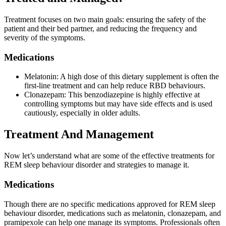
Treatment focuses on two main goals: ensuring the safety of the
patient and their bed partner, and reducing the frequency and
severity of the symptoms.
Medications
Melatonin: A high dose of this dietary supplement is often the
first-line treatment and can help reduce RBD behaviours.
Clonazepam: This benzodiazepine is highly effective at
controlling symptoms but may have side effects and is used
cautiously, especially in older adults.
Treatment And Management
Now let’s understand what are some of the effective treatments for
REM sleep behaviour disorder and strategies to manage it.
Medications
Though there are no specific medications approved for REM sleep
behaviour disorder, medications such as melatonin, clonazepam, and
pramipexole can help one manage its symptoms. Professionals often