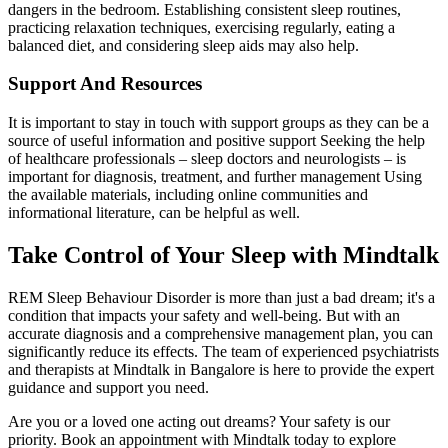
dangers in the bedroom. Establishing consistent sleep routines,
practicing relaxation techniques, exercising regularly, eating a
balanced diet, and considering sleep aids may also help.
Support And Resources
It is important to stay in touch with support groups as they can be a
source of useful information and positive support Seeking the help
of healthcare professionals – sleep doctors and neurologists – is
important for diagnosis, treatment, and further management Using
the available materials, including online communities and
informational literature, can be helpful as well.
Take Control of Your Sleep with Mindtalk
REM Sleep Behaviour Disorder is more than just a bad dream; it's a
condition that impacts your safety and well-being. But with an
accurate diagnosis and a comprehensive management plan, you can
significantly reduce its effects. The team of experienced psychiatrists
and therapists at Mindtalk in Bangalore is here to provide the expert
guidance and support you need.
Are you or a loved one acting out dreams? Your safety is our
priority. Book an appointment with Mindtalk today to explore