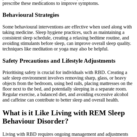
prescribe these medications to improve symptoms.
Behavioural Strategies
Some behavioural interventions are effective when used along with
taking medicine. Sleep hygiene practices, such as maintaining a
consistent sleep schedule, creating a relaxing bedtime routine, and
avoiding stimulants before sleep, can improve overall sleep quality.
techniques like meditation or yoga may also be helpful.
Safety Precautions and Lifestyle Adjustments
Prioritising safety is crucial for individuals with RBD. Creating a
safe sleep environment involves removing sharp, glass, or heavy
objects from the bedroom, using bed rails, placing mattresses on the
floor next to the bed, and potentially sleeping in a separate room.
Regular exercise, a balanced diet, and avoiding excessive alcohol
and caffeine can contribute to better sleep and overall health.
What is it Like Living with REM Sleep
Behaviour Disorder?
Living with RBD requires ongoing management and adjustments