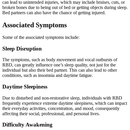
can lead to unintended injuries, which may include bruises, cuts, or
broken bones due to being out of bed or getting objects during sleep.
Bed partners can also have the chance of getting injured.
Associated Symptoms
Some of the associated symptoms include:
Sleep Disruption
The symptoms, such as body movement and vocal outbursts of
RBD, can greatly influence one’s sleep quality, not just for the
individual but also their bed partner. This can also lead to other
conditions, such as insomnia and daytime fatigue.
Daytime Sleepiness
Due to disturbed and non-restorative sleep, individuals with RBD
frequently experience extreme daytime sleepiness, which can impact
their everyday activities, concentration, and mood, consequently
affecting their social, professional, and personal lives.
Difficulty Awakening