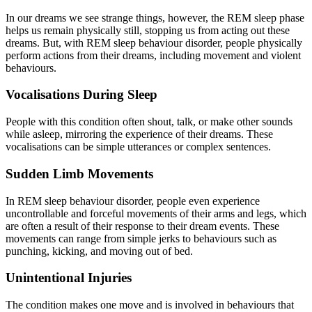
In our dreams we see strange things, however, the REM sleep phase
helps us remain physically still, stopping us from acting out these
dreams. But, with REM sleep behaviour disorder, people physically
perform actions from their dreams, including movement and violent
behaviours.
Vocalisations During Sleep
People with this condition often shout, talk, or make other sounds
while asleep, mirroring the experience of their dreams. These
vocalisations can be simple utterances or complex sentences.
Sudden Limb Movements
In REM sleep behaviour disorder, people even experience
uncontrollable and forceful movements of their arms and legs, which
are often a result of their response to their dream events. These
movements can range from simple jerks to behaviours such as
punching, kicking, and moving out of bed.
Unintentional Injuries
The condition makes one move and is involved in behaviours that