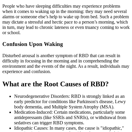
People who have sleeping difficulties may experience problems
when it comes to waking up in the morning: they may need several
alarms or someone else’s help to wake up from bed. Such a problem
may dictate a stressful and hectic pace to a person’s morning, which
in turn, may lead to chronic lateness or even truancy coming to work
or school.
Confusion Upon Waking
Disturbed arousal is another symptom of RBD that can result in
difficulty in focusing in the morning and in comprehending the
environment and the events of the night. As a result, individuals may
experience and confusion.
What are the Root Causes of RBD?
Neurodegenerative Disorders: RBD is strongly linked as an
early predictor for conditions like Parkinson's disease, Lewy
body dementia, and Multiple System Atrophy (MSA).
Medication-Induced: Certain medications, particularly some
antidepressants (like SSRIs and SNRIs), or withdrawal from
sedatives can trigger RBD symptoms.
Idiopathic Causes: In many cases, the cause is "idiopathic,"