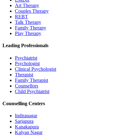
Art Therapy
Couples Therapy
REBT
Talk Therapy
Family Therapy
Play Therapy
Leading Professionals
Psychiatrist
Psychologist
Clinical Psychologist
Therapist
Family Therapist
Counsellors
Child Psychiatrist
Counselling Centers
Indiranagar
Sarjapura
Kanakapura
Kalyan Nagar