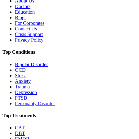
About Us
Doctors
Education
Blogs
For Corporates
Contact Us
Crisis Support
Privacy Policy
Top Conditions
Bipolar Disorder
OCD
Stress
Anxiety
Trauma
Depression
PTSD
Personality Disorder
Top Treatments
CBT
DBT
EMDR