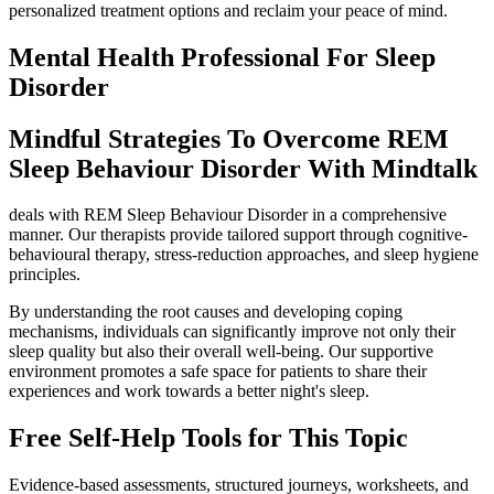
personalized treatment options and reclaim your peace of mind.
Mental Health Professional For Sleep
Disorder
Mindful Strategies To Overcome REM
Sleep Behaviour Disorder With Mindtalk
deals with REM Sleep Behaviour Disorder in a comprehensive
manner. Our therapists provide tailored support through cognitive-
behavioural therapy, stress-reduction approaches, and sleep hygiene
principles.
By understanding the root causes and developing coping
mechanisms, individuals can significantly improve not only their
sleep quality but also their overall well-being. Our supportive
environment promotes a safe space for patients to share their
experiences and work towards a better night's sleep.
Free Self-Help Tools
for This Topic
Evidence-based assessments, structured journeys, worksheets, and