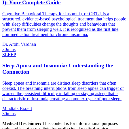
I): Your Complete Guide
Cognitive Behavioral Therapy for Insomnia, or CBT-I, is a
structured, evidence-based psychological treatment that helps people
with sleep difficulties change the thoughts and behaviours that
prevent them from sleeping well. It is recognized as the first-line,
non-medication treatment for chronic insomnia.
Dr. Arohi Vardhan
30mins
SLEEP
Sleep Apnea and Insomnia: Understanding the
Connection
Sleep apnea and insomnia are distinct sleep disorders that often
coexist. The breathing interruptions from sleep apnea can trigger or
worsen the persistent difficulty in falling or staying asleep that is
characteristic of insomnia, creating a complex cycle of poor sleep.
Mindtalk Expert
30mins
Medical Disclaimer:
This content is for informational purposes
only and is not a substitute for professional medical advice,