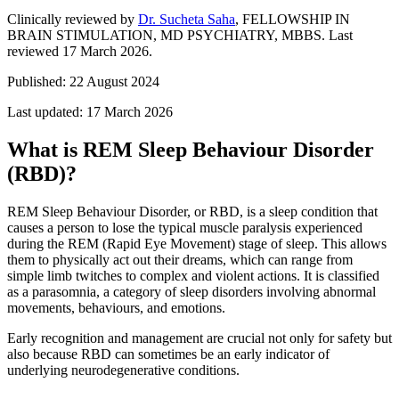
Clinically reviewed by
Dr. Sucheta Saha
, FELLOWSHIP IN
BRAIN STIMULATION, MD PSYCHIATRY, MBBS
.
Last
reviewed 17 March 2026.
Published:
22 August 2024
Last updated:
17 March 2026
What is REM Sleep Behaviour Disorder
(RBD)?
REM Sleep Behaviour Disorder, or RBD, is a sleep condition that
causes a person to lose the typical muscle paralysis experienced
during the REM (Rapid Eye Movement) stage of sleep. This allows
them to physically act out their dreams, which can range from
simple limb twitches to complex and violent actions. It is classified
as a parasomnia, a category of sleep disorders involving abnormal
movements, behaviours, and emotions.
Early recognition and management are crucial not only for safety but
also because RBD can sometimes be an early indicator of
underlying neurodegenerative conditions.