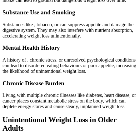
intake can lead to gradual but dangerous weight loss over time.
Substance Use and Smoking
Substances like , tobacco, or can suppress appetite and damage the
digestive system. They may also interfere with nutrient absorption,
accelerating weight loss unintentionally.
Mental Health History
A history of , chronic stress, or unresolved psychological conditions
can lead to disordered eating behaviours or poor appetite, increasing
the likelihood of unintentional weight loss.
Chronic Disease Burden
Living with multiple chronic illnesses like diabetes, heart disease, or
cancer places constant metabolic stress on the body, which can
deplete energy stores and cause steady, unplanned weight loss.
Unintentional Weight Loss in Older
Adults