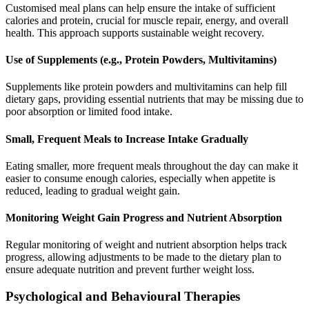
Customised meal plans can help ensure the intake of sufficient
calories and protein, crucial for muscle repair, energy, and overall
health. This approach supports sustainable weight recovery.
Use of Supplements (e.g., Protein Powders, Multivitamins)
Supplements like protein powders and multivitamins can help fill
dietary gaps, providing essential nutrients that may be missing due to
poor absorption or limited food intake.
Small, Frequent Meals to Increase Intake Gradually
Eating smaller, more frequent meals throughout the day can make it
easier to consume enough calories, especially when appetite is
reduced, leading to gradual weight gain.
Monitoring Weight Gain Progress and Nutrient Absorption
Regular monitoring of weight and nutrient absorption helps track
progress, allowing adjustments to be made to the dietary plan to
ensure adequate nutrition and prevent further weight loss.
Psychological and Behavioural Therapies