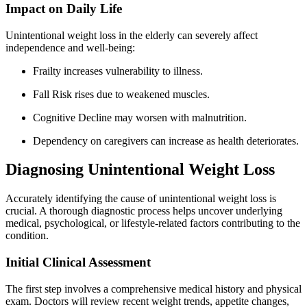
Impact on Daily Life
Unintentional weight loss in the elderly can severely affect
independence and well-being:
Frailty increases vulnerability to illness.
Fall Risk rises due to weakened muscles.
Cognitive Decline may worsen with malnutrition.
Dependency on caregivers can increase as health deteriorates.
Diagnosing Unintentional Weight Loss
Accurately identifying the cause of unintentional weight loss is
crucial. A thorough diagnostic process helps uncover underlying
medical, psychological, or lifestyle-related factors contributing to the
condition.
Initial Clinical Assessment
The first step involves a comprehensive medical history and physical
exam. Doctors will review recent weight trends, appetite changes,