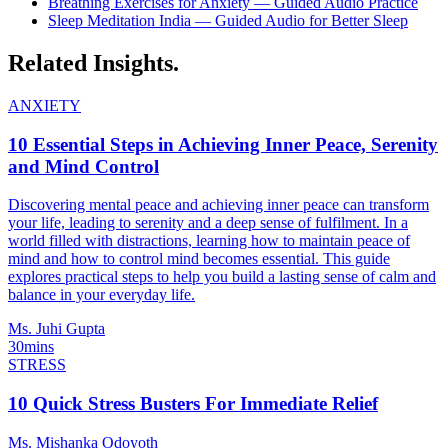
Breathing Exercises for Anxiety — Guided Audio Practice
Sleep Meditation India — Guided Audio for Better Sleep
Related
Insights.
ANXIETY
10 Essential Steps in Achieving Inner Peace, Serenity
and Mind Control
Discovering mental peace and achieving inner peace can transform
your life, leading to serenity and a deep sense of fulfilment. In a
world filled with distractions, learning how to maintain peace of
mind and how to control mind becomes essential. This guide
explores practical steps to help you build a lasting sense of calm and
balance in your everyday life.
Ms. Juhi Gupta
30mins
STRESS
10 Quick Stress Busters For Immediate Relief
Ms. Mishanka Odoyoth