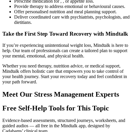
Prescribe medication for , , or appetite loss.
Provide therapy to address emotional or behavioural causes.
Offer personalised nutrition and meal planning support.
Deliver coordinated care with psychiatrists, psychologists, and
dietitians.
Take the First Step Toward Recovery with Mindtalk
If you’re experiencing unintentional weight loss, Mindtalk is here to
help. Our team of professionals can create a tailored plan to support
your mental, emotional, and physical health.
Whether you need therapy, nutrition advice, or medical support,
Mindtalk offers holistic care that empowers you to take control of
your health journey. Start your recovery today and feel confident in
your path forward.
Meet Our Stress Management Experts
Free Self-Help Tools
for This Topic
Evidence-based assessments, structured journeys, worksheets, and
guided audios — all free in the Mindtalk app, designed by
Cadabams’ clinical team.