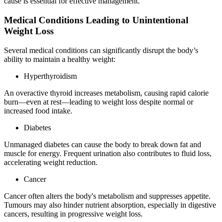
cause is essential for effective management.
Medical Conditions Leading to Unintentional
Weight Loss
Several medical conditions can significantly disrupt the body’s
ability to maintain a healthy weight:
Hyperthyroidism
An overactive thyroid increases metabolism, causing rapid calorie
burn—even at rest—leading to weight loss despite normal or
increased food intake.
Diabetes
Unmanaged diabetes can cause the body to break down fat and
muscle for energy. Frequent urination also contributes to fluid loss,
accelerating weight reduction.
Cancer
Cancer often alters the body's metabolism and suppresses appetite.
Tumours may also hinder nutrient absorption, especially in digestive
cancers, resulting in progressive weight loss.