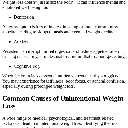
Weight loss doesn’t just affect the body—it can influence mental and
emotional well-being, too:
Depression
A key symptom is loss of interest in eating or food. can suppress
appetite, leading to skipped meals and eventual weight decline.
Anxiety
Persistent can disrupt normal digestion and reduce appetite, often
causing nausea or gastrointestinal discomfort that discourages eating.
Cognitive Fog
When the brain lacks essential nutrients, mental clarity strugglers.
You may experience forgetfulness, poor focus, or general confusion,
especially during prolonged weight loss.
Common Causes of Unintentional Weight
Loss
A wide range of medical, psychological, and treatment-related
factors can lead to unintentional weight loss. Identifying the root