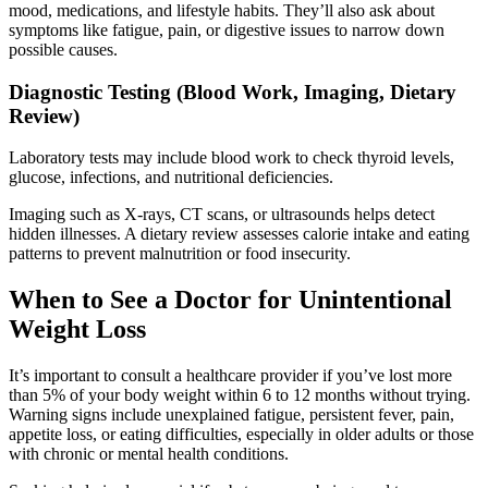
mood, medications, and lifestyle habits. They’ll also ask about
symptoms like fatigue, pain, or digestive issues to narrow down
possible causes.
Diagnostic Testing (Blood Work, Imaging, Dietary
Review)
Laboratory tests may include blood work to check thyroid levels,
glucose, infections, and nutritional deficiencies.
Imaging such as X-rays, CT scans, or ultrasounds helps detect
hidden illnesses. A dietary review assesses calorie intake and eating
patterns to prevent malnutrition or food insecurity.
When to See a Doctor for Unintentional
Weight Loss
It’s important to consult a healthcare provider if you’ve lost more
than 5% of your body weight within 6 to 12 months without trying.
Warning signs include unexplained fatigue, persistent fever, pain,
appetite loss, or eating difficulties, especially in older adults or those
with chronic or mental health conditions.