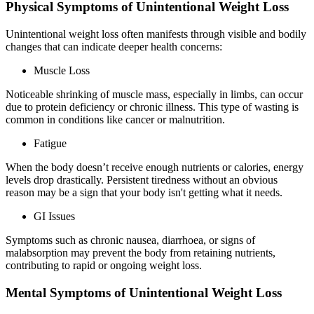
Physical Symptoms of Unintentional Weight Loss
Unintentional weight loss often manifests through visible and bodily
changes that can indicate deeper health concerns:
Muscle Loss
Noticeable shrinking of muscle mass, especially in limbs, can occur
due to protein deficiency or chronic illness. This type of wasting is
common in conditions like cancer or malnutrition.
Fatigue
When the body doesn’t receive enough nutrients or calories, energy
levels drop drastically. Persistent tiredness without an obvious
reason may be a sign that your body isn't getting what it needs.
GI Issues
Symptoms such as chronic nausea, diarrhoea, or signs of
malabsorption may prevent the body from retaining nutrients,
contributing to rapid or ongoing weight loss.
Mental Symptoms of Unintentional Weight Loss