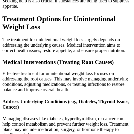
Seeking help is also crucial if substances are being used to suppress
appetite.
Treatment Options for Unintentional
Weight Loss
The treatment for unintentional weight loss largely depends on
addressing the underlying causes. Medical intervention aims to
correct health issues, restore appetite, and ensure proper nutrition.
Medical Interventions (Treating Root Causes)
Effective treatment for unintentional weight loss focuses on
addressing the root causes. This may involve managing underlying
conditions, adjusting medications, or treating infections to restore
balance and improve overall health.
Address Underlying Conditions (e.g., Diabetes, Thyroid Issues,
Cancer)
Managing diseases like diabetes, hyperthyroidism, or cancer can
help control metabolism and prevent further weight loss. Treatment
plans may include medication, surgery, or hormone therapy to