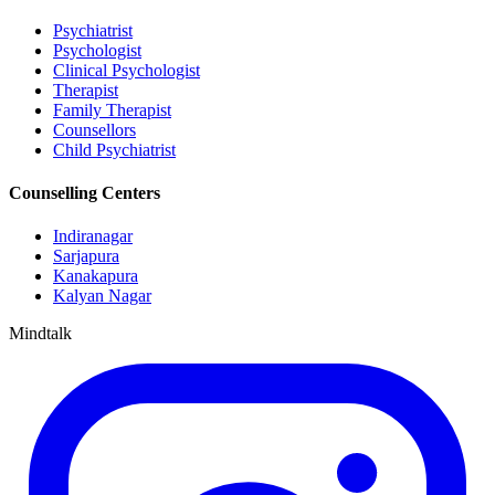
Psychiatrist
Psychologist
Clinical Psychologist
Therapist
Family Therapist
Counsellors
Child Psychiatrist
Counselling Centers
Indiranagar
Sarjapura
Kanakapura
Kalyan Nagar
Mindtalk