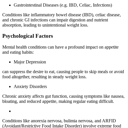
Gastrointestinal Diseases (e.g. IBD, Celiac, Infections)
Conditions like inflammatory bowel disease (IBD), celiac disease,
and chronic GI infections can impair digestion and nutrient
absorption, leading to unintentional weight loss.
Psychological Factors
Mental health conditions can have a profound impact on appetite
and eating habits:
Major Depression
can suppress the desire to eat, causing people to skip meals or avoid
food altogether, resulting in steady weight loss.
Anxiety Disorders
Chronic anxiety affects gut function, causing symptoms like nausea,
bloating, and reduced appetite, making regular eating difficult.
Conditions like anorexia nervosa, bulimia nervosa, and ARFID
(Avoidant/Restrictive Food Intake Disorder) involve extreme food