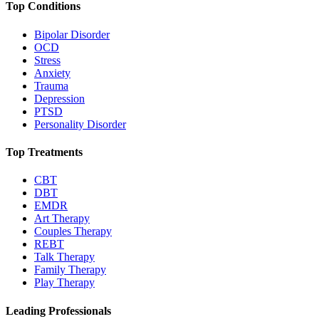
Top Conditions
Bipolar Disorder
OCD
Stress
Anxiety
Trauma
Depression
PTSD
Personality Disorder
Top Treatments
CBT
DBT
EMDR
Art Therapy
Couples Therapy
REBT
Talk Therapy
Family Therapy
Play Therapy
Leading Professionals