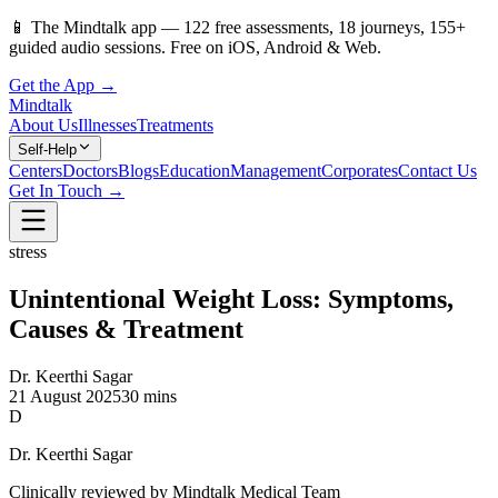
📱
The Mindtalk app —
122
free assessments,
18
journeys,
155
+
guided audio sessions. Free on iOS, Android & Web.
Get the App →
Mindtalk
About Us
Illnesses
Treatments
Self-Help
Centers
Doctors
Blogs
Education
Management
Corporates
Contact Us
Get In Touch →
stress
Unintentional Weight Loss: Symptoms,
Causes & Treatment
Dr. Keerthi Sagar
21 August 2025
30 mins
D
Dr. Keerthi Sagar
Clinically reviewed by Mindtalk Medical Team