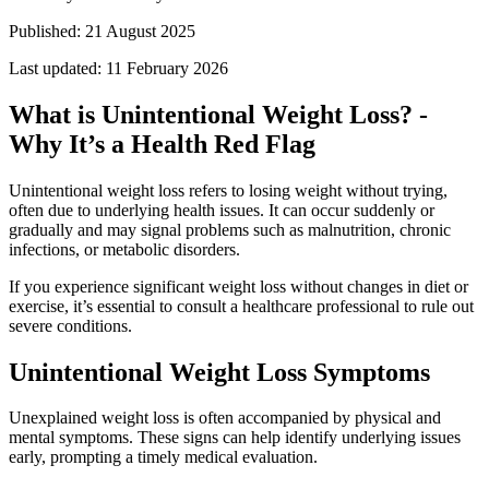
Published:
21 August 2025
Last updated:
11 February 2026
What is Unintentional Weight Loss? -
Why It’s a Health Red Flag
Unintentional weight loss refers to losing weight without trying,
often due to underlying health issues. It can occur suddenly or
gradually and may signal problems such as malnutrition, chronic
infections, or metabolic disorders.
If you experience significant weight loss without changes in diet or
exercise, it’s essential to consult a healthcare professional to rule out
severe conditions.
Unintentional Weight Loss Symptoms
Unexplained weight loss is often accompanied by physical and
mental symptoms. These signs can help identify underlying issues
early, prompting a timely medical evaluation.