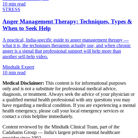
10 min read
STRESS
Anger Management Therapy: Techniques, Types &
When to Seek Help
A practical, India-specific guide to anger management therapy —
what it is, the techniques therapists actually use, and when chronic
anger is a signal that professional support will help more than
another self-help video.
Mindtalk Expert
10 min read
Medical Disclaimer:
This content is for informational purposes
only and is not a substitute for professional medical advice,
diagnosis, or treatment. Always seek the advice of your physician or
a qualified mental health professional with any questions you may
have regarding a medical condition. If you are experiencing a mental
health emergency, please call your local emergency services or
contact a crisis helpline immediately.
Content reviewed by the Mindtalk Clinical Team, part of the
Cadabams Group — India's largest private mental healthcare
provider since 1992.