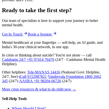
Ready to take the first step?
Our team of specialists is here to support your journey to better
mental health.
Get In Touch
Book a Session
Mental healthcare at your fingertips — self-help, an AI guide, and
India's 30-year clinical network, in one app.
In crisis or thinking about suicide? You're not alone — call
Cadabams 24/7
+91 97414 76476
(
24/7 · Cadabams Mental Health
Helpline
).
Other helplines:
Tele-MANAS
14416
(National Govt. Helpline,
24/7, free)
·
iCall
9152987821
·
Vandrevala Foundation
1860 2662
345
(24/7)
·
AASRA
+91 98204 66726
(24/7)
More crisis resources & what to do right now →
Self-Help Tools
Where Should I Start?