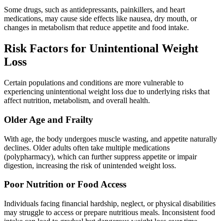
Some drugs, such as antidepressants, painkillers, and heart
medications, may cause side effects like nausea, dry mouth, or
changes in metabolism that reduce appetite and food intake.
Risk Factors for Unintentional Weight
Loss
Certain populations and conditions are more vulnerable to
experiencing unintentional weight loss due to underlying risks that
affect nutrition, metabolism, and overall health.
Older Age and Frailty
With age, the body undergoes muscle wasting, and appetite naturally
declines. Older adults often take multiple medications
(polypharmacy), which can further suppress appetite or impair
digestion, increasing the risk of unintended weight loss.
Poor Nutrition or Food Access
Individuals facing financial hardship, neglect, or physical disabilities
may struggle to access or prepare nutritious meals. Inconsistent food