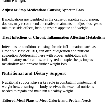
stabilise weight.
Adjust or Stop Medications Causing Appetite Loss
If medications are identified as the cause of appetite suppression,
doctors may recommend alternative treatments or adjust dosages to
minimise side effects, helping restore appetite and weight.
Treat Infections or Chronic Inflammation Affecting Metabolism
Infections or conditions causing chronic inflammation, such as
Crohn's disease or IBD, can disrupt digestion and nutrient
absorption. Addressing these with proper antibiotics, anti-
inflammatory medications, or targeted therapies helps improve
metabolism and prevent further weight loss.
Nutritional and Dietary Support
Nutritional support plays a key role in combating unintentional
weight loss, ensuring the body receives the essential nutrients
needed to regain and maintain a healthy weight.
Tailored Meal Plans to Meet Caloric and Protein Needs