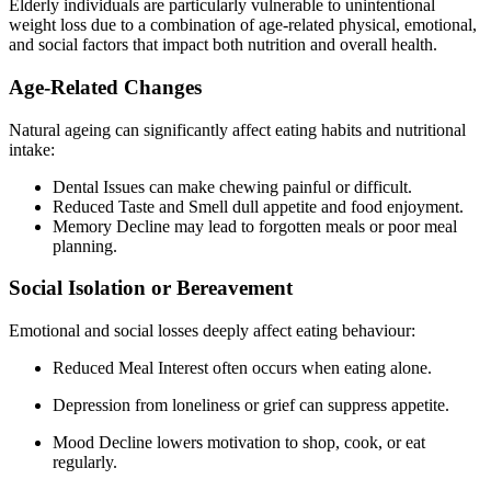
Elderly individuals are particularly vulnerable to unintentional
weight loss due to a combination of age-related physical, emotional,
and social factors that impact both nutrition and overall health.
Age-Related Changes
Natural ageing can significantly affect eating habits and nutritional
intake:
Dental Issues can make chewing painful or difficult.
Reduced Taste and Smell dull appetite and food enjoyment.
Memory Decline may lead to forgotten meals or poor meal
planning.
Social Isolation or Bereavement
Emotional and social losses deeply affect eating behaviour:
Reduced Meal Interest often occurs when eating alone.
Depression from loneliness or grief can suppress appetite.
Mood Decline lowers motivation to shop, cook, or eat
regularly.