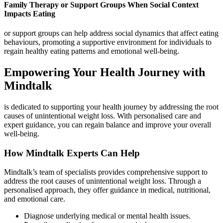
Family Therapy or Support Groups When Social Context
Impacts Eating
or support groups can help address social dynamics that affect eating
behaviours, promoting a supportive environment for individuals to
regain healthy eating patterns and emotional well-being.
Empowering Your Health Journey with
Mindtalk
is dedicated to supporting your health journey by addressing the root
causes of unintentional weight loss. With personalised care and
expert guidance, you can regain balance and improve your overall
well-being.
How Mindtalk Experts Can Help
Mindtalk’s team of specialists provides comprehensive support to
address the root causes of unintentional weight loss. Through a
personalised approach, they offer guidance in medical, nutritional,
and emotional care.
Diagnose underlying medical or mental health issues.