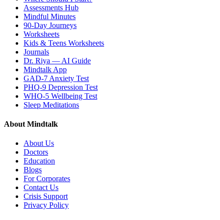
Assessments Hub
Mindful Minutes
90-Day Journeys
Worksheets
Kids & Teens Worksheets
Journals
Dr. Riya — AI Guide
Mindtalk App
GAD-7 Anxiety Test
PHQ-9 Depression Test
WHO-5 Wellbeing Test
Sleep Meditations
About Mindtalk
About Us
Doctors
Education
Blogs
For Corporates
Contact Us
Crisis Support
Privacy Policy