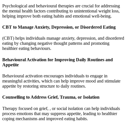
Psychological and behavioural therapies are crucial for addressing
the mental health factors contributing to unintentional weight loss,
helping improve both eating habits and emotional well-being.
CBT to Manage Anxiety, Depression, or Disordered Eating
(CBT) helps individuals manage anxiety, depression, and disordered
eating by changing negative thought patterns and promoting
healthier eating behaviours.
Behavioural Activation for Improving Daily Routines and
Appetite
Behavioural activation encourages individuals to engage in
meaningful activities, which can help improve mood and stimulate
appetite by restoring structure to daily routines.
Counselling to Address Grief, Trauma, or Isolation
Therapy focused on grief, , or social isolation can help individuals
process emotions that may suppress appetite, leading to healthier
coping mechanisms and improved eating habits.