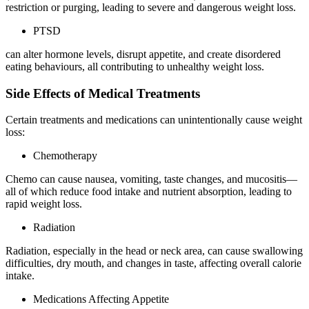
restriction or purging, leading to severe and dangerous weight loss.
PTSD
can alter hormone levels, disrupt appetite, and create disordered
eating behaviours, all contributing to unhealthy weight loss.
Side Effects of Medical Treatments
Certain treatments and medications can unintentionally cause weight
loss:
Chemotherapy
Chemo can cause nausea, vomiting, taste changes, and mucositis—
all of which reduce food intake and nutrient absorption, leading to
rapid weight loss.
Radiation
Radiation, especially in the head or neck area, can cause swallowing
difficulties, dry mouth, and changes in taste, affecting overall calorie
intake.
Medications Affecting Appetite