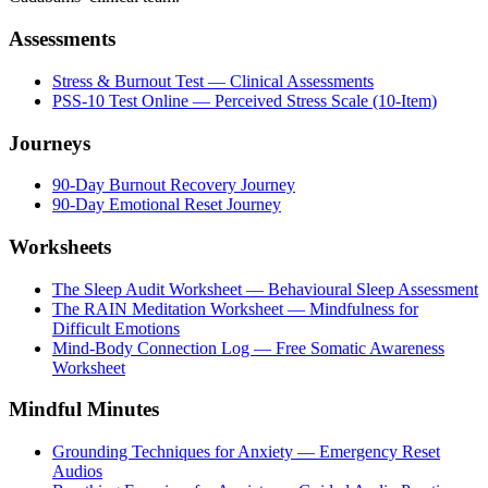
Assessments
Stress & Burnout Test — Clinical Assessments
PSS-10 Test Online — Perceived Stress Scale (10-Item)
Journeys
90-Day Burnout Recovery Journey
90-Day Emotional Reset Journey
Worksheets
The Sleep Audit Worksheet — Behavioural Sleep Assessment
The RAIN Meditation Worksheet — Mindfulness for
Difficult Emotions
Mind-Body Connection Log — Free Somatic Awareness
Worksheet
Mindful Minutes
Grounding Techniques for Anxiety — Emergency Reset
Audios