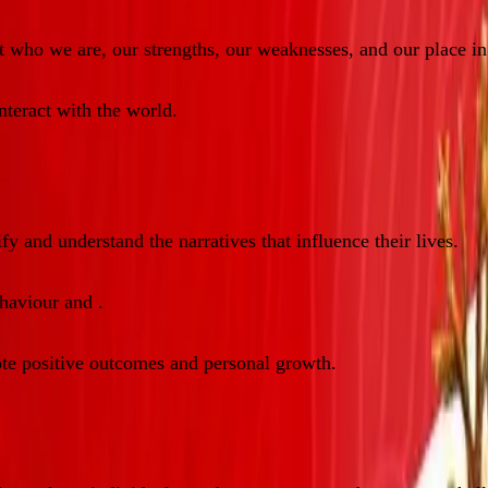
ut who we are, our strengths, our weaknesses, and our place in
nteract with the world.
fy and understand the narratives that influence their lives.
ehaviour and .
ote positive outcomes and personal growth.