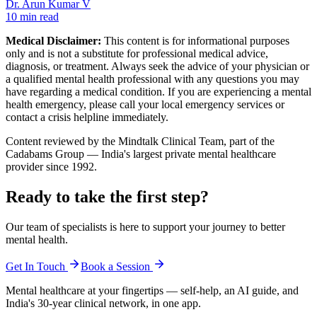
Dr. Arun Kumar V
10 min read
Medical Disclaimer:
This content is for informational purposes
only and is not a substitute for professional medical advice,
diagnosis, or treatment. Always seek the advice of your physician or
a qualified mental health professional with any questions you may
have regarding a medical condition. If you are experiencing a mental
health emergency, please call your local emergency services or
contact a crisis helpline immediately.
Content reviewed by the Mindtalk Clinical Team, part of the
Cadabams Group — India's largest private mental healthcare
provider since 1992.
Ready to take the first step?
Our team of specialists is here to support your journey to better
mental health.
Get In Touch
Book a Session
Mental healthcare at your fingertips — self-help, an AI guide, and
India's 30-year clinical network, in one app.