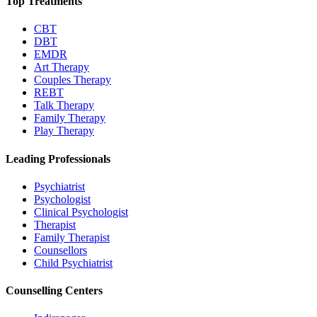
Top Treatments
CBT
DBT
EMDR
Art Therapy
Couples Therapy
REBT
Talk Therapy
Family Therapy
Play Therapy
Leading Professionals
Psychiatrist
Psychologist
Clinical Psychologist
Therapist
Family Therapist
Counsellors
Child Psychiatrist
Counselling Centers