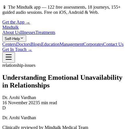
📱
The Mindtalk app —
122
free assessments,
18
journeys,
155
+
guided audio sessions. Free on iOS, Android & Web.
Get the App →
Mindtalk
About Us
Illnesses
Treatments
Self-Help
Centers
Doctors
Blogs
Education
Management
Corporates
Contact Us
Get In Touch →
relationship-issues
Understanding Emotional Unavailability
in Relationships
Dr. Arohi Vardhan
16 November 2023
5 min read
D
Dr. Arohi Vardhan
Clinically reviewed by Mindtalk Medical Team