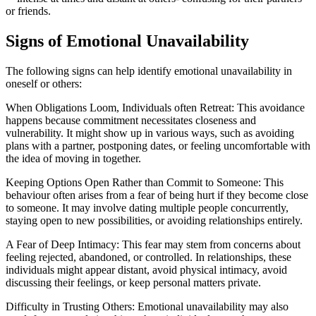
or friends.
Signs of Emotional Unavailability
The following signs can help identify emotional unavailability in
oneself or others:
‍When Obligations Loom, Individuals often Retreat: This avoidance
happens because commitment necessitates closeness and
vulnerability. It might show up in various ways, such as avoiding
plans with a partner, postponing dates, or feeling uncomfortable with
the idea of moving in together.
Keeping Options Open Rather than Commit to Someone: This
behaviour often arises from a fear of being hurt if they become close
to someone. It may involve dating multiple people concurrently,
staying open to new possibilities, or avoiding relationships entirely.
A Fear of Deep Intimacy: This fear may stem from concerns about
feeling rejected, abandoned, or controlled. In relationships, these
individuals might appear distant, avoid physical intimacy, avoid
discussing their feelings, or keep personal matters private.
Difficulty in Trusting Others: Emotional unavailability may also