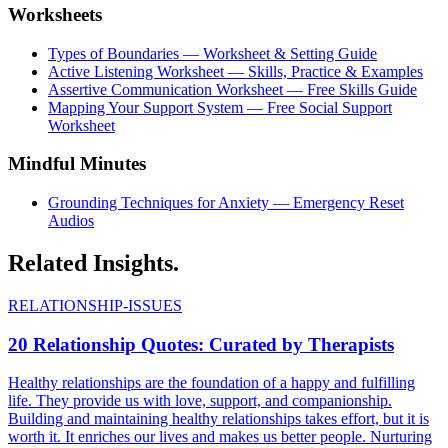
Worksheets
Types of Boundaries — Worksheet & Setting Guide
Active Listening Worksheet — Skills, Practice & Examples
Assertive Communication Worksheet — Free Skills Guide
Mapping Your Support System — Free Social Support
Worksheet
Mindful Minutes
Grounding Techniques for Anxiety — Emergency Reset
Audios
Related
Insights.
RELATIONSHIP-ISSUES
20 Relationship Quotes: Curated by Therapists
Healthy relationships are the foundation of a happy and fulfilling
life. They provide us with love, support, and companionship.
Building and maintaining healthy relationships takes effort, but it is
worth it. It enriches our lives and makes us better people. Nurturing