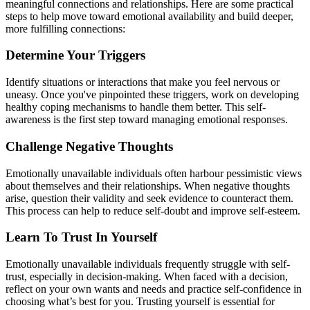
meaningful connections and relationships. Here are some practical
steps to help move toward emotional availability and build deeper,
more fulfilling connections:
Determine Your Triggers
Identify situations or interactions that make you feel nervous or
uneasy. Once you've pinpointed these triggers, work on developing
healthy coping mechanisms to handle them better. This self-
awareness is the first step toward managing emotional responses.
‍Challenge Negative Thoughts
Emotionally unavailable individuals often harbour pessimistic views
about themselves and their relationships. When negative thoughts
arise, question their validity and seek evidence to counteract them.
This process can help to reduce self-doubt and improve self-esteem.
Learn To Trust In Yourself
Emotionally unavailable individuals frequently struggle with self-
trust, especially in decision-making. When faced with a decision,
reflect on your own wants and needs and practice self-confidence in
choosing what’s best for you. Trusting yourself is essential for