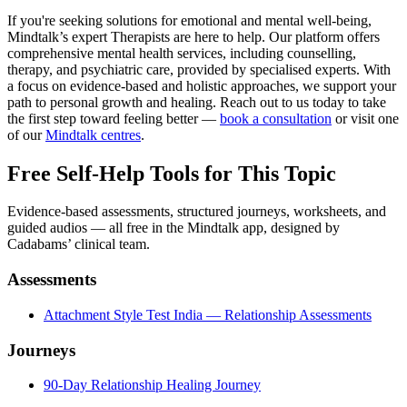
If you're seeking solutions for emotional and mental well-being,
Mindtalk’s expert Therapists are here to help. Our platform offers
comprehensive mental health services, including counselling,
therapy, and psychiatric care, provided by specialised experts. With
a focus on evidence-based and holistic approaches, we support your
path to personal growth and healing. Reach out to us today to take
the first step toward feeling better —
book a consultation
or visit one
of our
Mindtalk centres
.
Free Self-Help Tools
for This Topic
Evidence-based assessments, structured journeys, worksheets, and
guided audios — all free in the Mindtalk app, designed by
Cadabams’ clinical team.
Assessments
Attachment Style Test India — Relationship Assessments
Journeys
90-Day Relationship Healing Journey