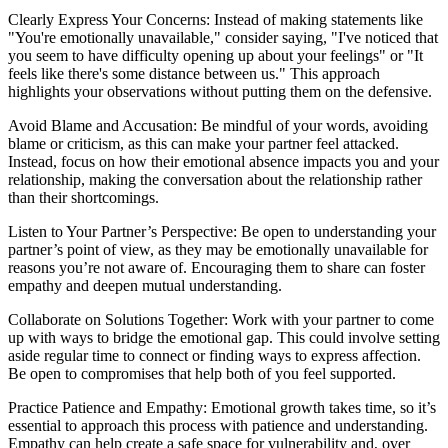
Clearly Express Your Concerns: Instead of making statements like
"You're emotionally unavailable," consider saying, "I've noticed that
you seem to have difficulty opening up about your feelings" or "It
feels like there's some distance between us." This approach
highlights your observations without putting them on the defensive.
Avoid Blame and Accusation: Be mindful of your words, avoiding
blame or criticism, as this can make your partner feel attacked.
Instead, focus on how their emotional absence impacts you and your
relationship, making the conversation about the relationship rather
than their shortcomings.
Listen to Your Partner’s Perspective: Be open to understanding your
partner’s point of view, as they may be emotionally unavailable for
reasons you’re not aware of. Encouraging them to share can foster
empathy and deepen mutual understanding.
Collaborate on Solutions Together: Work with your partner to come
up with ways to bridge the emotional gap. This could involve setting
aside regular time to connect or finding ways to express affection.
Be open to compromises that help both of you feel supported.
Practice Patience and Empathy: Emotional growth takes time, so it’s
essential to approach this process with patience and understanding.
Empathy can help create a safe space for vulnerability and, over