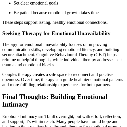
Set clear emotional goals
Be patient because emotional growth takes time
These steps support lasting, healthy emotional connections.
Seeking Therapy for Emotional Unavailability
Therapy for emotional unavailability focuses on improving
communication skills, developing emotional literacy, and building
secure attachment. Cognitive Behavioural Therapy (CBT) helps
reframe unhelpful thoughts, while individual therapy addresses past
trauma and emotional blocks.
Couples therapy creates a safe space to reconnect and practise
openness. Over time, therapy can guide healthier emotional patterns
and more fulfilling relationship experiences for both partners.
Final Thoughts: Building Emotional
Intimacy
Emotional intimacy isn’t built overnight, but with effort, reflection,
and support, it’s within reach. Many people have found hope and
healing in their relationships through therapy for emotional growth.