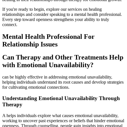
If you're ready to begin, explore our services on healing
relationships and consider speaking to a mental health professional.
Every step toward openness strengthens your ability to truly
connect.
Mental Health Professional For
Relationship Issues
Can Therapy and Other Treatments Help
with Emotional Unavailability?
can be highly effective in addressing emotional unavailability,
helping individuals understand its root causes and develop strategies
for cultivating emotional connections.
Understanding Emotional Unavailability Through
Therapy
A helps individuals explore what causes emotional unavailability,
working to uncover past experiences or beliefs that hinder emotional
openness. Through counselling, people gain insights into emotional