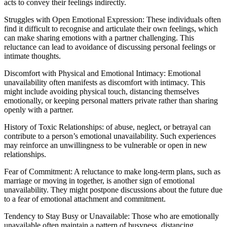
acts to convey their feelings indirectly.
Struggles with Open Emotional Expression: These individuals often
find it difficult to recognise and articulate their own feelings, which
can make sharing emotions with a partner challenging. This
reluctance can lead to avoidance of discussing personal feelings or
intimate thoughts.
Discomfort with Physical and Emotional Intimacy: Emotional
unavailability often manifests as discomfort with intimacy. This
might include avoiding physical touch, distancing themselves
emotionally, or keeping personal matters private rather than sharing
openly with a partner.
History of Toxic Relationships: of abuse, neglect, or betrayal can
contribute to a person’s emotional unavailability. Such experiences
may reinforce an unwillingness to be vulnerable or open in new
relationships.
Fear of Commitment: A reluctance to make long-term plans, such as
marriage or moving in together, is another sign of emotional
unavailability. They might postpone discussions about the future due
to a fear of emotional attachment and commitment.
Tendency to Stay Busy or Unavailable: Those who are emotionally
unavailable often maintain a pattern of busyness, distancing