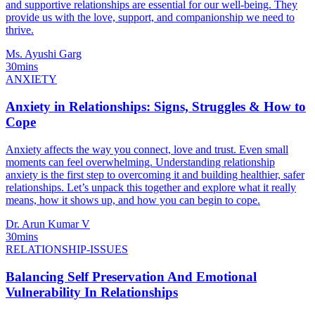
and supportive relationships are essential for our well-being. They
provide us with the love, support, and companionship we need to
thrive.
Ms. Ayushi Garg
30mins
ANXIETY
Anxiety in Relationships: Signs, Struggles & How to
Cope
Anxiety affects the way you connect, love and trust. Even small
moments can feel overwhelming. Understanding relationship
anxiety is the first step to overcoming it and building healthier, safer
relationships. Let’s unpack this together and explore what it really
means, how it shows up, and how you can begin to cope.
Dr. Arun Kumar V
30mins
RELATIONSHIP-ISSUES
Balancing Self Preservation And Emotional
Vulnerability In Relationships