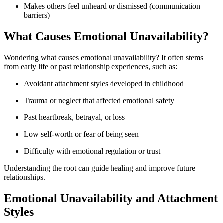
Makes others feel unheard or dismissed (communication
barriers)
What Causes Emotional Unavailability?
Wondering what causes emotional unavailability? It often stems
from early life or past relationship experiences, such as:
Avoidant attachment styles developed in childhood
Trauma or neglect that affected emotional safety
Past heartbreak, betrayal, or loss
Low self-worth or fear of being seen
Difficulty with emotional regulation or trust
Understanding the root can guide healing and improve future
relationships.
Emotional Unavailability and Attachment
Styles