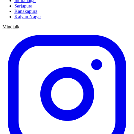
Indiranagar
Sarjapura
Kanakapura
Kalyan Nagar
Mindtalk