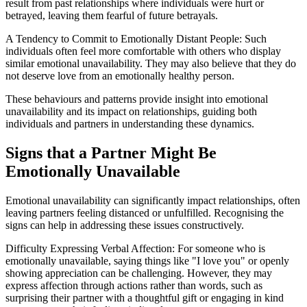
result from past relationships where individuals were hurt or
betrayed, leaving them fearful of future betrayals.
A Tendency to Commit to Emotionally Distant People: Such
individuals often feel more comfortable with others who display
similar emotional unavailability. They may also believe that they do
not deserve love from an emotionally healthy person.
These behaviours and patterns provide insight into emotional
unavailability and its impact on relationships, guiding both
individuals and partners in understanding these dynamics.
Signs that a Partner Might Be
Emotionally Unavailable
Emotional unavailability can significantly impact relationships, often
leaving partners feeling distanced or unfulfilled. Recognising the
signs can help in addressing these issues constructively.
Difficulty Expressing Verbal Affection: For someone who is
emotionally unavailable, saying things like "I love you" or openly
showing appreciation can be challenging. However, they may
express affection through actions rather than words, such as
surprising their partner with a thoughtful gift or engaging in kind