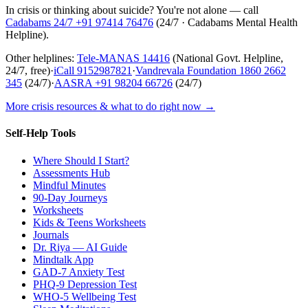
In crisis or thinking about suicide? You're not alone — call
Cadabams 24/7
+91 97414 76476
(
24/7 · Cadabams Mental Health
Helpline
).
Other helplines:
Tele-MANAS
14416
(National Govt. Helpline,
24/7, free)
·
iCall
9152987821
·
Vandrevala Foundation
1860 2662
345
(24/7)
·
AASRA
+91 98204 66726
(24/7)
More crisis resources & what to do right now →
Self-Help Tools
Where Should I Start?
Assessments Hub
Mindful Minutes
90-Day Journeys
Worksheets
Kids & Teens Worksheets
Journals
Dr. Riya — AI Guide
Mindtalk App
GAD-7 Anxiety Test
PHQ-9 Depression Test
WHO-5 Wellbeing Test