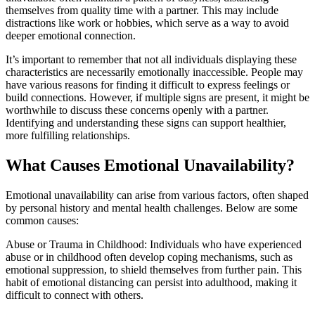
themselves from quality time with a partner. This may include
distractions like work or hobbies, which serve as a way to avoid
deeper emotional connection.
It’s important to remember that not all individuals displaying these
characteristics are necessarily emotionally inaccessible. People may
have various reasons for finding it difficult to express feelings or
build connections. However, if multiple signs are present, it might be
worthwhile to discuss these concerns openly with a partner.
Identifying and understanding these signs can support healthier,
more fulfilling relationships.
What Causes Emotional Unavailability?
Emotional unavailability can arise from various factors, often shaped
by personal history and mental health challenges. Below are some
common causes:
Abuse or Trauma in Childhood: Individuals who have experienced
abuse or in childhood often develop coping mechanisms, such as
emotional suppression, to shield themselves from further pain. This
habit of emotional distancing can persist into adulthood, making it
difficult to connect with others.