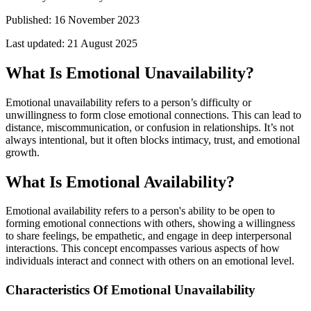
Published:
16 November 2023
Last updated:
21 August 2025
What Is Emotional Unavailability?
Emotional unavailability refers to a person’s difficulty or
unwillingness to form close emotional connections. This can lead to
distance, miscommunication, or confusion in relationships. It’s not
always intentional, but it often blocks intimacy, trust, and emotional
growth.
What Is Emotional Availability?
Emotional availability refers to a person's ability to be open to
forming emotional connections with others, showing a willingness
to share feelings, be empathetic, and engage in deep interpersonal
interactions. This concept encompasses various aspects of how
individuals interact and connect with others on an emotional level.
Characteristics Of Emotional Unavailability