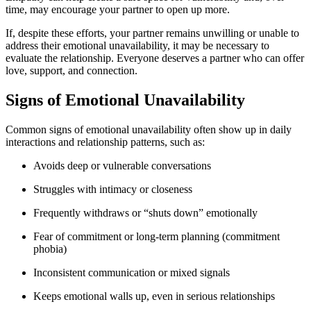
time, may encourage your partner to open up more.
If, despite these efforts, your partner remains unwilling or unable to
address their emotional unavailability, it may be necessary to
evaluate the relationship. Everyone deserves a partner who can offer
love, support, and connection.
Signs of Emotional Unavailability
Common signs of emotional unavailability often show up in daily
interactions and relationship patterns, such as:
Avoids deep or vulnerable conversations
Struggles with intimacy or closeness
Frequently withdraws or “shuts down” emotionally
Fear of commitment or long-term planning (commitment
phobia)
Inconsistent communication or mixed signals
Keeps emotional walls up, even in serious relationships