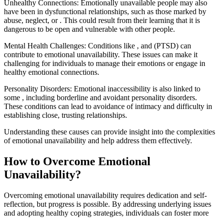
Unhealthy Connections: Emotionally unavailable people may also
have been in dysfunctional relationships, such as those marked by
abuse, neglect, or . This could result from their learning that it is
dangerous to be open and vulnerable with other people.
‍Mental Health Challenges: Conditions like , and (PTSD) can
contribute to emotional unavailability. These issues can make it
challenging for individuals to manage their emotions or engage in
healthy emotional connections.
Personality Disorders: Emotional inaccessibility is also linked to
some , including borderline and avoidant personality disorders.
These conditions can lead to avoidance of intimacy and difficulty in
establishing close, trusting relationships.
Understanding these causes can provide insight into the complexities
of emotional unavailability and help address them effectively.
How to Overcome Emotional
Unavailability?
Overcoming emotional unavailability requires dedication and self-
reflection, but progress is possible. By addressing underlying issues
and adopting healthy coping strategies, individuals can foster more