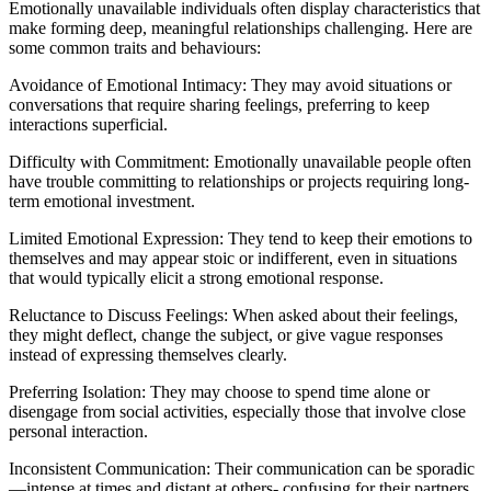
Emotionally unavailable individuals often display characteristics that
make forming deep, meaningful relationships challenging. Here are
some common traits and behaviours:
Avoidance of Emotional Intimacy: They may avoid situations or
conversations that require sharing feelings, preferring to keep
interactions superficial.
Difficulty with Commitment: Emotionally unavailable people often
have trouble committing to relationships or projects requiring long-
term emotional investment.
Limited Emotional Expression: They tend to keep their emotions to
themselves and may appear stoic or indifferent, even in situations
that would typically elicit a strong emotional response.
Reluctance to Discuss Feelings: When asked about their feelings,
they might deflect, change the subject, or give vague responses
instead of expressing themselves clearly.
Preferring Isolation: They may choose to spend time alone or
disengage from social activities, especially those that involve close
personal interaction.
Inconsistent Communication: Their communication can be sporadic
—intense at times and distant at others- confusing for their partners