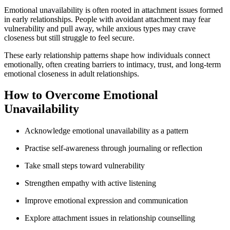
Emotional unavailability is often rooted in attachment issues formed
in early relationships. People with avoidant attachment may fear
vulnerability and pull away, while anxious types may crave
closeness but still struggle to feel secure.
These early relationship patterns shape how individuals connect
emotionally, often creating barriers to intimacy, trust, and long-term
emotional closeness in adult relationships.
How to Overcome Emotional
Unavailability
Acknowledge emotional unavailability as a pattern
Practise self-awareness through journaling or reflection
Take small steps toward vulnerability
Strengthen empathy with active listening
Improve emotional expression and communication
Explore attachment issues in relationship counselling