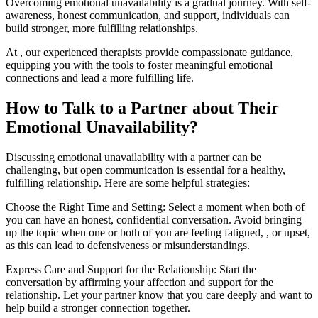
Overcoming emotional unavailability is a gradual journey. With self-
awareness, honest communication, and support, individuals can
build stronger, more fulfilling relationships.
At , our experienced therapists provide compassionate guidance,
equipping you with the tools to foster meaningful emotional
connections and lead a more fulfilling life.
How to Talk to a Partner about Their
Emotional Unavailability?
‍Discussing emotional unavailability with a partner can be
challenging, but open communication is essential for a healthy,
fulfilling relationship. Here are some helpful strategies:
Choose the Right Time and Setting: Select a moment when both of
you can have an honest, confidential conversation. Avoid bringing
up the topic when one or both of you are feeling fatigued, , or upset,
as this can lead to defensiveness or misunderstandings.
Express Care and Support for the Relationship: Start the
conversation by affirming your affection and support for the
relationship. Let your partner know that you care deeply and want to
help build a stronger connection together.