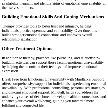
availability meaning and identify signs of emotional unavailability in
themselves or others.
Building Emotional Skills And Coping Mechanisms
Therapy provides tools to foster trust and intimacy, helping
individuals practice openness and vulnerability. Over time, this
builds stronger emotional connections and improves overall
relationship satisfaction.
Other Treatment Options
In addition to therapy, practices like journaling, and relationship-
building activities can support those facing emotional unavailability
by helping them confront their feelings and improve emotional
expression.
Break Free from Emotional Unavailability with Mindtalk's Support
offers comprehensive support for individuals experiencing emotional
unavailability. With professional counselling, personalised strategies,
and ongoing emotional support, Mindtalk helps you address the
underlying causes of detachment, develop healthier connections, and
enhance your overall well-being, guiding you toward a more
fulfilling and connected life.