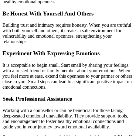
healthy emotional openness.
‍Be Honest With Yourself And Others
Building trust and intimacy requires honesty. When you are truthful
with both yourself and others, it creates a safe environment for
vulnerability and emotional openness, strengthening your
relationships.
Experiment With Expressing Emotions
It is acceptable to begin small. Start small by sharing your feelings
with a trusted friend or family member about your emotions. When
you feel more at ease, extend this openness to your partner or others
close to you. Small steps can lead to a significant positive impact on
emotional connections.
S‍eek Professional Assistance
Working with a counsellor or can be beneficial for those facing
deep-seated emotional unavailability. They provide support, tools,
and encouragement to foster healthy emotional connections and
guide you in your journey toward emotional availability.