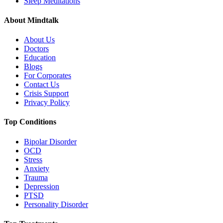
Sleep Meditations
About Mindtalk
About Us
Doctors
Education
Blogs
For Corporates
Contact Us
Crisis Support
Privacy Policy
Top Conditions
Bipolar Disorder
OCD
Stress
Anxiety
Trauma
Depression
PTSD
Personality Disorder