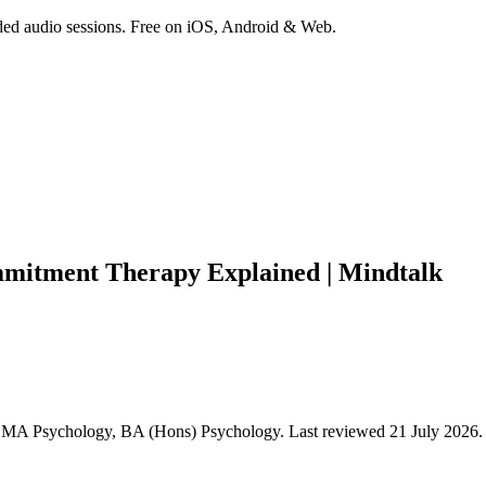
ded audio sessions. Free on iOS, Android & Web.
mitment Therapy Explained | Mindtalk
y, MA Psychology, BA (Hons) Psychology
.
Last reviewed 21 July 2026.