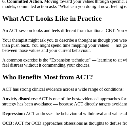
6. Committed Action.
Moving toward your values through specific, 
models, committed action asks "What can you do right now, feeling e
What ACT Looks Like in Practice
An ACT session looks and feels different from traditional CBT. You w
Your therapist might ask you to describe a thought as though you were 
than push back. You might spend time mapping your values — not goal
between those values and your current behaviour.
A common exercise is the "Expansion technique" — learning to sit with
feel distress without it commanding your choices.
Who Benefits Most from ACT?
ACT has strong clinical evidence across a wide range of conditions:
Anxiety disorders:
ACT is one of the best-evidenced approaches for g
strategy has been avoidance — because ACT directly targets avoidance 
Depression:
ACT addresses the behavioural withdrawal and values-dis
OCD:
ACT for OCD approaches obsessions as thoughts to defuse fro