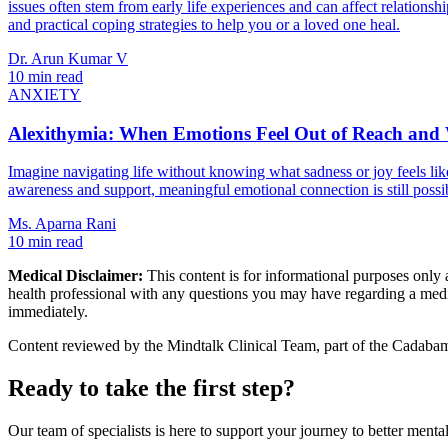
issues often stem from early life experiences and can affect relationsh
and practical coping strategies to help you or a loved one heal.
Dr. Arun Kumar V
10 min read
ANXIETY
Alexithymia: When Emotions Feel Out of Reach and
Imagine navigating life without knowing what sadness or joy feels like
awareness and support, meaningful emotional connection is still possi
Ms. Aparna Rani
10 min read
Medical Disclaimer:
This content is for informational purposes only a
health professional with any questions you may have regarding a medic
immediately.
Content reviewed by the Mindtalk Clinical Team, part of the Cadabams
Ready to take the first step?
Our team of specialists is here to support your journey to better mental