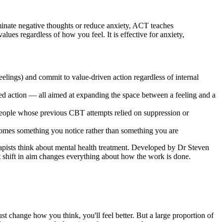
nate negative thoughts or reduce anxiety, ACT teaches
lues regardless of how you feel. It is effective for anxiety,
elings) and commit to value-driven action regardless of internal
tted action — all aimed at expanding the space between a feeling and a
r people whose previous CBT attempts relied on suppression or
ecomes something you notice rather than something you are
sts think about mental health treatment. Developed by Dr Steven
hat shift in aim changes everything about how the work is done.
st change how you think, you'll feel better. But a large proportion of