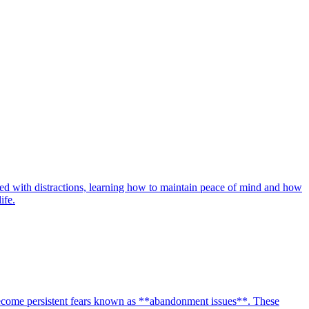
lled with distractions, learning how to maintain peace of mind and how
ife.
 become persistent fears known as **abandonment issues**. These