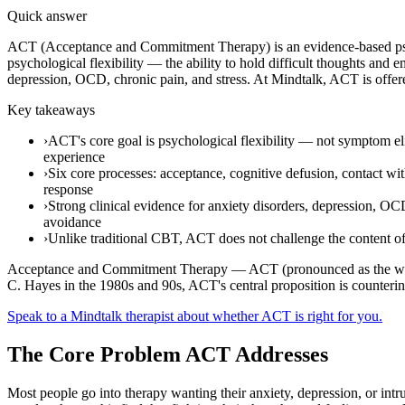
Quick answer
ACT (Acceptance and Commitment Therapy) is an evidence-based psyc
psychological flexibility — the ability to hold difficult thoughts and 
depression, OCD, chronic pain, and stress. At Mindtalk, ACT is offer
Key takeaways
›
ACT's core goal is psychological flexibility — not symptom eli
experience
›
Six core processes: acceptance, cognitive defusion, contact wi
response
›
Strong clinical evidence for anxiety disorders, depression, OC
avoidance
›
Unlike traditional CBT, ACT does not challenge the content of 
Acceptance and Commitment Therapy — ACT (pronounced as the word "
C. Hayes in the 1980s and 90s, ACT's central proposition is counterintu
Speak to a Mindtalk therapist about whether ACT is right for you.
The Core Problem ACT Addresses
Most people go into therapy wanting their anxiety, depression, or intr