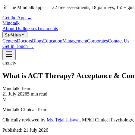
📱
The Mindtalk app —
122
free assessments,
18
journeys,
155
+ gui
Get the App →
Mindtalk
About Us
Illnesses
Treatments
Self-Help
Centers
Doctors
Blogs
Education
Management
Corporates
Contact Us
Get In Touch →
anxiety
What is ACT Therapy? Acceptance & Com
Mindtalk Team
21 July 2026
5 min read
M
Mindtalk Clinical Team
Clinically reviewed by
Ms. Tejal Jaiswal
, MPhil Clinical Psycholog
Published:
21 July 2026