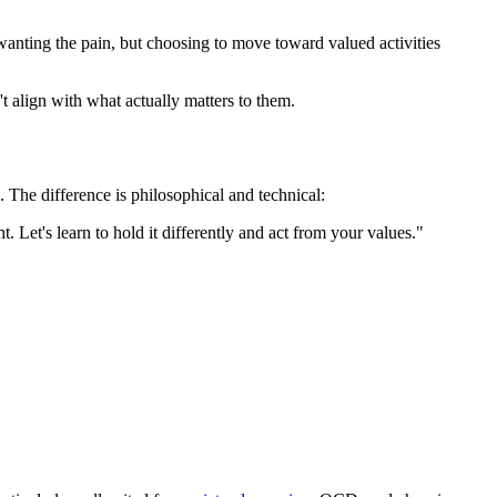
wanting the pain, but choosing to move toward valued activities
t align with what actually matters to them.
. The difference is philosophical and technical:
 Let's learn to hold it differently and act from your values."