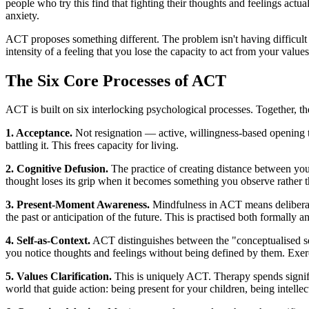
people who try this find that fighting their thoughts and feelings act
anxiety.
ACT proposes something different. The problem isn't having difficult 
intensity of a feeling that you lose the capacity to act from your valu
The Six Core Processes of ACT
ACT is built on six interlocking psychological processes. Together, the
1. Acceptance.
Not resignation — active, willingness-based opening to
battling it. This frees capacity for living.
2. Cognitive Defusion.
The practice of creating distance between your
thought loses its grip when it becomes something you observe rather th
3. Present-Moment Awareness.
Mindfulness in ACT means deliberate
the past or anticipation of the future. This is practised both formally
4. Self-as-Context.
ACT distinguishes between the "conceptualised sel
you notice thoughts and feelings without being defined by them. Exercis
5. Values Clarification.
This is uniquely ACT. Therapy spends signifi
world that guide action: being present for your children, being intelle