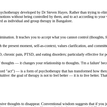
hotherapy developed by Dr Steven Hayes. Rather than trying to elimi
emotions without being controlled by them, and to act according to your va
ed as individual and group therapy in Bangalore.
mination. It teaches you to accept what you cannot control (thoughts, fe
th the present moment, self-as-context, values clarification, and commi
D, chronic pain, PTSD, and eating disorders; particularly effective fo
thoughts — it changes your relationship to thoughts. 'I'm a failure' b
act") — is a form of psychotherapy that has transformed how therapi
itive: the goal of therapy is not to feel better — it is to live better. T
usive thoughts to disappear. Conventional wisdom suggests that if you ju