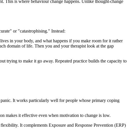
ent. This is where behaviour change happens. Unlike thought-change
rate" or "catastrophising." Instead:
y lives in your body, and what happens if you make room for it rather
h domain of life. Then you and your therapist look at the gap
ut trying to make it go away. Repeated practice builds the capacity to
 panic. It works particularly well for people whose primary coping
on makes it effective even when motivation to change is low.
flexibility. It complements Exposure and Response Prevention (ERP)