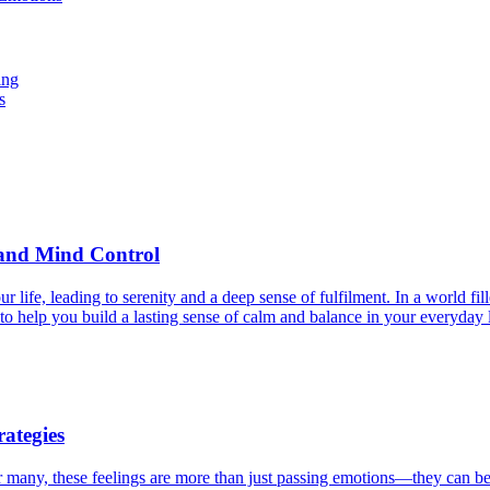
ing
s
y and Mind Control
life, leading to serenity and a deep sense of fulfilment. In a world fi
to help you build a lasting sense of calm and balance in your everyday l
ategies
For many, these feelings are more than just passing emotions—they can