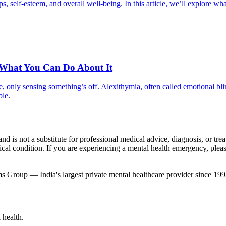
ips, self-esteem, and overall well-being. In this article, we’ll explore 
 What You Can Do About It
, only sensing something’s off. Alexithymia, often called emotional bli
ble.
nd is not a substitute for professional medical advice, diagnosis, or tr
al condition. If you are experiencing a mental health emergency, please 
 Group — India's largest private mental healthcare provider since 199
 health.