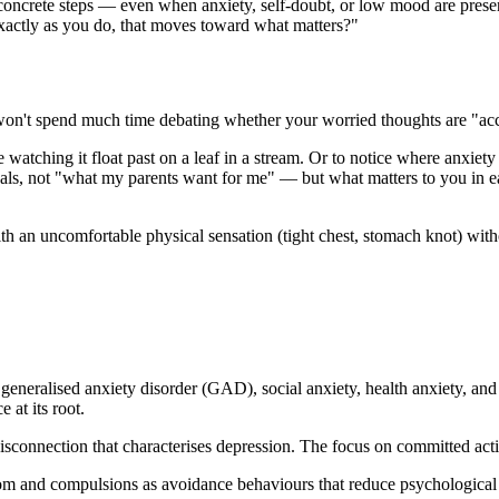
concrete steps — even when anxiety, self-doubt, or low mood are pres
xactly as you do, that moves toward what matters?"
on't spend much time debating whether your worried thoughts are "accu
watching it float past on a leaf in a stream. Or to notice where anxiet
s, not "what my parents want for me" — but what matters to you in eac
 an uncomfortable physical sensation (tight chest, stomach knot) witho
eneralised anxiety disorder (GAD), social anxiety, health anxiety, and
at its root.
connection that characterises depression. The focus on committed acti
m and compulsions as avoidance behaviours that reduce psychological 