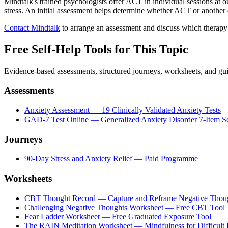
Mindtalk's trained psychologists offer ACT in individual sessions at 
stress. An initial assessment helps determine whether ACT or another
Contact Mindtalk
to arrange an assessment and discuss which therapy
Free Self-Help Tools
for This Topic
Evidence-based assessments, structured journeys, worksheets, and gui
Assessments
Anxiety Assessment — 19 Clinically Validated Anxiety Tests
GAD-7 Test Online — Generalized Anxiety Disorder 7-Item S
Journeys
90-Day Stress and Anxiety Relief — Paid Programme
Worksheets
CBT Thought Record — Capture and Reframe Negative Thou
Challenging Negative Thoughts Worksheet — Free CBT Tool
Fear Ladder Worksheet — Free Graduated Exposure Tool
The RAIN Meditation Worksheet — Mindfulness for Difficult