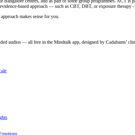
our Bangalore centres, and as part of some group programmes. ACT is pa
 evidence-based approach — such as CBT, DBT, or exposure therapy — is 
 approach makes sense for you.
ded audios — all free in the Mindtalk app, designed by Cadabams’ clin
cale
ghts
 Emotions