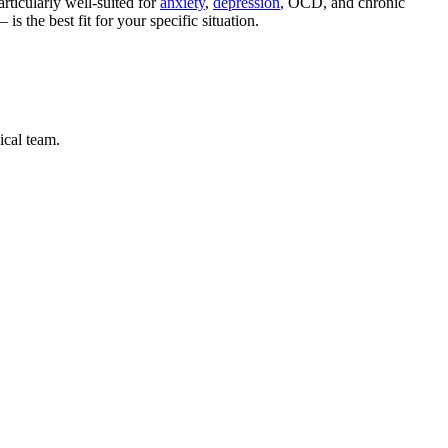
rticularly well-suited for
anxiety
,
depression
, OCD, and chronic
the best fit for your specific situation.
ical team.