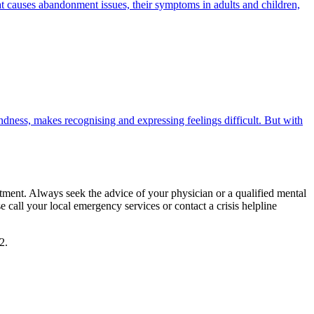
what causes abandonment issues, their symptoms in adults and children,
ndness, makes recognising and expressing feelings difficult. But with
eatment. Always seek the advice of your physician or a qualified mental
call your local emergency services or contact a crisis helpline
2.