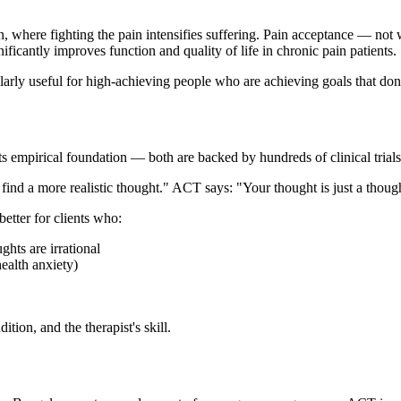
, where fighting the pain intensifies suffering. Pain acceptance — not 
icantly improves function and quality of life in chronic pain patients.
larly useful for high-achieving people who are achieving goals that don'
ts empirical foundation — both are backed by hundreds of clinical trials
nd a more realistic thought." ACT says: "Your thought is just a thought.
etter for clients who:
hts are irrational
ealth anxiety)
tion, and the therapist's skill.