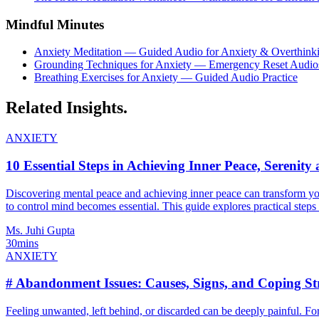
Mindful Minutes
Anxiety Meditation — Guided Audio for Anxiety & Overthink
Grounding Techniques for Anxiety — Emergency Reset Audio
Breathing Exercises for Anxiety — Guided Audio Practice
Related
Insights.
ANXIETY
10 Essential Steps in Achieving Inner Peace, Serenit
Discovering mental peace and achieving inner peace can transform your 
to control mind becomes essential. This guide explores practical steps 
Ms. Juhi Gupta
30mins
ANXIETY
# Abandonment Issues: Causes, Signs, and Coping Str
Feeling unwanted, left behind, or discarded can be deeply painful. 