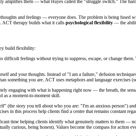
ually amplifies them — what Hayes called the "struggle switch." The har
thoughts and feelings — everyone does. The problem is being fused with
es. ACT therapy builds what it calls
psychological flexibility
— the abilit
y build flexibility:
 difficult feelings without trying to suppress, escape, or change them.
self and your thoughts. Instead of "I am a failure," defusion techniques
an something you are. ACT uses metaphors and language exercises (such as
ly engaging with what is happening right now — the breath, the sensat
 and as a moment-to-moment skill.
f" (the story you tell about who you are: "I'm an anxious person") and
es in this process help clients find a centre that remains constant regar
cant time helping clients identify what genuinely matters to them — no
ctually curious, being honest). Values become the compass for action eve