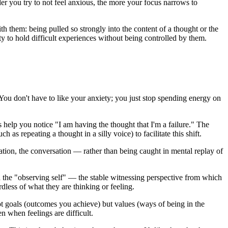
der you try to not feel anxious, the more your focus narrows to
 them: being pulled so strongly into the content of a thought or the
y to hold difficult experiences without being controlled by them.
 You don't have to like your anxiety; you just stop spending energy on
 help you notice "I am having the thought that I'm a failure." The
 repeating a thought in a silly voice) to facilitate this shift.
ion, the conversation — rather than being caught in mental replay of
 the "observing self" — the stable witnessing perspective from which
dless of what they are thinking or feeling.
t goals (outcomes you achieve) but values (ways of being in the
n when feelings are difficult.