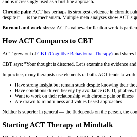
and is increasingly used as a first-line approach.
Chronic pain:
ACT has perhaps its strongest evidence in chronic pain
despite it — is the mechanism. Multiple meta-analyses show ACT signif
Burnout and work stress:
ACT's values-clarification work is particu
How ACT Compares to CBT
ACT grew out of
CBT (Cognitive Behavioural Therapy)
and shares i
CBT says: "Your thought is distorted. Let's examine the evidence and fi
In practice, many therapists use elements of both. ACT tends to work b
Have strong insight but remain stuck despite knowing their thoug
Have conditions driven heavily by avoidance (OCD, phobias, h
Want to work on their relationship with chronic pain or illness
Are drawn to mindfulness and values-based approaches
Neither is superior in general — the fit depends on the person, the condi
Starting ACT Therapy at Mindtalk