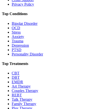
Privacy Policy
Top Conditions
Bipolar Disorder
OCD
Stress
Anxiety
Trauma
Depression
PTSD
Personality Disorder
Top Treatments
CBT
DBT
EMDR
Art Therapy
Couples Therapy
REBT
Talk Therapy
Family Therapy
Play Therapy