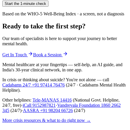
Start the 1-minute check
Based on the WHO-5 Well-Being Index · a screen, not a diagnosis
Ready to take the first step?
Our team of specialists is here to support your journey to better
mental health.
Get In Touch
Book a Session
Mental healthcare at your fingertips — self-help, an AI guide, and
India's 30-year clinical network, in one app.
In crisis or thinking about suicide? You're not alone — call
Cadabams 24/7
+91 97414 76476
(
24/7 · Cadabams Mental Health
Helpline
).
Other helplines:
Tele-MANAS
14416
(National Govt. Helpline,
24/7, free)
·
iCall
9152987821
·
Vandrevala Foundation
1860 2662
345
(24/7)
·
AASRA
+91 98204 66726
(24/7)
More crisis resources & what to do right now →