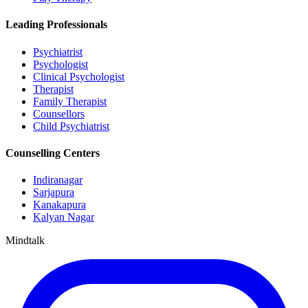
Leading Professionals
Psychiatrist
Psychologist
Clinical Psychologist
Therapist
Family Therapist
Counsellors
Child Psychiatrist
Counselling Centers
Indiranagar
Sarjapura
Kanakapura
Kalyan Nagar
Mindtalk