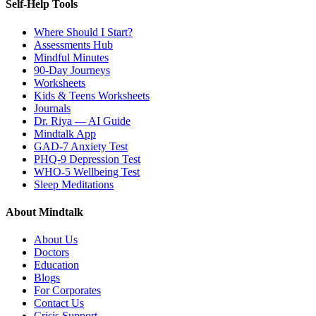
Self-Help Tools
Where Should I Start?
Assessments Hub
Mindful Minutes
90-Day Journeys
Worksheets
Kids & Teens Worksheets
Journals
Dr. Riya — AI Guide
Mindtalk App
GAD-7 Anxiety Test
PHQ-9 Depression Test
WHO-5 Wellbeing Test
Sleep Meditations
About Mindtalk
About Us
Doctors
Education
Blogs
For Corporates
Contact Us
Crisis Support