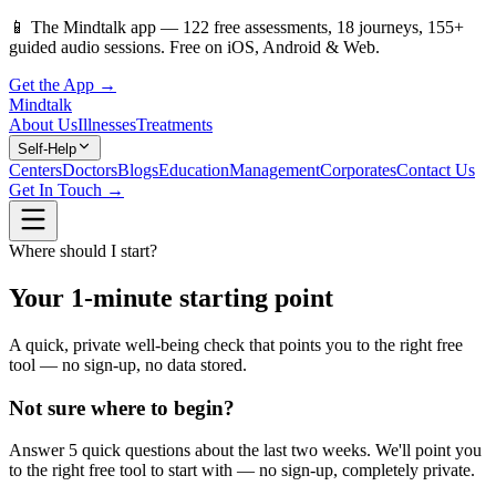
📱
The Mindtalk app —
122
free assessments,
18
journeys,
155
+
guided audio sessions. Free on iOS, Android & Web.
Get the App →
Mindtalk
About Us
Illnesses
Treatments
Self-Help
Centers
Doctors
Blogs
Education
Management
Corporates
Contact Us
Get In Touch →
Where should I start?
Your 1-minute starting point
A quick, private well-being check that points you to the right free
tool — no sign-up, no data stored.
Not sure where to begin?
Answer 5 quick questions about the last two weeks. We'll point you
to the right free tool to start with — no sign-up, completely private.