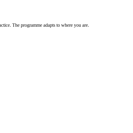
ractice. The programme adapts to where you are.