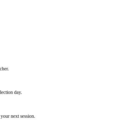
cher.
lection day.
your next session.