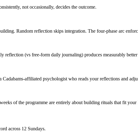
nsistently, not occasionally, decides the outcome.
lding. Random reflection skips integration. The four-phase arc enforces
y reflection (vs free-form daily journaling) produces measurably bette
a Cadabams-affiliated psychologist who reads your reflections and adjust
 weeks of the programme are entirely about building rituals that fit you
cord across 12 Sundays.