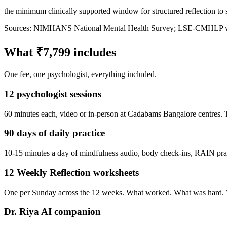
the minimum clinically supported window for structured reflection to s
Sources: NIMHANS National Mental Health Survey; LSE-CMHLP work
What ₹7,799 includes
One fee, one psychologist, everything included.
12 psychologist sessions
60 minutes each, video or in-person at Cadabams Bangalore centres. Th
90 days of daily practice
10-15 minutes a day of mindfulness audio, body check-ins, RAIN pract
12 Weekly Reflection worksheets
One per Sunday across the 12 weeks. What worked. What was hard. Wha
Dr. Riya AI companion