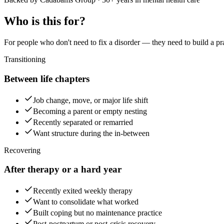
Who is this for?
For people who don't need to fix a disorder — they need to build a p
Transitioning
Between life chapters
Job change, move, or major life shift
Becoming a parent or empty nesting
Recently separated or remarried
Want structure during the in-between
Recovering
After therapy or a hard year
Recently exited weekly therapy
Want to consolidate what worked
Built coping but no maintenance practice
Post-postpartum or post-crisis recovery