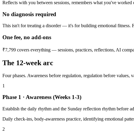
Reflects with you between sessions, remembers what you've worked on
No diagnosis required
This isn't for treating a disorder — it's for building emotional fitness.
One fee, no add-ons
₹7,799 covers everything — sessions, practices, reflections, AI compa
The 12-week arc
Four phases. Awareness before regulation, regulation before values, va
1
Phase 1 · Awareness (Weeks 1-3)
Establish the daily rhythm and the Sunday reflection rhythm before add
Daily check-ins, body-awareness practice, identifying emotional patte
2