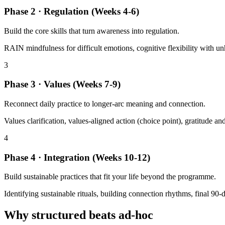
Phase 2 · Regulation (Weeks 4-6)
Build the core skills that turn awareness into regulation.
RAIN mindfulness for difficult emotions, cognitive flexibility with un
3
Phase 3 · Values (Weeks 7-9)
Reconnect daily practice to longer-arc meaning and connection.
Values clarification, values-aligned action (choice point), gratitude a
4
Phase 4 · Integration (Weeks 10-12)
Build sustainable practices that fit your life beyond the programme.
Identifying sustainable rituals, building connection rhythms, final 90-
Why structured beats ad-hoc