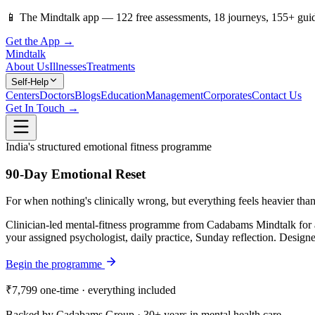
📱
The Mindtalk app —
122
free assessments,
18
journeys,
155
+ gui
Get the App →
Mindtalk
About Us
Illnesses
Treatments
Self-Help
Centers
Doctors
Blogs
Education
Management
Corporates
Contact Us
Get In Touch →
India's structured emotional fitness programme
90-Day Emotional Reset
For when nothing's clinically wrong, but everything feels heavier than
Clinician-led mental-fitness programme from Cadabams Mindtalk for a
your assigned psychologist, daily practice, Sunday reflection. Designed
Begin the programme
₹7,799
one-time · everything included
Backed by Cadabams Group · 30+ years in mental health care