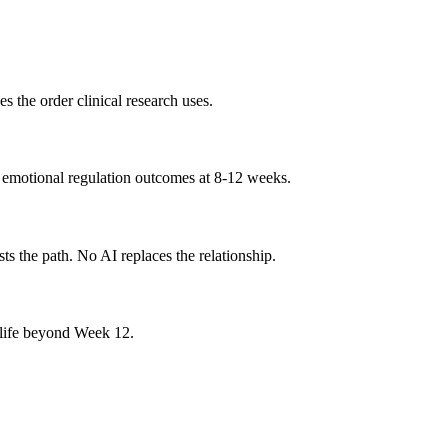
 the order clinical research uses.
r emotional regulation outcomes at 8-12 weeks.
s the path. No AI replaces the relationship.
r life beyond Week 12.