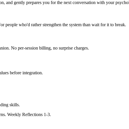
, and gently prepares you for the next conversation with your psychol
 For people who'd rather strengthen the system than wait for it to break.
nion. No per-session billing, no surprise charges.
lues before integration.
ing skills.
rns. Weekly Reflections 1-3.