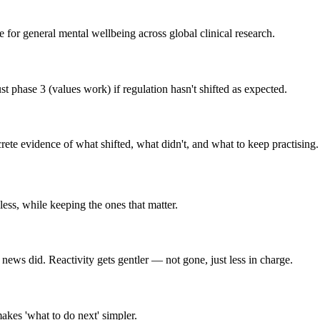
or general mental wellbeing across global clinical research.
 phase 3 (values work) if regulation hasn't shifted as expected.
te evidence of what shifted, what didn't, and what to keep practising.
 less, while keeping the ones that matter.
 news did. Reactivity gets gentler — not gone, just less in charge.
kes 'what to do next' simpler.