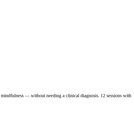
mindfulness — without needing a clinical diagnosis. 12 sessions with