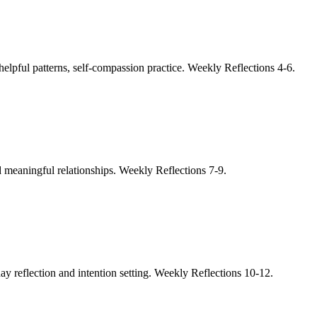
helpful patterns, self-compassion practice. Weekly Reflections 4-6.
nd meaningful relationships. Weekly Reflections 7-9.
day reflection and intention setting. Weekly Reflections 10-12.