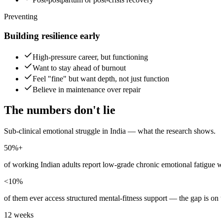
Preventing
Building resilience early
High-pressure career, but functioning
Want to stay ahead of burnout
Feel "fine" but want depth, not just function
Believe in maintenance over repair
The numbers don't lie
Sub-clinical emotional struggle in India — what the research shows.
50%+
of working Indian adults report low-grade chronic emotional fatigue w
<10%
of them ever access structured mental-fitness support — the gap is on t
12 weeks