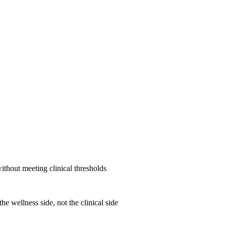
ithout meeting clinical thresholds
he wellness side, not the clinical side