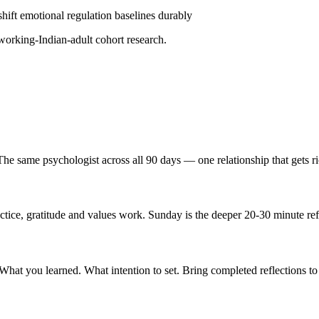
hift emotional regulation baselines durably
ing-Indian-adult cohort research.
e same psychologist across all 90 days — one relationship that gets ri
ice, gratitude and values work. Sunday is the deeper 20-30 minute ref
t you learned. What intention to set. Bring completed reflections to 