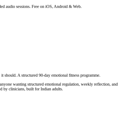
ded audio sessions. Free on iOS, Android & Web.
 it should.
A structured 90-day emotional fitness programme.
nyone wanting structured emotional regulation, weekly reflection, and 
 by clinicians, built for Indian adults.