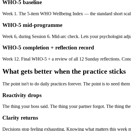
WHO-5 baseline
Week 1. The 5-item WHO Wellbeing Index — the standard short scale f
WHO-5 mid-programme
Week 6, during Session 6. Mid-arc check. Lets your psychologist adjust
WHO-5 completion + reflection record
Week 12. Final WHO-5 + a review of all 12 Sunday reflections. Concre
What gets better when the practice sticks
The point isn't to do daily practices forever. The point is to need them
Reactivity drops
The thing your boss said. The thing your partner forgot. The thing the
Clarity returns
Decisions stop feeling exhausting. Knowing what matters this week ma