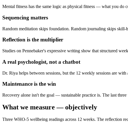
Mental fitness has the same logic as physical fitness — what you do co
Sequencing matters
Random meditation skips foundation. Random journaling skips skill-bui
Reflection is the multiplier
Studies on Pennebaker's expressive writing show that structured weekl
A real psychologist, not a chatbot
Dr. Riya helps between sessions, but the 12 weekly sessions are with 
Maintenance is the win
Recovery alone isn't the goal — sustainable practice is. The last three
What we measure — objectively
Three WHO-5 wellbeing readings across 12 weeks. The reflection re