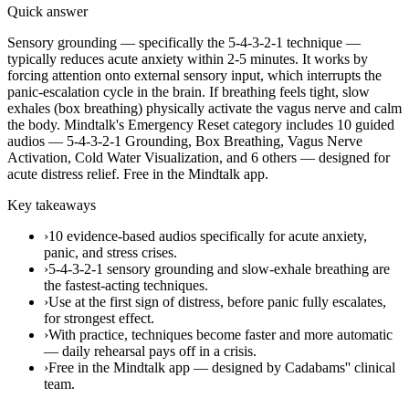
Quick answer
Sensory grounding — specifically the 5-4-3-2-1 technique —
typically reduces acute anxiety within 2-5 minutes. It works by
forcing attention onto external sensory input, which interrupts the
panic-escalation cycle in the brain. If breathing feels tight, slow
exhales (box breathing) physically activate the vagus nerve and calm
the body. Mindtalk's Emergency Reset category includes 10 guided
audios — 5-4-3-2-1 Grounding, Box Breathing, Vagus Nerve
Activation, Cold Water Visualization, and 6 others — designed for
acute distress relief. Free in the Mindtalk app.
Key takeaways
›
10 evidence-based audios specifically for acute anxiety,
panic, and stress crises.
›
5-4-3-2-1 sensory grounding and slow-exhale breathing are
the fastest-acting techniques.
›
Use at the first sign of distress, before panic fully escalates,
for strongest effect.
›
With practice, techniques become faster and more automatic
— daily rehearsal pays off in a crisis.
›
Free in the Mindtalk app — designed by Cadabams'' clinical
team.