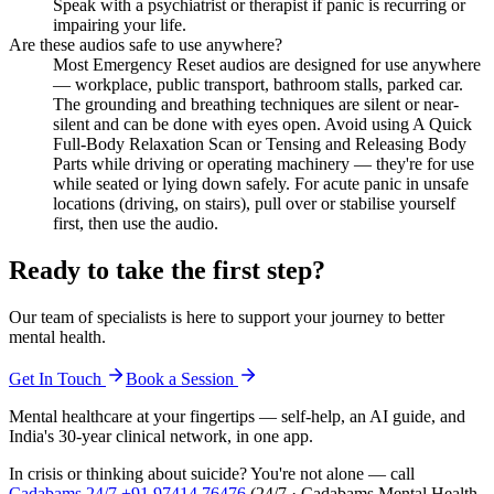
Speak with a psychiatrist or therapist if panic is recurring or
impairing your life.
Are these audios safe to use anywhere?
Most Emergency Reset audios are designed for use anywhere
— workplace, public transport, bathroom stalls, parked car.
The grounding and breathing techniques are silent or near-
silent and can be done with eyes open. Avoid using A Quick
Full-Body Relaxation Scan or Tensing and Releasing Body
Parts while driving or operating machinery — they're for use
while seated or lying down safely. For acute panic in unsafe
locations (driving, on stairs), pull over or stabilise yourself
first, then use the audio.
Ready to take the first step?
Our team of specialists is here to support your journey to better
mental health.
Get In Touch
Book a Session
Mental healthcare at your fingertips — self-help, an AI guide, and
India's 30-year clinical network, in one app.
In crisis or thinking about suicide? You're not alone — call
Cadabams 24/7
+91 97414 76476
(
24/7 · Cadabams Mental Health