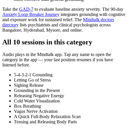
Take the
GAD-7
to evaluate baseline anxiety severity. The 90-day
Anxiety Loop Breaker Journey
integrates grounding with cognitive
and exposure work for sustained relief. The
Mindtalk doctors
directory
lists psychiatrists and clinical psychologists across
Bangalore, Hyderabad, Mysore, and online.
All
10
sessions in this category
Audio plays in the Mindtalk app. Tap any name to open the
category in the app — your last position resumes if you have
listened before.
5-4-3-2-1 Grounding
Letting Go of Stress
Sighing Release
Grounding in the Present
Releasing Negative Energy
Cold Water Visualization
Box Breathing
Vagus Nerve Activation
A Quick Full-Body Relaxation Scan
Tensing and Releasing Body Parts