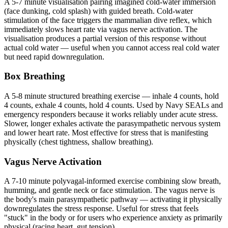
A 5-7 minute visualisation pairing imagined cold-water immersion
(face dunking, cold splash) with guided breath. Cold-water
stimulation of the face triggers the mammalian dive reflex, which
immediately slows heart rate via vagus nerve activation. The
visualisation produces a partial version of this response without
actual cold water — useful when you cannot access real cold water
but need rapid downregulation.
Box Breathing
A 5-8 minute structured breathing exercise — inhale 4 counts, hold
4 counts, exhale 4 counts, hold 4 counts. Used by Navy SEALs and
emergency responders because it works reliably under acute stress.
Slower, longer exhales activate the parasympathetic nervous system
and lower heart rate. Most effective for stress that is manifesting
physically (chest tightness, shallow breathing).
Vagus Nerve Activation
A 7-10 minute polyvagal-informed exercise combining slow breath,
humming, and gentle neck or face stimulation. The vagus nerve is
the body's main parasympathetic pathway — activating it physically
downregulates the stress response. Useful for stress that feels
"stuck" in the body or for users who experience anxiety as primarily
physical (racing heart, gut tension).