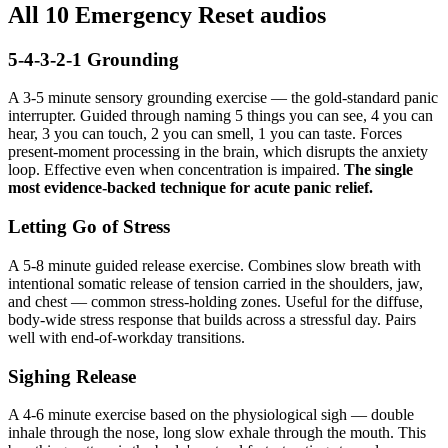
All 10 Emergency Reset audios
5-4-3-2-1 Grounding
A 3-5 minute sensory grounding exercise — the gold-standard panic
interrupter. Guided through naming 5 things you can see, 4 you can
hear, 3 you can touch, 2 you can smell, 1 you can taste. Forces
present-moment processing in the brain, which disrupts the anxiety
loop. Effective even when concentration is impaired.
The single
most evidence-backed technique for acute panic relief.
Letting Go of Stress
A 5-8 minute guided release exercise. Combines slow breath with
intentional somatic release of tension carried in the shoulders, jaw,
and chest — common stress-holding zones. Useful for the diffuse,
body-wide stress response that builds across a stressful day. Pairs
well with end-of-workday transitions.
Sighing Release
A 4-6 minute exercise based on the physiological sigh — double
inhale through the nose, long slow exhale through the mouth. This