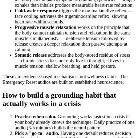
exhales than inhales produce measurable heart-rate reduction.
Cold-water response
triggers the mammalian dive reflex —
face cooling activates the trigeminocardiac reflex, slowing
heart rate within seconds.
Progressive muscle relaxation
works on the principle that
the body cannot maintain tension and relaxation in the same
muscle simultaneously — deliberate tension followed by
release creates a deeper relaxation than passive attempts at
calming.
Somatic release
addresses the body-stored residue of stress
— chronic stress does not only live in thought; it lives in
muscle tension, shallow breathing, and held posture.
These are evidence-based mechanisms, not wellness claims. The
Emergency Reset audios are built on established neuroscience.
How to build a grounding habit that
actually works in a crisis
Practise when calm.
Grounding works fastest in a crisis if
your body already knows the technique. Daily practice of one
audio (3-5 minutes) builds the neural pattern.
Pick a "go-to" audio.
Having one default reduces decision-