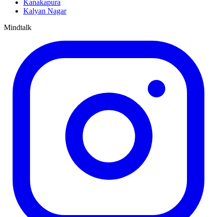
Kanakapura
Kalyan Nagar
Mindtalk