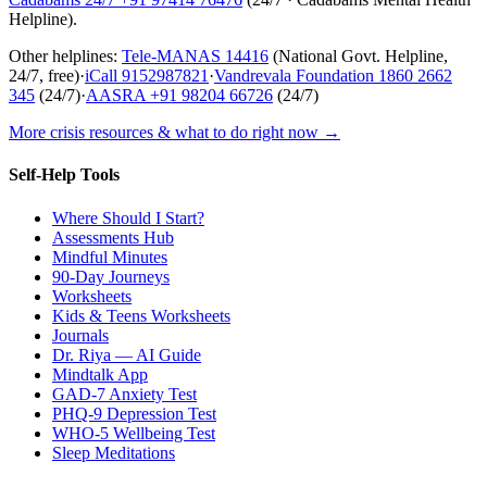
Helpline
).
Other helplines:
Tele-MANAS
14416
(National Govt. Helpline,
24/7, free)
·
iCall
9152987821
·
Vandrevala Foundation
1860 2662
345
(24/7)
·
AASRA
+91 98204 66726
(24/7)
More crisis resources & what to do right now →
Self-Help Tools
Where Should I Start?
Assessments Hub
Mindful Minutes
90-Day Journeys
Worksheets
Kids & Teens Worksheets
Journals
Dr. Riya — AI Guide
Mindtalk App
GAD-7 Anxiety Test
PHQ-9 Depression Test
WHO-5 Wellbeing Test
Sleep Meditations