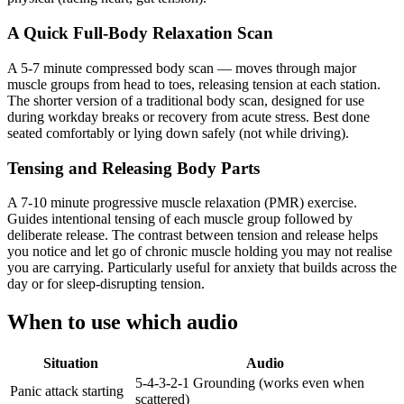
A Quick Full-Body Relaxation Scan
A 5-7 minute compressed body scan — moves through major
muscle groups from head to toes, releasing tension at each station.
The shorter version of a traditional body scan, designed for use
during workday breaks or recovery from acute stress. Best done
seated comfortably or lying down safely (not while driving).
Tensing and Releasing Body Parts
A 7-10 minute progressive muscle relaxation (PMR) exercise.
Guides intentional tensing of each muscle group followed by
deliberate release. The contrast between tension and release helps
you notice and let go of chronic muscle holding you may not realise
you are carrying. Particularly useful for anxiety that builds across the
day or for sleep-disrupting tension.
When to use which audio
Situation
Audio
5-4-3-2-1 Grounding (works even when
Panic attack starting
scattered)