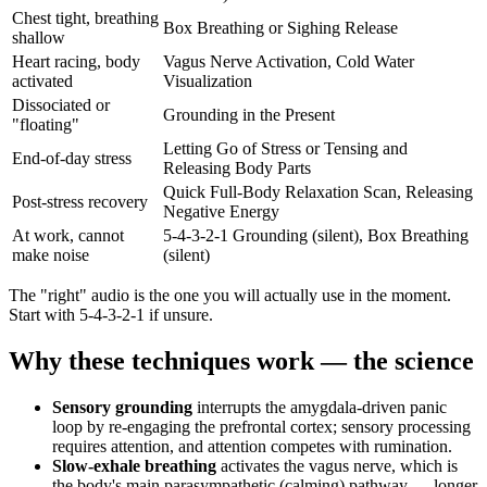
Chest tight, breathing
Box Breathing or Sighing Release
shallow
Heart racing, body
Vagus Nerve Activation, Cold Water
activated
Visualization
Dissociated or
Grounding in the Present
"floating"
Letting Go of Stress or Tensing and
End-of-day stress
Releasing Body Parts
Quick Full-Body Relaxation Scan, Releasing
Post-stress recovery
Negative Energy
At work, cannot
5-4-3-2-1 Grounding (silent), Box Breathing
make noise
(silent)
The "right" audio is the one you will actually use in the moment.
Start with 5-4-3-2-1 if unsure.
Why these techniques work — the science
Sensory grounding
interrupts the amygdala-driven panic
loop by re-engaging the prefrontal cortex; sensory processing
requires attention, and attention competes with rumination.
Slow-exhale breathing
activates the vagus nerve, which is
the body's main parasympathetic (calming) pathway — longer