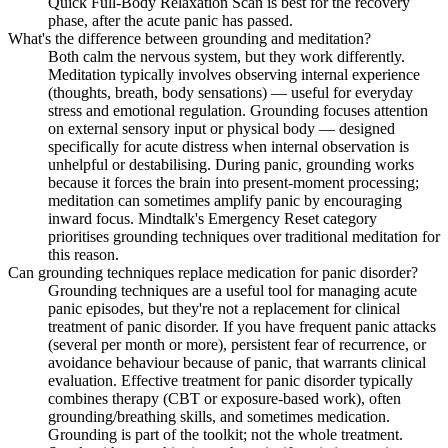
Quick Full-Body Relaxation Scan is best for the recovery
phase, after the acute panic has passed.
What's the difference between grounding and meditation?
Both calm the nervous system, but they work differently.
Meditation typically involves observing internal experience
(thoughts, breath, body sensations) — useful for everyday
stress and emotional regulation. Grounding focuses attention
on external sensory input or physical body — designed
specifically for acute distress when internal observation is
unhelpful or destabilising. During panic, grounding works
because it forces the brain into present-moment processing;
meditation can sometimes amplify panic by encouraging
inward focus. Mindtalk's Emergency Reset category
prioritises grounding techniques over traditional meditation for
this reason.
Can grounding techniques replace medication for panic disorder?
Grounding techniques are a useful tool for managing acute
panic episodes, but they're not a replacement for clinical
treatment of panic disorder. If you have frequent panic attacks
(several per month or more), persistent fear of recurrence, or
avoidance behaviour because of panic, that warrants clinical
evaluation. Effective treatment for panic disorder typically
combines therapy (CBT or exposure-based work), often
grounding/breathing skills, and sometimes medication.
Grounding is part of the toolkit; not the whole treatment.