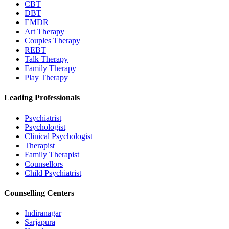
CBT
DBT
EMDR
Art Therapy
Couples Therapy
REBT
Talk Therapy
Family Therapy
Play Therapy
Leading Professionals
Psychiatrist
Psychologist
Clinical Psychologist
Therapist
Family Therapist
Counsellors
Child Psychiatrist
Counselling Centers
Indiranagar
Sarjapura