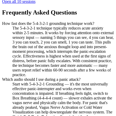
Open all
10
sessions
Frequently Asked Questions
How fast does the 5-4-3-2-1 grounding technique work?
The 5-4-3-2-1 technique typically reduces acute anxiety
within 2-5 minutes. It works by forcing attention onto external
sensory input — naming 5 things you can see, 4 you can hear,
3 you can touch, 2 you can smell, 1 you can taste. This pulls
the brain out of the anxious thought loop and into present-
moment processing, which interrupts the panic-escalation
cycle. Effectiveness is highest when used at the first signs of
distress, before panic fully escalates. With consistent practice,
the technique becomes faster and more automatic — many
users report relief within 60-90 seconds after a few weeks of
practice.
Which audio should I use during a panic attack?
Start with 5-4-3-2-1 Grounding — it's the most universally
effective panic-interrupter and works even when
concentration is impaired. If breathing feels tight, switch to
Box Breathing (4-4-4-4 count) — slower exhales activate the
vagus nerve and physically calm the body. For panic that's
already peaked, Vagus Nerve Activation or Cold Water
Visualization can help downregulate the nervous system. The