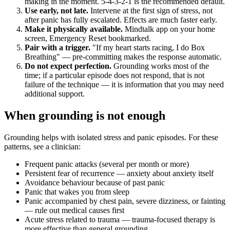
making in the moment. 5-4-3-2-1 is the recommended default.
Use early, not late.
Intervene at the first sign of stress, not
after panic has fully escalated. Effects are much faster early.
Make it physically available.
Mindtalk app on your home
screen, Emergency Reset bookmarked.
Pair with a trigger.
"If my heart starts racing, I do Box
Breathing" — pre-committing makes the response automatic.
Do not expect perfection.
Grounding works most of the
time; if a particular episode does not respond, that is not
failure of the technique — it is information that you may need
additional support.
When grounding is not enough
Grounding helps with isolated stress and panic episodes. For these
patterns, see a clinician:
Frequent panic attacks (several per month or more)
Persistent fear of recurrence — anxiety about anxiety itself
Avoidance behaviour because of past panic
Panic that wakes you from sleep
Panic accompanied by chest pain, severe dizziness, or fainting
— rule out medical causes first
Acute stress related to trauma — trauma-focused therapy is
more effective than general grounding