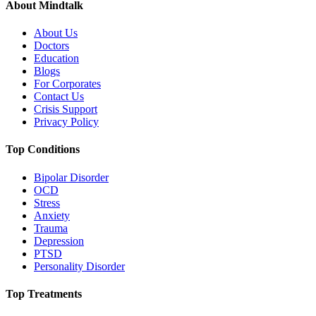
About Mindtalk
About Us
Doctors
Education
Blogs
For Corporates
Contact Us
Crisis Support
Privacy Policy
Top Conditions
Bipolar Disorder
OCD
Stress
Anxiety
Trauma
Depression
PTSD
Personality Disorder
Top Treatments