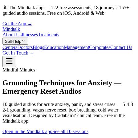
📱
The Mindtalk app —
122
free assessments,
18
journeys,
155
+
guided audio sessions. Free on iOS, Android & Web.
Get the App →
Mindtalk
About Us
Illnesses
Treatments
Self-Help
Centers
Doctors
Blogs
Education
Management
Corporates
Contact Us
Get In Touch →
Mindful Minutes
Grounding Techniques for Anxiety —
Emergency Reset Audios
10 guided audios for acute anxiety, panic, and stress crises — 5-4-3-
2-1 grounding, vagus nerve reset, box breathing, cold water
visualisation. Designed by Cadabams' clinical team. Free in the
Mindtalk app.
Open in the Mindtalk app
See all
10
sessions