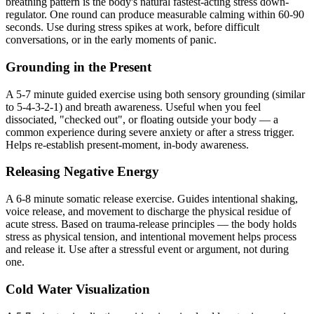
breathing pattern is the body's natural fastest-acting stress down-
regulator. One round can produce measurable calming within 60-90
seconds. Use during stress spikes at work, before difficult
conversations, or in the early moments of panic.
Grounding in the Present
A 5-7 minute guided exercise using both sensory grounding (similar
to 5-4-3-2-1) and breath awareness. Useful when you feel
dissociated, "checked out", or floating outside your body — a
common experience during severe anxiety or after a stress trigger.
Helps re-establish present-moment, in-body awareness.
Releasing Negative Energy
A 6-8 minute somatic release exercise. Guides intentional shaking,
voice release, and movement to discharge the physical residue of
acute stress. Based on trauma-release principles — the body holds
stress as physical tension, and intentional movement helps process
and release it. Use after a stressful event or argument, not during
one.
Cold Water Visualization