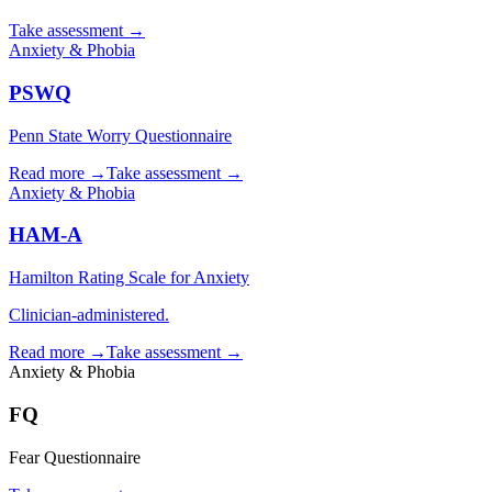
Take assessment
→
Anxiety & Phobia
PSWQ
Penn State Worry Questionnaire
Read more →
Take assessment
→
Anxiety & Phobia
HAM-A
Hamilton Rating Scale for Anxiety
Clinician-administered.
Read more →
Take assessment
→
Anxiety & Phobia
FQ
Fear Questionnaire