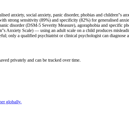
lised anxiety, social anxiety, panic disorder, phobias and children''s anx
h strong sensitivity (89%) and specificity (82%) for generalised anxie
, panic disorder (DSM-5 Severity Measure), agoraphobia and specific ph
n''s Anxiety Scale) — using an adult scale on a child produces misleadin
ful; only a qualified psychiatrist or clinical psychologist can diagnose a
saved privately and can be tracked over time.
er globally.