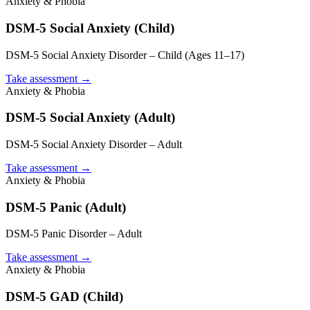
Anxiety & Phobia
DSM-5 Social Anxiety (Child)
DSM-5 Social Anxiety Disorder – Child (Ages 11–17)
Take assessment
→
Anxiety & Phobia
DSM-5 Social Anxiety (Adult)
DSM-5 Social Anxiety Disorder – Adult
Take assessment
→
Anxiety & Phobia
DSM-5 Panic (Adult)
DSM-5 Panic Disorder – Adult
Take assessment
→
Anxiety & Phobia
DSM-5 GAD (Child)