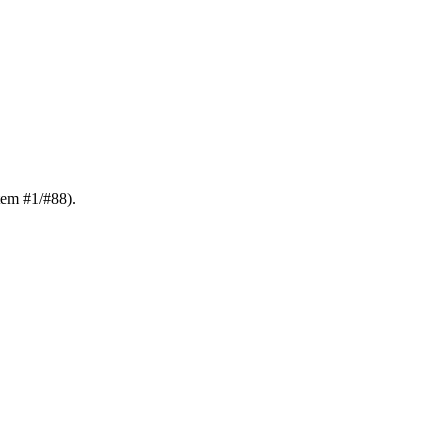
tem #1/#88).