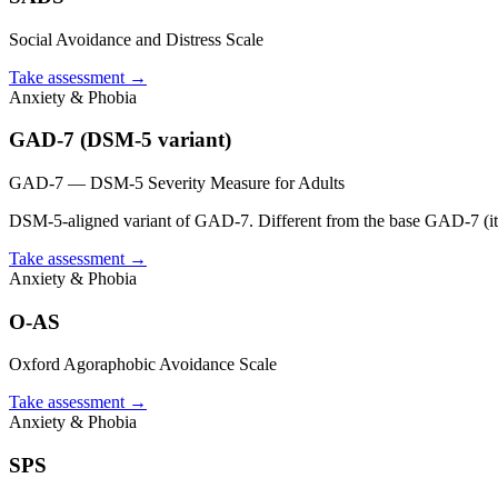
Social Avoidance and Distress Scale
Take assessment
→
Anxiety & Phobia
GAD-7 (DSM-5 variant)
GAD-7 — DSM-5 Severity Measure for Adults
DSM-5-aligned variant of GAD-7. Different from the base GAD-7 (i
Take assessment
→
Anxiety & Phobia
O-AS
Oxford Agoraphobic Avoidance Scale
Take assessment
→
Anxiety & Phobia
SPS