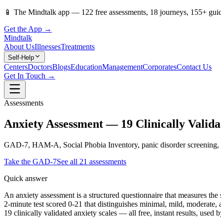
📱
The Mindtalk app —
122
free assessments,
18
journeys,
155
+ gui
Get the App →
Mindtalk
About Us
Illnesses
Treatments
Self-Help
Centers
Doctors
Blogs
Education
Management
Corporates
Contact Us
Get In Touch →
Assessments
Anxiety Assessment — 19 Clinically Valida
GAD-7, HAM-A, Social Phobia Inventory, panic disorder screening, chil
Take the
GAD-7
See all
21
assessments
Quick answer
An anxiety assessment is a structured questionnaire that measures th
2-minute test scored 0-21 that distinguishes minimal, mild, moderate,
19 clinically validated anxiety scales — all free, instant results, used 