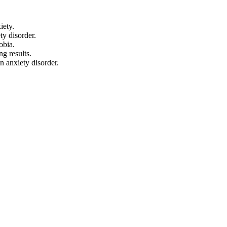
iety.
ty disorder.
obia.
g results.
n anxiety disorder.