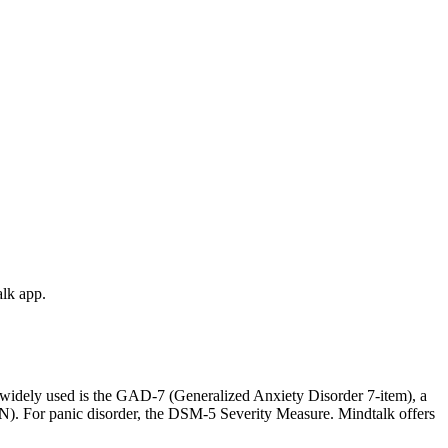
alk app.
t widely used is the GAD-7 (Generalized Anxiety Disorder 7-item), a
PIN). For panic disorder, the DSM-5 Severity Measure. Mindtalk offers