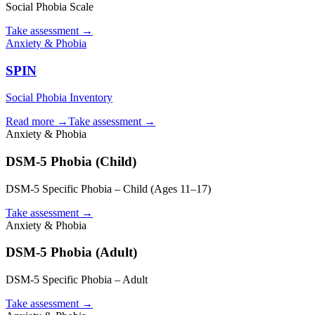
Social Phobia Scale
Take assessment
→
Anxiety & Phobia
SPIN
Social Phobia Inventory
Read more →
Take assessment
→
Anxiety & Phobia
DSM-5 Phobia (Child)
DSM-5 Specific Phobia – Child (Ages 11–17)
Take assessment
→
Anxiety & Phobia
DSM-5 Phobia (Adult)
DSM-5 Specific Phobia – Adult
Take assessment
→