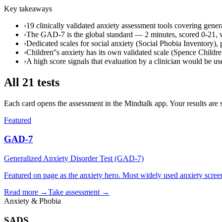
Key takeaways
›
19 clinically validated anxiety assessment tools covering genera
›
The GAD-7 is the global standard — 2 minutes, scored 0-21, wit
›
Dedicated scales for social anxiety (Social Phobia Inventory)
›
Children''s anxiety has its own validated scale (Spence Childre
›
A high score signals that evaluation by a clinician would be use
All
21
tests
Each card opens the assessment in the Mindtalk app. Your results are 
Featured
GAD-7
Generalized Anxiety Disorder Test (GAD-7)
Featured on page as the anxiety hero. Most widely used anxiety screen
Read more →
Take assessment
→
Anxiety & Phobia
SADS