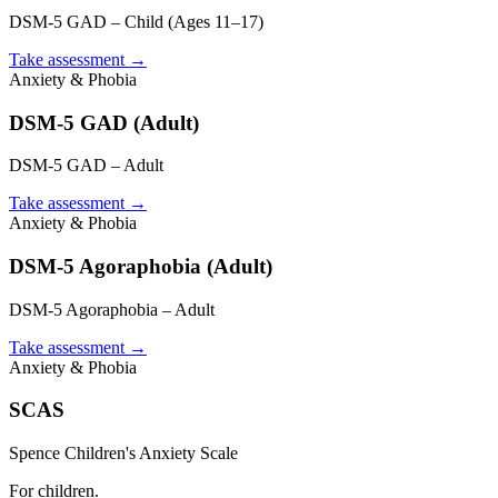
DSM-5 GAD – Child (Ages 11–17)
Take assessment
→
Anxiety & Phobia
DSM-5 GAD (Adult)
DSM-5 GAD – Adult
Take assessment
→
Anxiety & Phobia
DSM-5 Agoraphobia (Adult)
DSM-5 Agoraphobia – Adult
Take assessment
→
Anxiety & Phobia
SCAS
Spence Children's Anxiety Scale
For children.