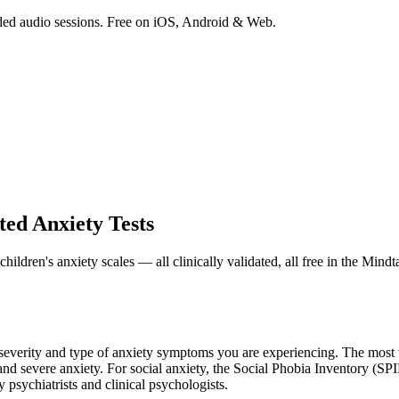
ded audio sessions. Free on iOS, Android & Web.
ted Anxiety Tests
dren's anxiety scales — all clinically validated, all free in the Mindt
e severity and type of anxiety symptoms you are experiencing. The mos
 and severe anxiety. For social anxiety, the Social Phobia Inventory (S
by psychiatrists and clinical psychologists.