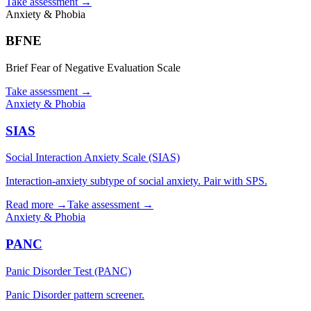
Take assessment
→
Anxiety & Phobia
BFNE
Brief Fear of Negative Evaluation Scale
Take assessment
→
Anxiety & Phobia
SIAS
Social Interaction Anxiety Scale (SIAS)
Interaction-anxiety subtype of social anxiety. Pair with SPS.
Read more →
Take assessment
→
Anxiety & Phobia
PANC
Panic Disorder Test (PANC)
Panic Disorder pattern screener.