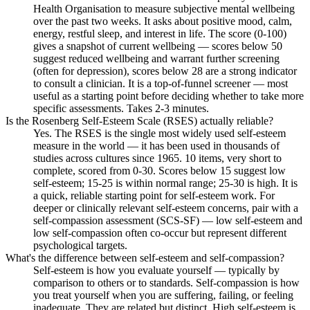
Health Organisation to measure subjective mental wellbeing
over the past two weeks. It asks about positive mood, calm,
energy, restful sleep, and interest in life. The score (0-100)
gives a snapshot of current wellbeing — scores below 50
suggest reduced wellbeing and warrant further screening
(often for depression), scores below 28 are a strong indicator
to consult a clinician. It is a top-of-funnel screener — most
useful as a starting point before deciding whether to take more
specific assessments. Takes 2-3 minutes.
Is the Rosenberg Self-Esteem Scale (RSES) actually reliable?
Yes. The RSES is the single most widely used self-esteem
measure in the world — it has been used in thousands of
studies across cultures since 1965. 10 items, very short to
complete, scored from 0-30. Scores below 15 suggest low
self-esteem; 15-25 is within normal range; 25-30 is high. It is
a quick, reliable starting point for self-esteem work. For
deeper or clinically relevant self-esteem concerns, pair with a
self-compassion assessment (SCS-SF) — low self-esteem and
low self-compassion often co-occur but represent different
psychological targets.
What's the difference between self-esteem and self-compassion?
Self-esteem is how you evaluate yourself — typically by
comparison to others or to standards. Self-compassion is how
you treat yourself when you are suffering, failing, or feeling
inadequate. They are related but distinct. High self-esteem is