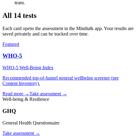
team.
All
14
tests
Each card opens the assessment in the Mindtalk app. Your results are
saved privately and can be tracked over time.
Featured
WHO-5
WHO-5 Well-Being Index
Recommended top-of-funnel general wellbeing screener (per
Content Inventory).
Read more →
Take assessment
→
Well-being & Resilience
GHQ
General Health Questionnaire
Take assessment
→