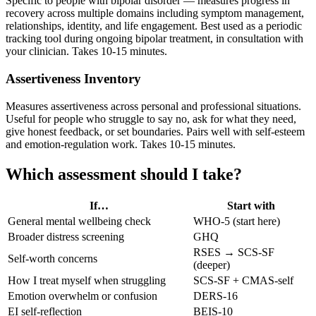
Specific to people with bipolar disorder — measures progress in
recovery across multiple domains including symptom management,
relationships, identity, and life engagement. Best used as a periodic
tracking tool during ongoing bipolar treatment, in consultation with
your clinician. Takes 10-15 minutes.
Assertiveness Inventory
Measures assertiveness across personal and professional situations.
Useful for people who struggle to say no, ask for what they need,
give honest feedback, or set boundaries. Pairs well with self-esteem
and emotion-regulation work. Takes 10-15 minutes.
Which assessment should I take?
If…
Start with
General mental wellbeing check
WHO-5 (start here)
Broader distress screening
GHQ
RSES → SCS-SF
Self-worth concerns
(deeper)
How I treat myself when struggling
SCS-SF + CMAS-self
Emotion overwhelm or confusion
DERS-16
EI self-reflection
BEIS-10