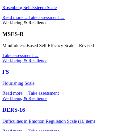
Rosenberg Self-Esteem Scale
Read more →
Take assessment
→
Well-being & Resilience
MSES-R
Mindfulness-Based Self Efficacy Scale – Revised
Take assessment
→
Well-being & Resilience
FS
Flourishing Scale
Read more →
Take assessment
→
Well-being & Resilience
DERS-16
Difficulties in Emotion Regulation Scale (16-item)