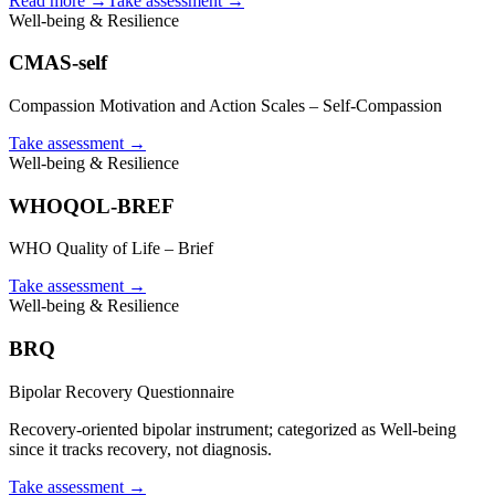
Read more →
Take assessment
→
Well-being & Resilience
CMAS-self
Compassion Motivation and Action Scales – Self-Compassion
Take assessment
→
Well-being & Resilience
WHOQOL-BREF
WHO Quality of Life – Brief
Take assessment
→
Well-being & Resilience
BRQ
Bipolar Recovery Questionnaire
Recovery-oriented bipolar instrument; categorized as Well-being
since it tracks recovery, not diagnosis.
Take assessment
→