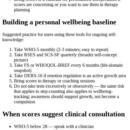
scores are concerning or you want to use them in therapy
planning
Building a personal wellbeing baseline
Suggested practice for users using these tools for ongoing self-
knowledge:
Take WHO-5 monthly (2-3 minutes; easy to repeat)
Take RSES and SCS-SF quarterly (broader self-concept
picture)
Take FS or WHOQOL-BREF every 6 months (life-domain
snapshot)
Take DERS-16 if emotion regulation is an active growth area
Bring scores to therapy or coaching sessions
Do not take tests excessively or obsessively — the same risk
that applies to step-counting also applies to wellbeing-
tracking; awareness should support growth, not become a
compulsion
When scores suggest clinical consultation
WHO-5 below 28 — speak with a clinician