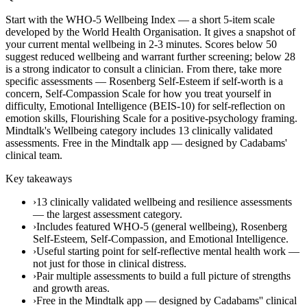
Start with the WHO-5 Wellbeing Index — a short 5-item scale
developed by the World Health Organisation. It gives a snapshot of
your current mental wellbeing in 2-3 minutes. Scores below 50
suggest reduced wellbeing and warrant further screening; below 28
is a strong indicator to consult a clinician. From there, take more
specific assessments — Rosenberg Self-Esteem if self-worth is a
concern, Self-Compassion Scale for how you treat yourself in
difficulty, Emotional Intelligence (BEIS-10) for self-reflection on
emotion skills, Flourishing Scale for a positive-psychology framing.
Mindtalk's Wellbeing category includes 13 clinically validated
assessments. Free in the Mindtalk app — designed by Cadabams'
clinical team.
Key takeaways
›
13 clinically validated wellbeing and resilience assessments
— the largest assessment category.
›
Includes featured WHO-5 (general wellbeing), Rosenberg
Self-Esteem, Self-Compassion, and Emotional Intelligence.
›
Useful starting point for self-reflective mental health work —
not just for those in clinical distress.
›
Pair multiple assessments to build a full picture of strengths
and growth areas.
›
Free in the Mindtalk app — designed by Cadabams'' clinical