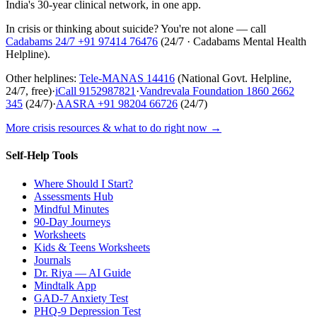
India's 30-year clinical network, in one app.
In crisis or thinking about suicide? You're not alone — call
Cadabams 24/7
+91 97414 76476
(
24/7 · Cadabams Mental Health
Helpline
).
Other helplines:
Tele-MANAS
14416
(National Govt. Helpline,
24/7, free)
·
iCall
9152987821
·
Vandrevala Foundation
1860 2662
345
(24/7)
·
AASRA
+91 98204 66726
(24/7)
More crisis resources & what to do right now →
Self-Help Tools
Where Should I Start?
Assessments Hub
Mindful Minutes
90-Day Journeys
Worksheets
Kids & Teens Worksheets
Journals
Dr. Riya — AI Guide
Mindtalk App
GAD-7 Anxiety Test
PHQ-9 Depression Test