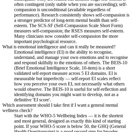
often contingent (only stable when you are succeeding); self-
compassion is unconditional (available regardless of
performance). Research consistently shows self-compassion is
a stronger predictor of long-term mental health than self-
esteem. The SCS-SF (Self-Compassion Scale Short Form)
measures self-compassion; the RSES measures self-esteem.
Many clinicians now consider self-compassion the more
important psychological resource.
What is emotional intelligence and can it really be measured?
Emotional intelligence (EI) is the ability to recognise,
understand, and manage your own emotions and to recognise
and respond skilfully to the emotions of others. The BEIS-10
(Brief Emotional Intelligence Scale, 10-item) is a short
validated self-report measure across 5 EI domains. EI is
measurable but imperfectly — self-report EI scales reflect
how you perceive your own EI, not necessarily what others
would observe. The BEIS-10 is useful for self-reflection and
identifying domains you might want to develop, not as a
definitive 'EI score'.
Which assessment should I take first if I want a general mental
wellness check?
Start with the WHO-5 Wellbeing Index — it is the shortest
and most general, designed as exactly this kind of starting
point. If your WHO-5 score is below 50, the GHQ (General
Health Questionnaire) is a good second step for broader