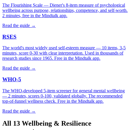
The Flourishing Scale — Diener's 8-item measure of psychological
wellbeing across purpose, relationships, competence, and self-worth.
2 minutes, free in the Mindtalk app.
Read the guide →
RSES
The world's most widely used self-esteem measure — 10 items, 3-5
minutes, score 0-30 with clear interpretation. Used in thousands of
research studies since 1965. Free in the Mindtalk app.
Read the guide →
WHO-5
The WHO-developed 5-item screener for general mental wellbeing
— 2 minutes, scores 0-100, validated globally. The recommended
top-of-funnel wellness check. Free in the Mindtalk app.
Read the guide →
All 13 Wellbeing & Resilience