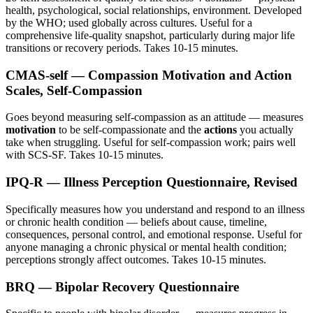
health, psychological, social relationships, environment. Developed
by the WHO; used globally across cultures. Useful for a
comprehensive life-quality snapshot, particularly during major life
transitions or recovery periods. Takes 10-15 minutes.
CMAS-self — Compassion Motivation and Action
Scales, Self-Compassion
Goes beyond measuring self-compassion as an attitude — measures
motivation
to be self-compassionate and the
actions
you actually
take when struggling. Useful for self-compassion work; pairs well
with SCS-SF. Takes 10-15 minutes.
IPQ-R — Illness Perception Questionnaire, Revised
Specifically measures how you understand and respond to an illness
or chronic health condition — beliefs about cause, timeline,
consequences, personal control, and emotional response. Useful for
anyone managing a chronic physical or mental health condition;
perceptions strongly affect outcomes. Takes 10-15 minutes.
BRQ — Bipolar Recovery Questionnaire