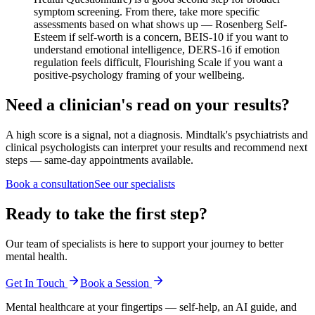
symptom screening. From there, take more specific
assessments based on what shows up — Rosenberg Self-
Esteem if self-worth is a concern, BEIS-10 if you want to
understand emotional intelligence, DERS-16 if emotion
regulation feels difficult, Flourishing Scale if you want a
positive-psychology framing of your wellbeing.
Need a clinician's read on your results?
A high score is a signal, not a diagnosis. Mindtalk's psychiatrists and
clinical psychologists can interpret your results and recommend next
steps — same-day appointments available.
Book a consultation
See our specialists
Ready to take the first step?
Our team of specialists is here to support your journey to better
mental health.
Get In Touch
Book a Session
Mental healthcare at your fingertips — self-help, an AI guide, and