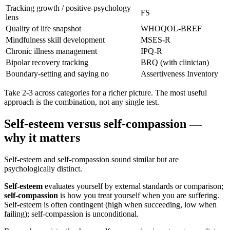
Tracking growth / positive-psychology
FS
lens
Quality of life snapshot
WHOQOL-BREF
Mindfulness skill development
MSES-R
Chronic illness management
IPQ-R
Bipolar recovery tracking
BRQ (with clinician)
Boundary-setting and saying no
Assertiveness Inventory
Take 2-3 across categories for a richer picture. The most useful
approach is the combination, not any single test.
Self-esteem versus self-compassion —
why it matters
Self-esteem and self-compassion sound similar but are
psychologically distinct.
Self-esteem
evaluates yourself by external standards or comparison;
self-compassion
is how you treat yourself when you are suffering.
Self-esteem is often contingent (high when succeeding, low when
failing); self-compassion is unconditional.