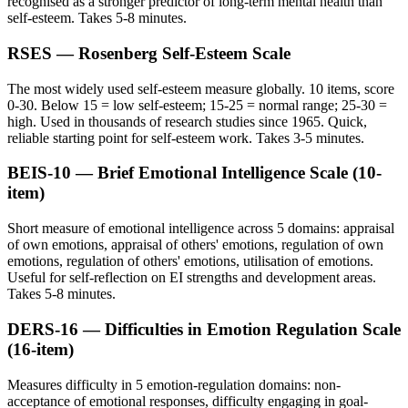
recognised as a stronger predictor of long-term mental health than
self-esteem. Takes 5-8 minutes.
RSES — Rosenberg Self-Esteem Scale
The most widely used self-esteem measure globally. 10 items, score
0-30. Below 15 = low self-esteem; 15-25 = normal range; 25-30 =
high. Used in thousands of research studies since 1965. Quick,
reliable starting point for self-esteem work. Takes 3-5 minutes.
BEIS-10 — Brief Emotional Intelligence Scale (10-
item)
Short measure of emotional intelligence across 5 domains: appraisal
of own emotions, appraisal of others' emotions, regulation of own
emotions, regulation of others' emotions, utilisation of emotions.
Useful for self-reflection on EI strengths and development areas.
Takes 5-8 minutes.
DERS-16 — Difficulties in Emotion Regulation Scale
(16-item)
Measures difficulty in 5 emotion-regulation domains: non-
acceptance of emotional responses, difficulty engaging in goal-