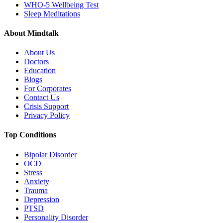
WHO-5 Wellbeing Test
Sleep Meditations
About Mindtalk
About Us
Doctors
Education
Blogs
For Corporates
Contact Us
Crisis Support
Privacy Policy
Top Conditions
Bipolar Disorder
OCD
Stress
Anxiety
Trauma
Depression
PTSD
Personality Disorder