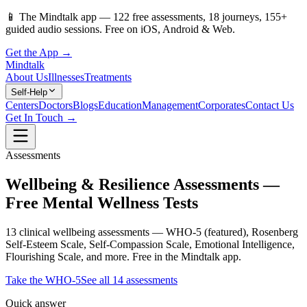
📱
The Mindtalk app —
122
free assessments,
18
journeys,
155
+
guided audio sessions. Free on iOS, Android & Web.
Get the App →
Mindtalk
About Us
Illnesses
Treatments
Self-Help
Centers
Doctors
Blogs
Education
Management
Corporates
Contact Us
Get In Touch →
Assessments
Wellbeing & Resilience Assessments —
Free Mental Wellness Tests
13 clinical wellbeing assessments — WHO-5 (featured), Rosenberg
Self-Esteem Scale, Self-Compassion Scale, Emotional Intelligence,
Flourishing Scale, and more. Free in the Mindtalk app.
Take the
WHO-5
See all
14
assessments
Quick answer