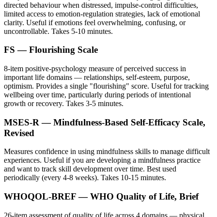
directed behaviour when distressed, impulse-control difficulties,
limited access to emotion-regulation strategies, lack of emotional
clarity. Useful if emotions feel overwhelming, confusing, or
uncontrollable. Takes 5-10 minutes.
FS — Flourishing Scale
8-item positive-psychology measure of perceived success in
important life domains — relationships, self-esteem, purpose,
optimism. Provides a single "flourishing" score. Useful for tracking
wellbeing over time, particularly during periods of intentional
growth or recovery. Takes 3-5 minutes.
MSES-R — Mindfulness-Based Self-Efficacy Scale,
Revised
Measures confidence in using mindfulness skills to manage difficult
experiences. Useful if you are developing a mindfulness practice
and want to track skill development over time. Best used
periodically (every 4-8 weeks). Takes 10-15 minutes.
WHOQOL-BREF — WHO Quality of Life, Brief
26-item assessment of quality of life across 4 domains — physical