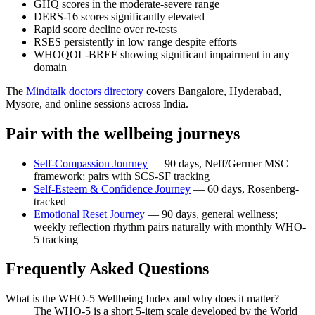
GHQ scores in the moderate-severe range
DERS-16 scores significantly elevated
Rapid score decline over re-tests
RSES persistently in low range despite efforts
WHOQOL-BREF showing significant impairment in any
domain
The
Mindtalk doctors directory
covers Bangalore, Hyderabad,
Mysore, and online sessions across India.
Pair with the wellbeing journeys
Self-Compassion Journey
— 90 days, Neff/Germer MSC
framework; pairs with SCS-SF tracking
Self-Esteem & Confidence Journey
— 60 days, Rosenberg-
tracked
Emotional Reset Journey
— 90 days, general wellness;
weekly reflection rhythm pairs naturally with monthly WHO-
5 tracking
Frequently Asked Questions
What is the WHO-5 Wellbeing Index and why does it matter?
The WHO-5 is a short 5-item scale developed by the World