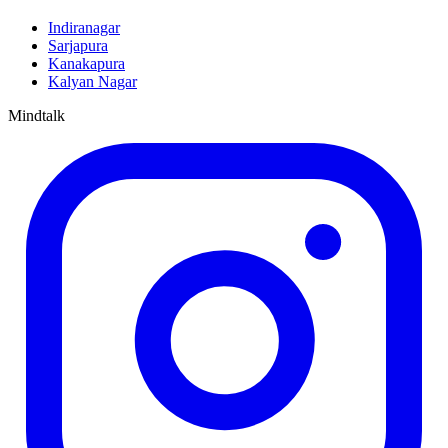
Indiranagar
Sarjapura
Kanakapura
Kalyan Nagar
Mindtalk