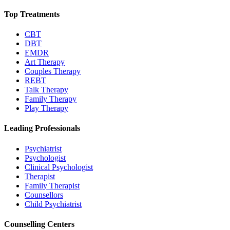
Top Treatments
CBT
DBT
EMDR
Art Therapy
Couples Therapy
REBT
Talk Therapy
Family Therapy
Play Therapy
Leading Professionals
Psychiatrist
Psychologist
Clinical Psychologist
Therapist
Family Therapist
Counsellors
Child Psychiatrist
Counselling Centers