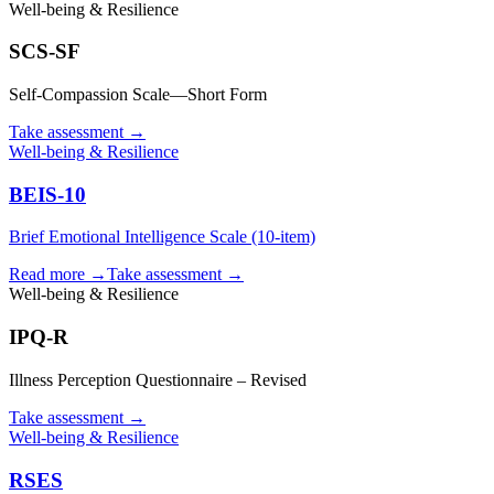
Well-being & Resilience
SCS-SF
Self-Compassion Scale—Short Form
Take assessment
→
Well-being & Resilience
BEIS-10
Brief Emotional Intelligence Scale (10-item)
Read more →
Take assessment
→
Well-being & Resilience
IPQ-R
Illness Perception Questionnaire – Revised
Take assessment
→
Well-being & Resilience
RSES