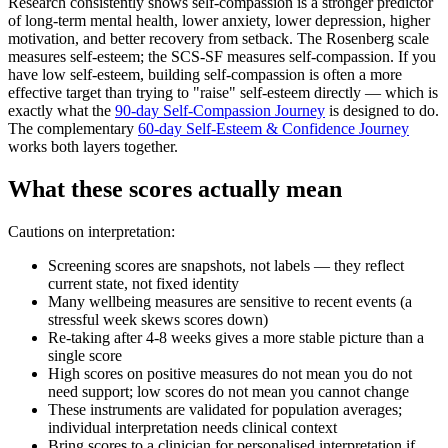
Research consistently shows self-compassion is a stronger predictor
of long-term mental health, lower anxiety, lower depression, higher
motivation, and better recovery from setback. The Rosenberg scale
measures self-esteem; the SCS-SF measures self-compassion. If you
have low self-esteem, building self-compassion is often a more
effective target than trying to "raise" self-esteem directly — which is
exactly what the
90-day Self-Compassion Journey
is designed to do.
The complementary
60-day Self-Esteem & Confidence Journey
works both layers together.
What these scores actually mean
Cautions on interpretation:
Screening scores are snapshots, not labels — they reflect
current state, not fixed identity
Many wellbeing measures are sensitive to recent events (a
stressful week skews scores down)
Re-taking after 4-8 weeks gives a more stable picture than a
single score
High scores on positive measures do not mean you do not
need support; low scores do not mean you cannot change
These instruments are validated for population averages;
individual interpretation needs clinical context
Bring scores to a clinician for personalised interpretation if