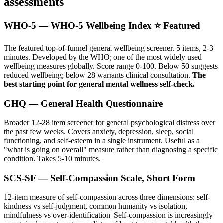
assessments
WHO-5 — WHO-5 Wellbeing Index ⭐ Featured
The featured top-of-funnel general wellbeing screener. 5 items, 2-3
minutes. Developed by the WHO; one of the most widely used
wellbeing measures globally. Score range 0-100. Below 50 suggests
reduced wellbeing; below 28 warrants clinical consultation.
The
best starting point for general mental wellness self-check.
GHQ — General Health Questionnaire
Broader 12-28 item screener for general psychological distress over
the past few weeks. Covers anxiety, depression, sleep, social
functioning, and self-esteem in a single instrument. Useful as a
"what is going on overall" measure rather than diagnosing a specific
condition. Takes 5-10 minutes.
SCS-SF — Self-Compassion Scale, Short Form
12-item measure of self-compassion across three dimensions: self-
kindness vs self-judgment, common humanity vs isolation,
mindfulness vs over-identification. Self-compassion is increasingly