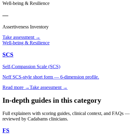
Well-being & Resilience
—
Assertiveness Inventory
Take assessment
→
Well-being & Resilience
SCS
Self-Compassion Scale (SCS)
Neff SCS-style short form — 6-dimension profile.
Read more →
Take assessment
→
In-depth guides in this category
Full explainers with scoring guides, clinical context, and FAQs —
reviewed by Cadabams clinicians.
FS