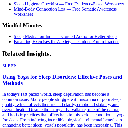
Sleep Hygiene Checklist — Free Evidence-Based Worksheet
Mind-Body Connection Log — Free Somatic Awareness
Worksheet
Mindful Minutes
Sleep Meditation India — Guided Audio for Better Sleep
Breathing Exercises for Anxiety — Guided Audio Practice
Related
Insights.
SLEEP
Using Yoga for Sleep Disorders: Effective Poses and
Methods
In today's fast-paced world, sleep deprivation has become a
common issue. Many people struggle with insomnia or poor sleep
quality, which affects their mental clarity, emotional stability, and
overall health. Despite the many aids available, one of the natural
and holistic practices that offers help to this serious condition is yoga
for sleep. From inducing incredible physical and mental benefits to
enhancing better sleep, yoga's popularity has been increasing. This