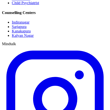
Child Psychiatrist
Counselling Centers
Indiranagar
Sarjapura
Kanakapura
Kalyan Nagar
Mindtalk