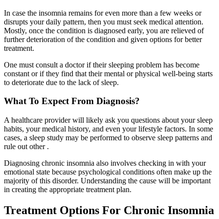
In case the insomnia remains for even more than a few weeks or
disrupts your daily pattern, then you must seek medical attention.
Mostly, once the condition is diagnosed early, you are relieved of
further deterioration of the condition and given options for better
treatment.
One must consult a doctor if their sleeping problem has become
constant or if they find that their mental or physical well-being starts
to deteriorate due to the lack of sleep.
What To Expect From Diagnosis?
A healthcare provider will likely ask you questions about your sleep
habits, your medical history, and even your lifestyle factors. In some
cases, a sleep study may be performed to observe sleep patterns and
rule out other .
Diagnosing chronic insomnia also involves checking in with your
emotional state because psychological conditions often make up the
majority of this disorder. Understanding the cause will be important
in creating the appropriate treatment plan.
Treatment Options For Chronic Insomnia