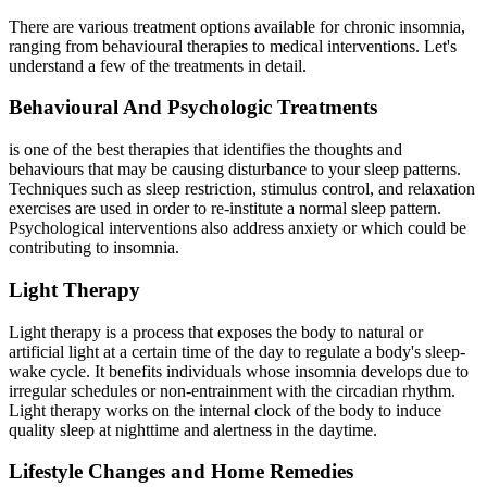
There are various treatment options available for chronic insomnia,
ranging from behavioural therapies to medical interventions. Let's
understand a few of the treatments in detail.
Behavioural And Psychologic Treatments
is one of the best therapies that identifies the thoughts and
behaviours that may be causing disturbance to your sleep patterns.
Techniques such as sleep restriction, stimulus control, and relaxation
exercises are used in order to re-institute a normal sleep pattern.
Psychological interventions also address anxiety or which could be
contributing to insomnia.
Light Therapy
Light therapy is a process that exposes the body to natural or
artificial light at a certain time of the day to regulate a body's sleep-
wake cycle. It benefits individuals whose insomnia develops due to
irregular schedules or non-entrainment with the circadian rhythm.
Light therapy works on the internal clock of the body to induce
quality sleep at nighttime and alertness in the daytime.
Lifestyle Changes and Home Remedies