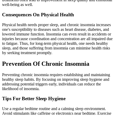
well-being as well.
Consequences On Physical Health
Physical health needs proper sleep, and chronic insomnia increases
one's susceptibility to diseases such as heart disease, diabetes, and
lowered immune function. Insomnia can even result in accidents or
injuries because coordination and concentration are all impaired due
to fatigue. Thus, for long-term physical health, one needs healthy
sleep, and those suffering from insomnia can minimise health risks
by seeking treatment promptly.
Prevention Of Chronic Insomnia
Preventing chronic insomnia requires establishing and maintaining
healthy sleep habits. By focusing on improving sleep hygiene and
addressing potential triggers early, individuals can reduce the
likelihood of insomnia.
Tips For Better Sleep Hygiene
Use a regular bedtime routine and a calming sleep environment.
Avoid stimulants like caffeine or electronics near bedtime. Exercise