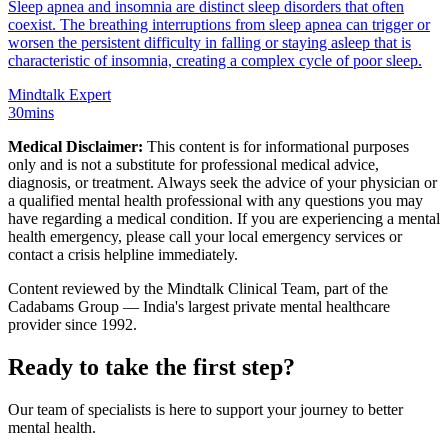
Sleep apnea and insomnia are distinct sleep disorders that often
coexist. The breathing interruptions from sleep apnea can trigger or
worsen the persistent difficulty in falling or staying asleep that is
characteristic of insomnia, creating a complex cycle of poor sleep.
Mindtalk Expert
30mins
Medical Disclaimer:
This content is for informational purposes
only and is not a substitute for professional medical advice,
diagnosis, or treatment. Always seek the advice of your physician or
a qualified mental health professional with any questions you may
have regarding a medical condition. If you are experiencing a mental
health emergency, please call your local emergency services or
contact a crisis helpline immediately.
Content reviewed by the Mindtalk Clinical Team, part of the
Cadabams Group — India's largest private mental healthcare
provider since 1992.
Ready to take the first step?
Our team of specialists is here to support your journey to better
mental health.