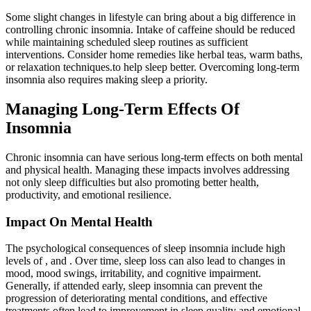
Some slight changes in lifestyle can bring about a big difference in
controlling chronic insomnia. Intake of caffeine should be reduced
while maintaining scheduled sleep routines as sufficient
interventions. Consider home remedies like herbal teas, warm baths,
or relaxation techniques.to help sleep better. Overcoming long-term
insomnia also requires making sleep a priority.
Managing Long-Term Effects Of
Insomnia
Chronic insomnia can have serious long-term effects on both mental
and physical health. Managing these impacts involves addressing
not only sleep difficulties but also promoting better health,
productivity, and emotional resilience.
Impact On Mental Health
The psychological consequences of sleep insomnia include high
levels of , and . Over time, sleep loss can also lead to changes in
mood, mood swings, irritability, and cognitive impairment.
Generally, if attended early, sleep insomnia can prevent the
progression of deteriorating mental conditions, and effective
treatments often lead to improvement in sleep quality and emotional