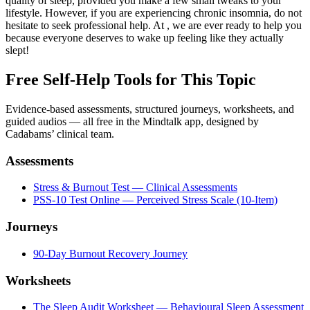
quality of sleep, provided you make a few small tweaks to your
lifestyle. However, if you are experiencing chronic insomnia, do not
hesitate to seek professional help. At , we are ever ready to help you
because everyone deserves to wake up feeling like they actually
slept!
Free Self-Help Tools
for This Topic
Evidence-based assessments, structured journeys, worksheets, and
guided audios — all free in the Mindtalk app, designed by
Cadabams’ clinical team.
Assessments
Stress & Burnout Test — Clinical Assessments
PSS-10 Test Online — Perceived Stress Scale (10-Item)
Journeys
90-Day Burnout Recovery Journey
Worksheets
The Sleep Audit Worksheet — Behavioural Sleep Assessment