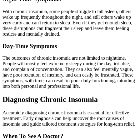
With chronic insomnia, some people struggle to fall asleep, others
wake up frequently throughout the night, and still others wake up
very early and can't return to sleep. Even if they get enough sleep,
these disruptions can fragment their sleep and leave them feeling
restless and mentally drained.
Day-Time Symptoms
The outcomes of chronic insomnia are not limited to nighttime.
People will mostly feel extremely sleepy during the day, irritable,
and complain of concentration. They can also feel mentally vague,
have poor retention of memory, and can easily be frustrated. These
symptoms, with time, can result in poor daily functioning, intruding
into both personal and professional life.
Diagnosing Chronic Insomnia
Accurately diagnosing chronic insomnia is essential for effective
treatment. Early diagnosis can help uncover the root causes of
insomnia and guide tailored treatment strategies for long-term relief.
When To See A Doctor?