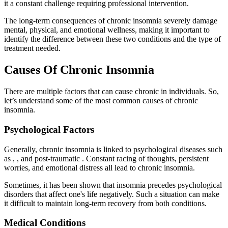
it a constant challenge requiring professional intervention.
The long-term consequences of chronic insomnia severely damage
mental, physical, and emotional wellness, making it important to
identify the difference between these two conditions and the type of
treatment needed.
Causes Of Chronic Insomnia
There are multiple factors that can cause chronic in individuals. So,
let’s understand some of the most common causes of chronic
insomnia.
Psychological Factors
Generally, chronic insomnia is linked to psychological diseases such
as , , and post-traumatic . Constant racing of thoughts, persistent
worries, and emotional distress all lead to chronic insomnia.
Sometimes, it has been shown that insomnia precedes psychological
disorders that affect one's life negatively. Such a situation can make
it difficult to maintain long-term recovery from both conditions.
Medical Conditions