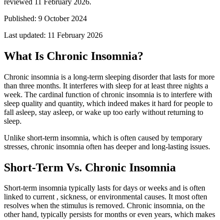
reviewed 11 February 2026.
Published:
9 October 2024
Last updated:
11 February 2026
What Is Chronic Insomnia?
Chronic insomnia is a long-term sleeping disorder that lasts for more
than three months. It interferes with sleep for at least three nights a
week. The cardinal function of chronic insomnia is to interfere with
sleep quality and quantity, which indeed makes it hard for people to
fall asleep, stay asleep, or wake up too early without returning to
sleep.
Unlike short-term insomnia, which is often caused by temporary
stresses, chronic insomnia often has deeper and long-lasting issues.
Short-Term Vs. Chronic Insomnia
Short-term insomnia typically lasts for days or weeks and is often
linked to current , sickness, or environmental causes. It most often
resolves when the stimulus is removed. Chronic insomnia, on the
other hand, typically persists for months or even years, which makes