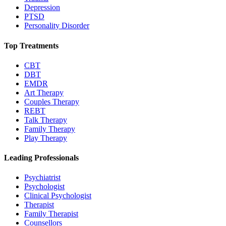
Depression
PTSD
Personality Disorder
Top Treatments
CBT
DBT
EMDR
Art Therapy
Couples Therapy
REBT
Talk Therapy
Family Therapy
Play Therapy
Leading Professionals
Psychiatrist
Psychologist
Clinical Psychologist
Therapist
Family Therapist
Counsellors