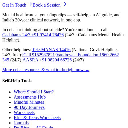
Get In Touch
Book a Session
Mental healthcare at your fingertips — self-help, an AI guide, and
India's 30-year clinical network, in one app.
In crisis or thinking about suicide? You're not alone — call
Cadabams 24/7
+91 97414 76476
(
24/7 · Cadabams Mental Health
Helpline
).
Other helplines:
Tele-MANAS
14416
(National Govt. Helpline,
24/7, free)
·
iCall
9152987821
·
Vandrevala Foundation
1860 2662
345
(24/7)
·
AASRA
+91 98204 66726
(24/7)
More crisis resources & what to do right now →
Self-Help Tools
Where Should I Start?
Assessments Hub
Mindful Minutes
90-Day Journeys
Worksheets
Kids & Teens Worksheets
Journals
Dr. Riya — AI Guide