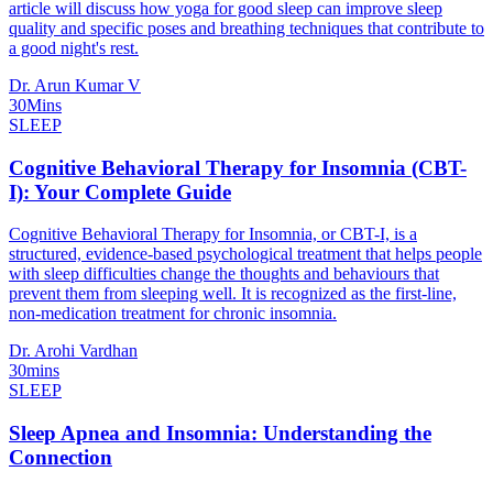
article will discuss how yoga for good sleep can improve sleep
quality and specific poses and breathing techniques that contribute to
a good night's rest.
Dr. Arun Kumar V
30Mins
SLEEP
Cognitive Behavioral Therapy for Insomnia (CBT-
I): Your Complete Guide
Cognitive Behavioral Therapy for Insomnia, or CBT-I, is a
structured, evidence-based psychological treatment that helps people
with sleep difficulties change the thoughts and behaviours that
prevent them from sleeping well. It is recognized as the first-line,
non-medication treatment for chronic insomnia.
Dr. Arohi Vardhan
30mins
SLEEP
Sleep Apnea and Insomnia: Understanding the
Connection