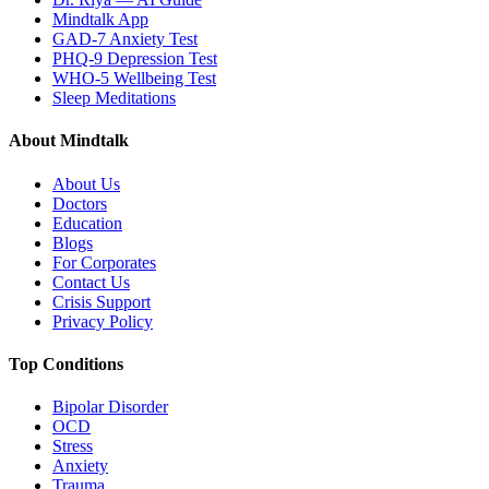
Mindtalk App
GAD-7 Anxiety Test
PHQ-9 Depression Test
WHO-5 Wellbeing Test
Sleep Meditations
About Mindtalk
About Us
Doctors
Education
Blogs
For Corporates
Contact Us
Crisis Support
Privacy Policy
Top Conditions
Bipolar Disorder
OCD
Stress
Anxiety
Trauma