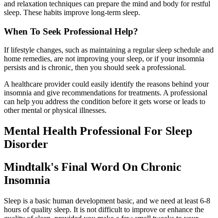
and relaxation techniques can prepare the mind and body for restful
sleep. These habits improve long-term sleep.
When To Seek Professional Help?
If lifestyle changes, such as maintaining a regular sleep schedule and
home remedies, are not improving your sleep, or if your insomnia
persists and is chronic, then you should seek a professional.
A healthcare provider could easily identify the reasons behind your
insomnia and give recommendations for treatments. A professional
can help you address the condition before it gets worse or leads to
other mental or physical illnesses.
Mental Health Professional For Sleep
Disorder
Mindtalk's Final Word On Chronic
Insomnia
Sleep is a basic human development basic, and we need at least 6-8
hours of quality sleep. It is not difficult to improve or enhance the