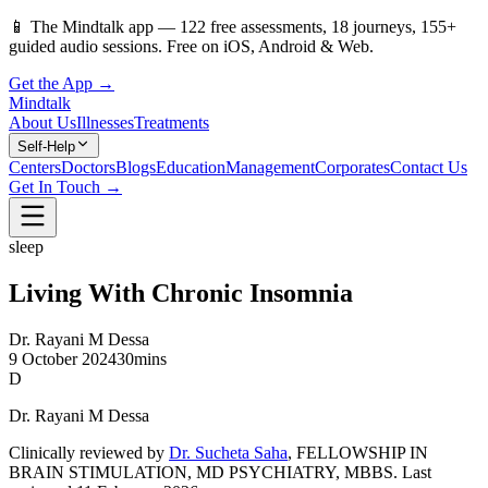
📱
The Mindtalk app —
122
free assessments,
18
journeys,
155
+
guided audio sessions. Free on iOS, Android & Web.
Get the App →
Mindtalk
About Us
Illnesses
Treatments
Self-Help
Centers
Doctors
Blogs
Education
Management
Corporates
Contact Us
Get In Touch →
sleep
Living With Chronic Insomnia
Dr. Rayani M Dessa
9 October 2024
30mins
D
Dr. Rayani M Dessa
Clinically reviewed by
Dr. Sucheta Saha
, FELLOWSHIP IN
BRAIN STIMULATION, MD PSYCHIATRY, MBBS
.
Last