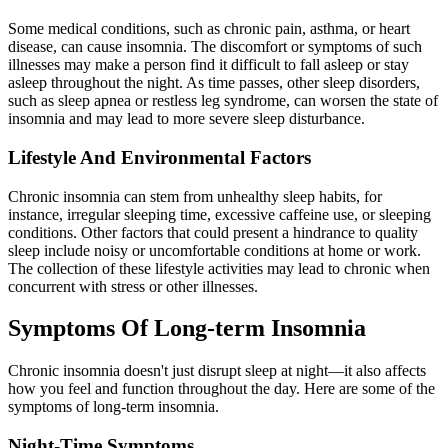
Some medical conditions, such as chronic pain, asthma, or heart
disease, can cause insomnia. The discomfort or symptoms of such
illnesses may make a person find it difficult to fall asleep or stay
asleep throughout the night. As time passes, other sleep disorders,
such as sleep apnea or restless leg syndrome, can worsen the state of
insomnia and may lead to more severe sleep disturbance.
Lifestyle And Environmental Factors
Chronic insomnia can stem from unhealthy sleep habits, for
instance, irregular sleeping time, excessive caffeine use, or sleeping
conditions. Other factors that could present a hindrance to quality
sleep include noisy or uncomfortable conditions at home or work.
The collection of these lifestyle activities may lead to chronic when
concurrent with stress or other illnesses.
Symptoms Of Long-term Insomnia
Chronic insomnia doesn't just disrupt sleep at night—it also affects
how you feel and function throughout the day. Here are some of the
symptoms of long-term insomnia.
Night-Time Symptoms