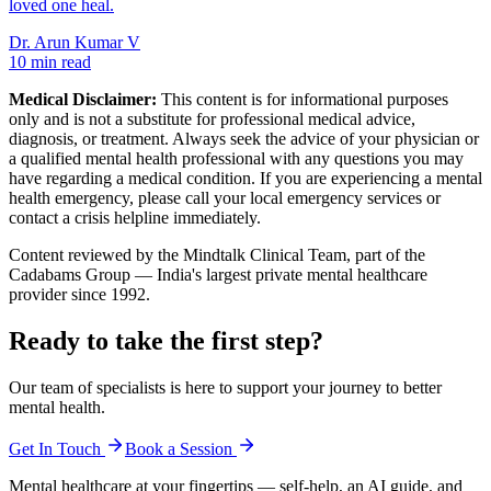
loved one heal.
Dr. Arun Kumar V
10 min read
Medical Disclaimer:
This content is for informational purposes
only and is not a substitute for professional medical advice,
diagnosis, or treatment. Always seek the advice of your physician or
a qualified mental health professional with any questions you may
have regarding a medical condition. If you are experiencing a mental
health emergency, please call your local emergency services or
contact a crisis helpline immediately.
Content reviewed by the Mindtalk Clinical Team, part of the
Cadabams Group — India's largest private mental healthcare
provider since 1992.
Ready to take the first step?
Our team of specialists is here to support your journey to better
mental health.
Get In Touch
Book a Session
Mental healthcare at your fingertips — self-help, an AI guide, and