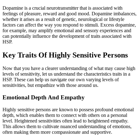
Dopamine is a crucial neurotransmitter that is associated with
feelings of pleasure, reward and good mood. Dopamine imbalances,
whether it arises as a result of genetic, neurological or lifestyle
factors can affect the way you respond to stimuli. Excess dopamine,
for example, may amplify emotional and sensory experiences and
can potentially influence the development of traits associated with
HSP.
Key Traits Of Highly Sensitive Persons
Now that you have a clearer understanding of what may cause high
levels of sensitivity, let us understand the characteristics traits in a
HSP. These can help us navigate our own varying levels of
sensitivities, but empathize with those around us.
Emotional Depth And Empathy
Highly sensitive persons are known to possess profound emotional
depth, which enables them to connect with others on a personal
level. Heightened sensitivities often lead to heightened empathy.
This allows them to cultivate nuanced understanding of emotions,
often making them more compassionate and supportive.