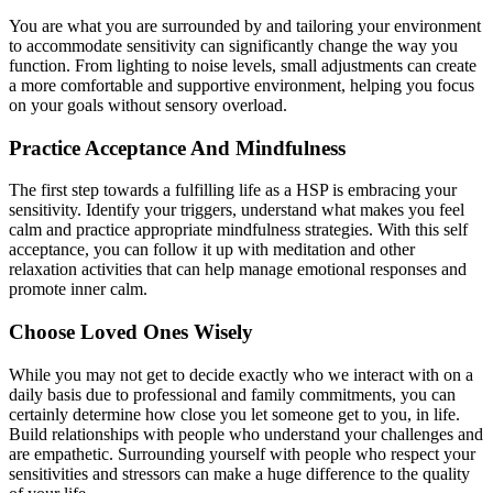
You are what you are surrounded by and tailoring your environment
to accommodate sensitivity can significantly change the way you
function. From lighting to noise levels, small adjustments can create
a more comfortable and supportive environment, helping you focus
on your goals without sensory overload.
Practice Acceptance And Mindfulness
The first step towards a fulfilling life as a HSP is embracing your
sensitivity. Identify your triggers, understand what makes you feel
calm and practice appropriate mindfulness strategies. With this self
acceptance, you can follow it up with meditation and other
relaxation activities that can help manage emotional responses and
promote inner calm.
Choose Loved Ones Wisely
While you may not get to decide exactly who we interact with on a
daily basis due to professional and family commitments, you can
certainly determine how close you let someone get to you, in life.
Build relationships with people who understand your challenges and
are empathetic. Surrounding yourself with people who respect your
sensitivities and stressors can make a huge difference to the quality