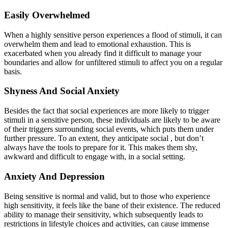
Easily Overwhelmed
When a highly sensitive person experiences a flood of stimuli, it can
overwhelm them and lead to emotional exhaustion. This is
exacerbated when you already find it difficult to manage your
boundaries and allow for unfiltered stimuli to affect you on a regular
basis.
Shyness And Social Anxiety
Besides the fact that social experiences are more likely to trigger
stimuli in a sensitive person, these individuals are likely to be aware
of their triggers surrounding social events, which puts them under
further pressure. To an extent, they anticipate social , but don’t
always have the tools to prepare for it. This makes them shy,
awkward and difficult to engage with, in a social setting.
Anxiety And Depression
Being sensitive is normal and valid, but to those who experience
high sensitivity, it feels like the bane of their existence. The reduced
ability to manage their sensitivity, which subsequently leads to
restrictions in lifestyle choices and activities, can cause immense