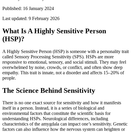
Published:
16 January 2024
Last updated:
9 February 2026
What Is A Highly Sensitive Person
(HSP)?
A Highly Sensitive Person (HSP) is someone with a personality trait
called Sensory Processing Sensitivity (SPS). HSPs are more
responsive to emotional, sensory, and social stimuli. They may feel
overwhelmed by noise, crowds, or conflict, and often show deep
empathy. This trait is innate, not a disorder and affects 15–20% of
people.
The Science Behind Sensitivity
There is no one exact source for sensitivity and how it manifests
itself in a person. Instead, it is a series of biological and
environmental factors that constitute the scientific basis for
understanding HSPs. Neurological differences, including
characteristics of the amygdala can impact one’s sensitivity. Genetic
factors can also influence how the nervous system can heighten or