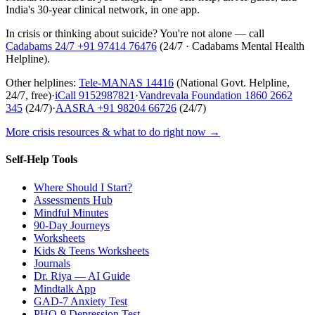
India's 30-year clinical network, in one app.
In crisis or thinking about suicide? You're not alone — call
Cadabams 24/7
+91 97414 76476
(
24/7 · Cadabams Mental Health
Helpline
).
Other helplines:
Tele-MANAS
14416
(National Govt. Helpline,
24/7, free)
·
iCall
9152987821
·
Vandrevala Foundation
1860 2662
345
(24/7)
·
AASRA
+91 98204 66726
(24/7)
More crisis resources & what to do right now →
Self-Help Tools
Where Should I Start?
Assessments Hub
Mindful Minutes
90-Day Journeys
Worksheets
Kids & Teens Worksheets
Journals
Dr. Riya — AI Guide
Mindtalk App
GAD-7 Anxiety Test
PHQ-9 Depression Test