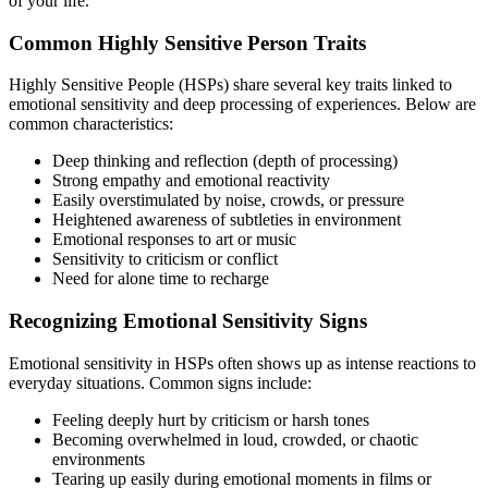
of your life.
Common Highly Sensitive Person Traits
Highly Sensitive People (HSPs) share several key traits linked to
emotional sensitivity and deep processing of experiences. Below are
common characteristics:
Deep thinking and reflection (depth of processing)
Strong empathy and emotional reactivity
Easily overstimulated by noise, crowds, or pressure
Heightened awareness of subtleties in environment
Emotional responses to art or music
Sensitivity to criticism or conflict
Need for alone time to recharge
Recognizing Emotional Sensitivity Signs
Emotional sensitivity in HSPs often shows up as intense reactions to
everyday situations. Common signs include:
Feeling deeply hurt by criticism or harsh tones
Becoming overwhelmed in loud, crowded, or chaotic
environments
Tearing up easily during emotional moments in films or