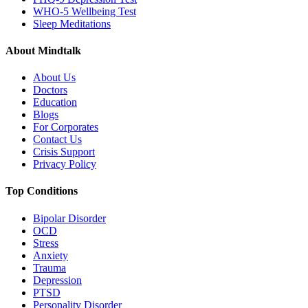
WHO-5 Wellbeing Test
Sleep Meditations
About Mindtalk
About Us
Doctors
Education
Blogs
For Corporates
Contact Us
Crisis Support
Privacy Policy
Top Conditions
Bipolar Disorder
OCD
Stress
Anxiety
Trauma
Depression
PTSD
Personality Disorder