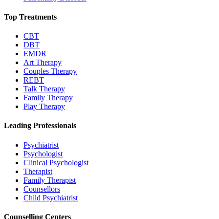
Top Treatments
CBT
DBT
EMDR
Art Therapy
Couples Therapy
REBT
Talk Therapy
Family Therapy
Play Therapy
Leading Professionals
Psychiatrist
Psychologist
Clinical Psychologist
Therapist
Family Therapist
Counsellors
Child Psychiatrist
Counselling Centers