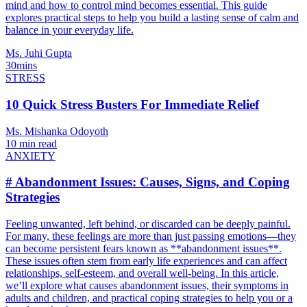
mind and how to control mind becomes essential. This guide
explores practical steps to help you build a lasting sense of calm and
balance in your everyday life.
Ms. Juhi Gupta
30mins
STRESS
10 Quick Stress Busters For Immediate Relief
Ms. Mishanka Odoyoth
10 min read
ANXIETY
# Abandonment Issues: Causes, Signs, and Coping
Strategies
Feeling unwanted, left behind, or discarded can be deeply painful.
For many, these feelings are more than just passing emotions—they
can become persistent fears known as **abandonment issues**.
These issues often stem from early life experiences and can affect
relationships, self-esteem, and overall well-being. In this article,
we’ll explore what causes abandonment issues, their symptoms in
adults and children, and practical coping strategies to help you or a