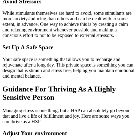
Avoid Stressors
While stimulants themselves are hard to avoid, some stimulants are
more anxiety-inducing than others and can be dealt with to some
extent, in advance. One way to achieve this is by creating a calm
and relaxing environment whenever possible and making a
conscious effort to not to be exposed to external stressors.
Set Up A Safe Space
Your safe space is something that allows you to recharge and
rejuvenate after a long day. This private space is something you can
design that is stimuli and stress free, helping you maintain emotional
and mental balance.
Guidance For Thriving As A Highly
Sensitive Person
Managing stress is one thing, but a HSP can absolutely go beyond
that and live a life of fulfillment and joy. Here are some ways you
can thrive as a HSP
‍Adjust Your environment