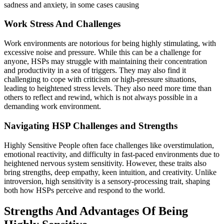
sadness and anxiety, in some cases causing
Work Stress And Challenges
Work environments are notorious for being highly stimulating, with
excessive noise and pressure. While this can be a challenge for
anyone, HSPs may struggle with maintaining their concentration
and productivity in a sea of triggers. They may also find it
challenging to cope with criticism or high-pressure situations,
leading to heightened stress levels. They also need more time than
others to reflect and rewind, which is not always possible in a
demanding work environment.
Navigating HSP Challenges and Strengths
Highly Sensitive People often face challenges like overstimulation,
emotional reactivity, and difficulty in fast-paced environments due to
heightened nervous system sensitivity. However, these traits also
bring strengths, deep empathy, keen intuition, and creativity. Unlike
introversion, high sensitivity is a sensory-processing trait, shaping
both how HSPs perceive and respond to the world.
Strengths And Advantages Of Being