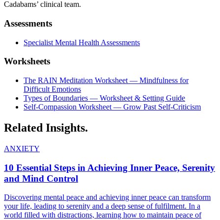
Cadabams’ clinical team.
Assessments
Specialist Mental Health Assessments
Worksheets
The RAIN Meditation Worksheet — Mindfulness for
Difficult Emotions
Types of Boundaries — Worksheet & Setting Guide
Self-Compassion Worksheet — Grow Past Self-Criticism
Related
Insights.
ANXIETY
10 Essential Steps in Achieving Inner Peace, Serenity
and Mind Control
Discovering mental peace and achieving inner peace can transform
your life, leading to serenity and a deep sense of fulfilment. In a
world filled with distractions, learning how to maintain peace of