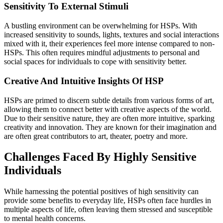
‍Sensitivity To External Stimuli
A bustling environment can be overwhelming for HSPs. With
increased sensitivity to sounds, lights, textures and social interactions
mixed with it, their experiences feel more intense compared to non-
HSPs. This often requires mindful adjustments to personal and
social spaces for individuals to cope with sensitivity better.
Creative And Intuitive Insights Of HSP
HSPs are primed to discern subtle details from various forms of art,
allowing them to connect better with creative aspects of the world.
Due to their sensitive nature, they are often more intuitive, sparking
creativity and innovation. They are known for their imagination and
are often great contributors to art, theater, poetry and more.
Challenges Faced By Highly Sensitive
Individuals
While harnessing the potential positives of high sensitivity can
provide some benefits to everyday life, HSPs often face hurdles in
multiple aspects of life, often leaving them stressed and susceptible
to mental health concerns.