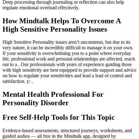
Deep processing through journaling or reflection can also help
regulate emotional overload effectively.
How Mindtalk Helps To Overcome A
High Sensitive Personality Issues
High Sensitive Personality issues aren’t uncommon, but due to its
very nature, it can be incredibly difficult to manage it on your own.
If your sensitivity is overwhelming you to a point where everyday
life, professional work and personal relationships are affected, reach
out to a . Our professionals with years of experience guiding those
with high sensitivity are best equipped to provide support and advice
on how to regulate your sensitivities and lead a lead of control and
satisfaction. y: .
Mental Health Professional For
Personality Disorder
Free Self-Help Tools
for This Topic
Evidence-based assessments, structured journeys, worksheets, and
guided audios — all free in the Mindtalk app, designed by