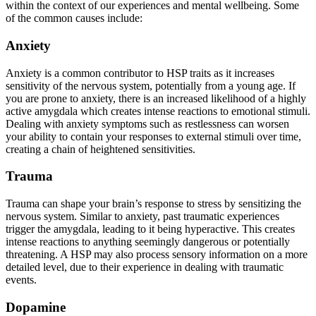
within the context of our experiences and mental wellbeing. Some
of the common causes include:
Anxiety
Anxiety is a common contributor to HSP traits as it increases
sensitivity of the nervous system, potentially from a young age. If
you are prone to anxiety, there is an increased likelihood of a highly
active amygdala which creates intense reactions to emotional stimuli.
Dealing with anxiety symptoms such as restlessness can worsen
your ability to contain your responses to external stimuli over time,
creating a chain of heightened sensitivities.
Trauma
Trauma can shape your brain’s response to stress by sensitizing the
nervous system. Similar to anxiety, past traumatic experiences
trigger the amygdala, leading to it being hyperactive. This creates
intense reactions to anything seemingly dangerous or potentially
threatening. A HSP may also process sensory information on a more
detailed level, due to their experience in dealing with traumatic
events.
Dopamine