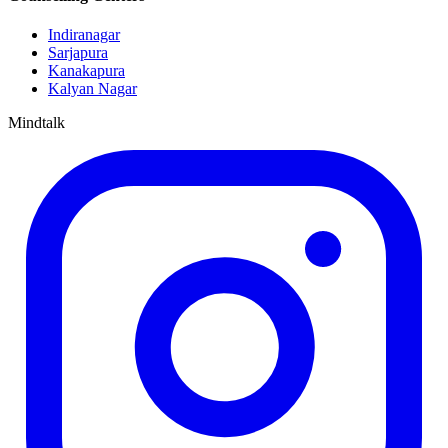
Indiranagar
Sarjapura
Kanakapura
Kalyan Nagar
Mindtalk