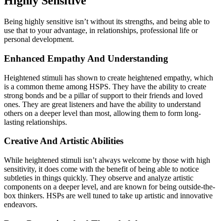
Highly Sensitive
Being highly sensitive isn’t without its strengths, and being able to
use that to your advantage, in relationships, professional life or
personal development.
Enhanced Empathy And Understanding
Heightened stimuli has shown to create heightened empathy, which
is a common theme among HSPS. They have the ability to create
strong bonds and be a pillar of support to their friends and loved
ones. They are great listeners and have the ability to understand
others on a deeper level than most, allowing them to form long-
lasting relationships.
Creative And Artistic Abilities
While heightened stimuli isn’t always welcome by those with high
sensitivity, it does come with the benefit of being able to notice
subtleties in things quickly. They observe and analyze artistic
components on a deeper level, and are known for being outside-the-
box thinkers. HSPs are well tuned to take up artistic and innovative
endeavors.