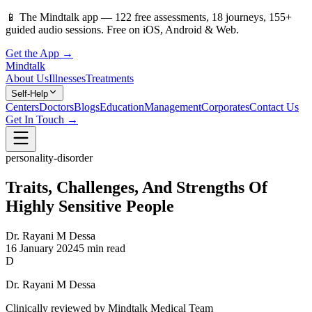
📱
The Mindtalk app —
122
free assessments,
18
journeys,
155
+
guided audio sessions. Free on iOS, Android & Web.
Get the App →
Mindtalk
About Us
Illnesses
Treatments
Self-Help
Centers
Doctors
Blogs
Education
Management
Corporates
Contact Us
Get In Touch →
personality-disorder
Traits, Challenges, And Strengths Of
Highly Sensitive People
Dr. Rayani M Dessa
16 January 2024
5 min read
D
Dr. Rayani M Dessa
Clinically reviewed by Mindtalk Medical Team