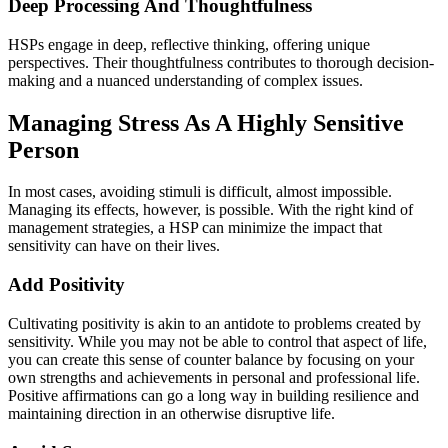
Deep Processing And Thoughtfulness
HSPs engage in deep, reflective thinking, offering unique
perspectives. Their thoughtfulness contributes to thorough decision-
making and a nuanced understanding of complex issues.
Managing Stress As A Highly Sensitive
Person
In most cases, avoiding stimuli is difficult, almost impossible.
Managing its effects, however, is possible. With the right kind of
management strategies, a HSP can minimize the impact that
sensitivity can have on their lives.
Add Positivity
Cultivating positivity is akin to an antidote to problems created by
sensitivity. While you may not be able to control that aspect of life,
you can create this sense of counter balance by focusing on your
own strengths and achievements in personal and professional life.
Positive affirmations can go a long way in building resilience and
maintaining direction in an otherwise disruptive life.