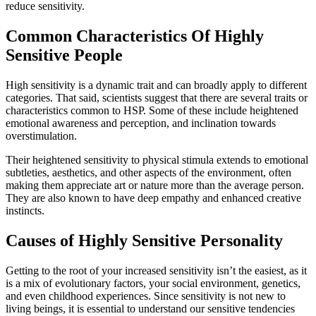
reduce sensitivity.
Common Characteristics Of Highly
Sensitive People
High sensitivity is a dynamic trait and can broadly apply to different
categories. That said, scientists suggest that there are several traits or
characteristics common to HSP. Some of these include heightened
emotional awareness and perception, and inclination towards
overstimulation.
Their heightened sensitivity to physical stimula extends to emotional
subtleties, aesthetics, and other aspects of the environment, often
making them appreciate art or nature more than the average person.
They are also known to have deep empathy and enhanced creative
instincts.
Causes of Highly Sensitive Personality
Getting to the root of your increased sensitivity isn’t the easiest, as it
is a mix of evolutionary factors, your social environment, genetics,
and even childhood experiences. Since sensitivity is not new to
living beings, it is essential to understand our sensitive tendencies