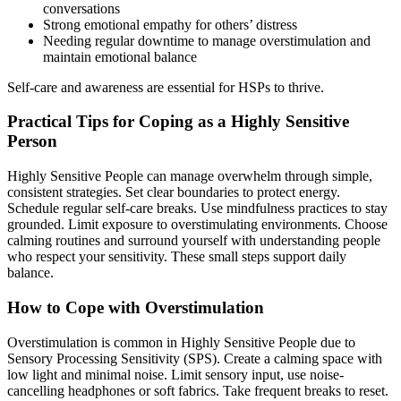
conversations
Strong emotional empathy for others’ distress
Needing regular downtime to manage overstimulation and
maintain emotional balance
Self-care and awareness are essential for HSPs to thrive.
Practical Tips for Coping as a Highly Sensitive
Person
Highly Sensitive People can manage overwhelm through simple,
consistent strategies. Set clear boundaries to protect energy.
Schedule regular self-care breaks. Use mindfulness practices to stay
grounded. Limit exposure to overstimulating environments. Choose
calming routines and surround yourself with understanding people
who respect your sensitivity. These small steps support daily
balance.
How to Cope with Overstimulation
Overstimulation is common in Highly Sensitive People due to
Sensory Processing Sensitivity (SPS). Create a calming space with
low light and minimal noise. Limit sensory input, use noise-
cancelling headphones or soft fabrics. Take frequent breaks to reset.