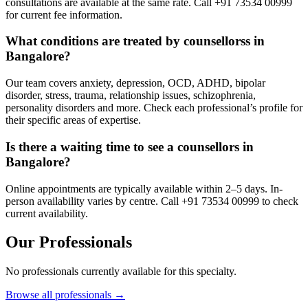
consultations are available at the same rate. Call +91 73534 00999
for current fee information.
What conditions are treated by counsellorss in
Bangalore?
Our team covers anxiety, depression, OCD, ADHD, bipolar
disorder, stress, trauma, relationship issues, schizophrenia,
personality disorders and more. Check each professional’s profile for
their specific areas of expertise.
Is there a waiting time to see a counsellors in
Bangalore?
Online appointments are typically available within 2–5 days. In-
person availability varies by centre. Call +91 73534 00999 to check
current availability.
Our Professionals
No professionals currently available for this specialty.
Browse all professionals →