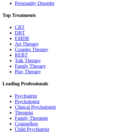
Personality Disorder
Top Treatments
CBT
DBT
EMDR
Art Therapy
Couples Therapy
REBT
Talk Therapy
Family Therapy
Play Therapy
Leading Professionals
Psychiatrist
Psychologist
Clinical Psychologist
Therapist
Family Therapist
Counsellors
Child Psychiatrist