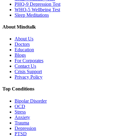
PHQ-9 Depression Test
WHO-5 Wellbeing Test
Sleep Meditations
About Mindtalk
About Us
Doctors
Education
Blogs
For Corporates
Contact Us
Crisis Support
Privacy Policy
Top Conditions
Bipolar Disorder
OCD
Stress
Anxiety
Trauma
Depression
PTSD