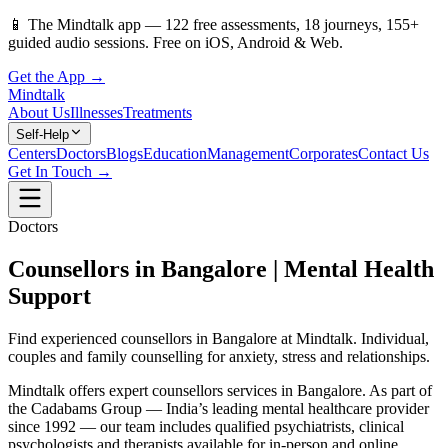
📱
The Mindtalk app —
122
free assessments,
18
journeys,
155
+
guided audio sessions. Free on iOS, Android & Web.
Get the App →
Mindtalk
About Us
Illnesses
Treatments
Self-Help
Centers
Doctors
Blogs
Education
Management
Corporates
Contact Us
Get In Touch →
Doctors
Counsellors in Bangalore | Mental Health
Support
Find experienced counsellors in Bangalore at Mindtalk. Individual,
couples and family counselling for anxiety, stress and relationships.
Mindtalk offers expert counsellors services in Bangalore. As part of
the Cadabams Group — India’s leading mental healthcare provider
since 1992 — our team includes qualified psychiatrists, clinical
psychologists and therapists available for in-person and online