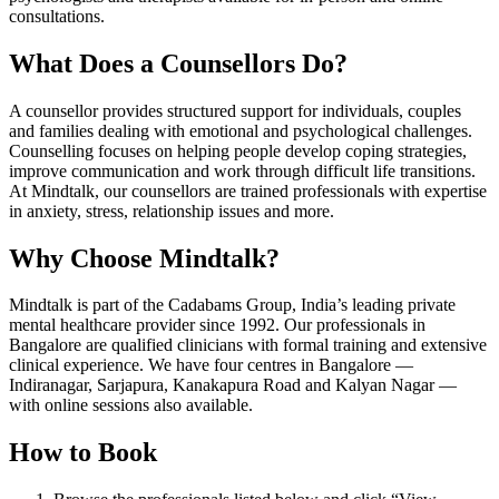
consultations.
What Does a Counsellors Do?
A counsellor provides structured support for individuals, couples
and families dealing with emotional and psychological challenges.
Counselling focuses on helping people develop coping strategies,
improve communication and work through difficult life transitions.
At Mindtalk, our counsellors are trained professionals with expertise
in anxiety, stress, relationship issues and more.
Why Choose Mindtalk?
Mindtalk is part of the Cadabams Group, India’s leading private
mental healthcare provider since 1992. Our professionals in
Bangalore are qualified clinicians with formal training and extensive
clinical experience. We have four centres in Bangalore —
Indiranagar, Sarjapura, Kanakapura Road and Kalyan Nagar —
with online sessions also available.
How to Book