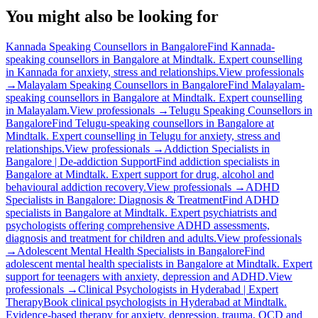
You might also be looking for
Kannada Speaking Counsellors in Bangalore
Find Kannada-
speaking counsellors in Bangalore at Mindtalk. Expert counselling
in Kannada for anxiety, stress and relationships.
View professionals
→
Malayalam Speaking Counsellors in Bangalore
Find Malayalam-
speaking counsellors in Bangalore at Mindtalk. Expert counselling
in Malayalam.
View professionals →
Telugu Speaking Counsellors in
Bangalore
Find Telugu-speaking counsellors in Bangalore at
Mindtalk. Expert counselling in Telugu for anxiety, stress and
relationships.
View professionals →
Addiction Specialists in
Bangalore | De-addiction Support
Find addiction specialists in
Bangalore at Mindtalk. Expert support for drug, alcohol and
behavioural addiction recovery.
View professionals →
ADHD
Specialists in Bangalore: Diagnosis & Treatment
Find ADHD
specialists in Bangalore at Mindtalk. Expert psychiatrists and
psychologists offering comprehensive ADHD assessments,
diagnosis and treatment for children and adults.
View professionals
→
Adolescent Mental Health Specialists in Bangalore
Find
adolescent mental health specialists in Bangalore at Mindtalk. Expert
support for teenagers with anxiety, depression and ADHD.
View
professionals →
Clinical Psychologists in Hyderabad | Expert
Therapy
Book clinical psychologists in Hyderabad at Mindtalk.
Evidence-based therapy for anxiety, depression, trauma, OCD and