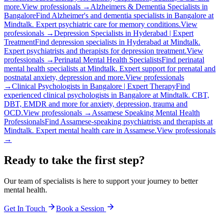
more.
View professionals →
Alzheimers & Dementia Specialists in
Bangalore
Find Alzheimer's and dementia specialists in Bangalore at
Mindtalk. Expert psychiatric care for memory conditions.
View
professionals →
Depression Specialists in Hyderabad | Expert
Treatment
Find depression specialists in Hyderabad at Mindtalk.
Expert psychiatrists and therapists for depression treatment.
View
professionals →
Perinatal Mental Health Specialists
Find perinatal
mental health specialists at Mindtalk. Expert support for prenatal and
postnatal anxiety, depression and more.
View professionals
→
Clinical Psychologists in Bangalore | Expert Therapy
Find
experienced clinical psychologists in Bangalore at Mindtalk. CBT,
DBT, EMDR and more for anxiety, depression, trauma and
OCD.
View professionals →
Assamese Speaking Mental Health
Professionals
Find Assamese-speaking psychiatrists and therapists at
Mindtalk. Expert mental health care in Assamese.
View professionals
→
Ready to take the first step?
Our team of specialists is here to support your journey to better
mental health.
Get In Touch
Book a Session