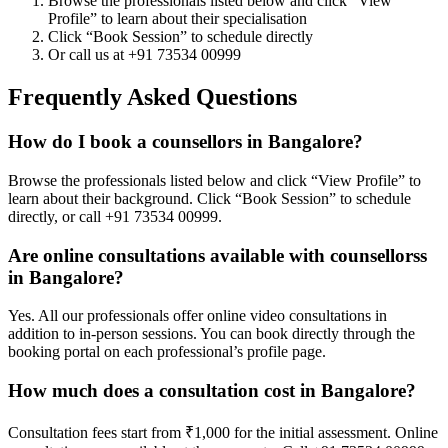
Browse the professionals listed below and click “View
Profile” to learn about their specialisation
Click “Book Session” to schedule directly
Or call us at +91 73534 00999
Frequently Asked Questions
How do I book a counsellors in Bangalore?
Browse the professionals listed below and click “View Profile” to
learn about their background. Click “Book Session” to schedule
directly, or call +91 73534 00999.
Are online consultations available with counsellorss
in Bangalore?
Yes. All our professionals offer online video consultations in
addition to in-person sessions. You can book directly through the
booking portal on each professional’s profile page.
How much does a consultation cost in Bangalore?
Consultation fees start from ₹1,000 for the initial assessment. Online