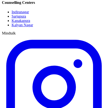
Counselling Centers
Indiranagar
Sarjapura
Kanakapura
Kalyan Nagar
Mindtalk