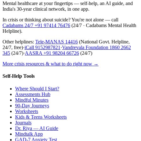
Mental healthcare at your fingertips — self-help, an AI guide, and
India's 30-year clinical network, in one app.
In crisis or thinking about suicide? You're not alone — call
Cadabams 24/7
+91 97414 76476
(
24/7 · Cadabams Mental Health
Helpline
).
Other helplines:
Tele-MANAS
14416
(National Govt. Helpline,
24/7, free)
·
iCall
9152987821
·
Vandrevala Foundation
1860 2662
345
(24/7)
·
AASRA
+91 98204 66726
(24/7)
More crisis resources & what to do right now →
Self-Help Tools
Where Should I Start?
Assessments Hub
Mindful Minutes
90-Day Journeys
Worksheets
Kids & Teens Worksheets
Journals
Dr. Riya — AI Guide
Mindtalk App
GAD-7 Anxiety Test