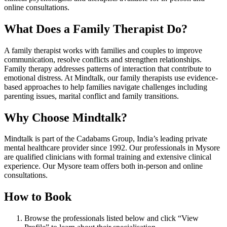
online consultations.
What Does a Family Therapist Do?
A family therapist works with families and couples to improve
communication, resolve conflicts and strengthen relationships.
Family therapy addresses patterns of interaction that contribute to
emotional distress. At Mindtalk, our family therapists use evidence-
based approaches to help families navigate challenges including
parenting issues, marital conflict and family transitions.
Why Choose Mindtalk?
Mindtalk is part of the Cadabams Group, India’s leading private
mental healthcare provider since 1992. Our professionals in Mysore
are qualified clinicians with formal training and extensive clinical
experience. Our Mysore team offers both in-person and online
consultations.
How to Book
Browse the professionals listed below and click “View