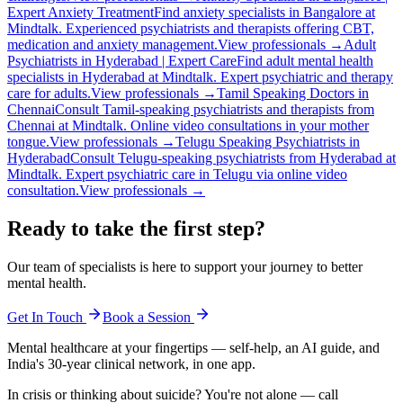
Expert Anxiety Treatment
Find anxiety specialists in Bangalore at
Mindtalk. Experienced psychiatrists and therapists offering CBT,
medication and anxiety management.
View professionals →
Adult
Psychiatrists in Hyderabad | Expert Care
Find adult mental health
specialists in Hyderabad at Mindtalk. Expert psychiatric and therapy
care for adults.
View professionals →
Tamil Speaking Doctors in
Chennai
Consult Tamil-speaking psychiatrists and therapists from
Chennai at Mindtalk. Online video consultations in your mother
tongue.
View professionals →
Telugu Speaking Psychiatrists in
Hyderabad
Consult Telugu-speaking psychiatrists from Hyderabad at
Mindtalk. Expert psychiatric care in Telugu via online video
consultation.
View professionals →
Ready to take the first step?
Our team of specialists is here to support your journey to better
mental health.
Get In Touch
Book a Session
Mental healthcare at your fingertips — self-help, an AI guide, and
India's 30-year clinical network, in one app.
In crisis or thinking about suicide? You're not alone — call