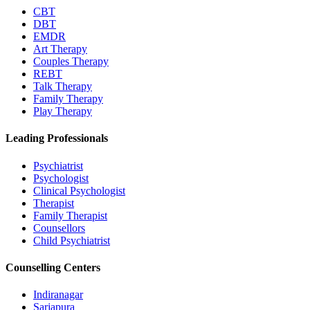
CBT
DBT
EMDR
Art Therapy
Couples Therapy
REBT
Talk Therapy
Family Therapy
Play Therapy
Leading Professionals
Psychiatrist
Psychologist
Clinical Psychologist
Therapist
Family Therapist
Counsellors
Child Psychiatrist
Counselling Centers
Indiranagar
Sarjapura