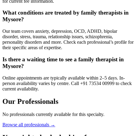
for current fee information.
What conditions are treated by family therapists in
Mysore?
Our team covers anxiety, depression, OCD, ADHD, bipolar
disorder, stress, trauma, relationship issues, schizophrenia,
personality disorders and more. Check each professional’s profile for
their specific areas of expertise.
Is there a waiting time to see a family therapist in
Mysore?
Online appointments are typically available within 2–5 days. In-
person availability varies by centre. Call +91 73534 00999 to check
current availability.
Our Professionals
No professionals currently available for this specialty.
Browse all professionals →