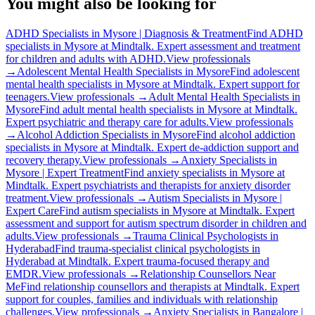
You might also be looking for
ADHD Specialists in Mysore | Diagnosis & Treatment
Find ADHD
specialists in Mysore at Mindtalk. Expert assessment and treatment
for children and adults with ADHD.
View professionals
→
Adolescent Mental Health Specialists in Mysore
Find adolescent
mental health specialists in Mysore at Mindtalk. Expert support for
teenagers.
View professionals →
Adult Mental Health Specialists in
Mysore
Find adult mental health specialists in Mysore at Mindtalk.
Expert psychiatric and therapy care for adults.
View professionals
→
Alcohol Addiction Specialists in Mysore
Find alcohol addiction
specialists in Mysore at Mindtalk. Expert de-addiction support and
recovery therapy.
View professionals →
Anxiety Specialists in
Mysore | Expert Treatment
Find anxiety specialists in Mysore at
Mindtalk. Expert psychiatrists and therapists for anxiety disorder
treatment.
View professionals →
Autism Specialists in Mysore |
Expert Care
Find autism specialists in Mysore at Mindtalk. Expert
assessment and support for autism spectrum disorder in children and
adults.
View professionals →
Trauma Clinical Psychologists in
Hyderabad
Find trauma-specialist clinical psychologists in
Hyderabad at Mindtalk. Expert trauma-focused therapy and
EMDR.
View professionals →
Relationship Counsellors Near
Me
Find relationship counsellors and therapists at Mindtalk. Expert
support for couples, families and individuals with relationship
challenges.
View professionals →
Anxiety Specialists in Bangalore |