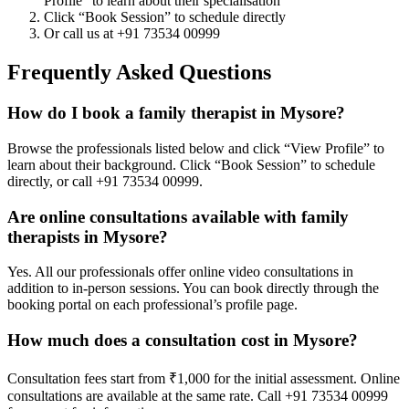
Profile” to learn about their specialisation
Click “Book Session” to schedule directly
Or call us at +91 73534 00999
Frequently Asked Questions
How do I book a family therapist in Mysore?
Browse the professionals listed below and click “View Profile” to
learn about their background. Click “Book Session” to schedule
directly, or call +91 73534 00999.
Are online consultations available with family
therapists in Mysore?
Yes. All our professionals offer online video consultations in
addition to in-person sessions. You can book directly through the
booking portal on each professional’s profile page.
How much does a consultation cost in Mysore?
Consultation fees start from ₹1,000 for the initial assessment. Online
consultations are available at the same rate. Call +91 73534 00999