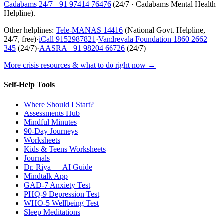
Cadabams 24/7
+91 97414 76476
(
24/7 · Cadabams Mental Health
Helpline
).
Other helplines:
Tele-MANAS
14416
(National Govt. Helpline,
24/7, free)
·
iCall
9152987821
·
Vandrevala Foundation
1860 2662
345
(24/7)
·
AASRA
+91 98204 66726
(24/7)
More crisis resources & what to do right now →
Self-Help Tools
Where Should I Start?
Assessments Hub
Mindful Minutes
90-Day Journeys
Worksheets
Kids & Teens Worksheets
Journals
Dr. Riya — AI Guide
Mindtalk App
GAD-7 Anxiety Test
PHQ-9 Depression Test
WHO-5 Wellbeing Test
Sleep Meditations