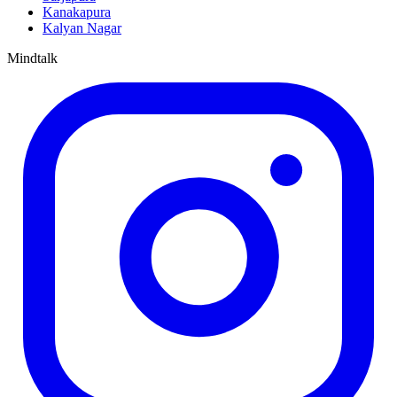
Kanakapura
Kalyan Nagar
Mindtalk