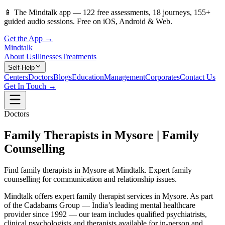
📱
The Mindtalk app —
122
free assessments,
18
journeys,
155
+
guided audio sessions. Free on iOS, Android & Web.
Get the App →
Mindtalk
About Us
Illnesses
Treatments
Self-Help
Centers
Doctors
Blogs
Education
Management
Corporates
Contact Us
Get In Touch →
Doctors
Family Therapists in Mysore | Family
Counselling
Find family therapists in Mysore at Mindtalk. Expert family
counselling for communication and relationship issues.
Mindtalk offers expert family therapist services in Mysore. As part
of the Cadabams Group — India’s leading mental healthcare
provider since 1992 — our team includes qualified psychiatrists,
clinical psychologists and therapists available for in-person and