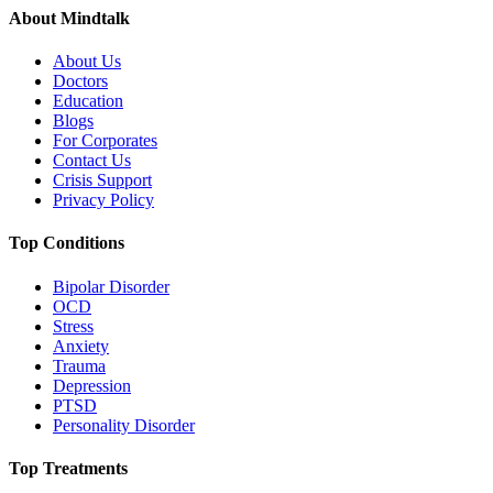
About Mindtalk
About Us
Doctors
Education
Blogs
For Corporates
Contact Us
Crisis Support
Privacy Policy
Top Conditions
Bipolar Disorder
OCD
Stress
Anxiety
Trauma
Depression
PTSD
Personality Disorder
Top Treatments