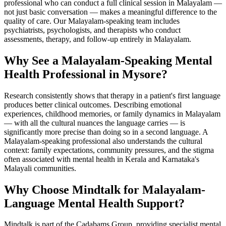
professional who can conduct a full clinical session in Malayalam —
not just basic conversation — makes a meaningful difference to the
quality of care. Our Malayalam-speaking team includes
psychiatrists, psychologists, and therapists who conduct
assessments, therapy, and follow-up entirely in Malayalam.
Why See a Malayalam-Speaking Mental
Health Professional in Mysore?
Research consistently shows that therapy in a patient's first language
produces better clinical outcomes. Describing emotional
experiences, childhood memories, or family dynamics in Malayalam
— with all the cultural nuances the language carries — is
significantly more precise than doing so in a second language. A
Malayalam-speaking professional also understands the cultural
context: family expectations, community pressures, and the stigma
often associated with mental health in Kerala and Karnataka's
Malayali communities.
Why Choose Mindtalk for Malayalam-
Language Mental Health Support?
Mindtalk is part of the Cadabams Group, providing specialist mental