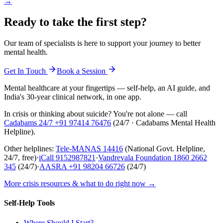
→
Ready to take the first step?
Our team of specialists is here to support your journey to better
mental health.
Get In Touch
Book a Session
Mental healthcare at your fingertips — self-help, an AI guide, and
India's 30-year clinical network, in one app.
In crisis or thinking about suicide? You're not alone — call
Cadabams 24/7
+91 97414 76476
(
24/7 · Cadabams Mental Health
Helpline
).
Other helplines:
Tele-MANAS
14416
(National Govt. Helpline,
24/7, free)
·
iCall
9152987821
·
Vandrevala Foundation
1860 2662
345
(24/7)
·
AASRA
+91 98204 66726
(24/7)
More crisis resources & what to do right now →
Self-Help Tools
Where Should I Start?