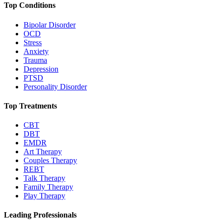
Top Conditions
Bipolar Disorder
OCD
Stress
Anxiety
Trauma
Depression
PTSD
Personality Disorder
Top Treatments
CBT
DBT
EMDR
Art Therapy
Couples Therapy
REBT
Talk Therapy
Family Therapy
Play Therapy
Leading Professionals