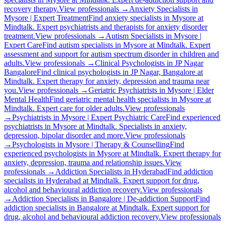
recovery therapy.
View professionals →
Anxiety Specialists in
Mysore | Expert Treatment
Find anxiety specialists in Mysore at
Mindtalk. Expert psychiatrists and therapists for anxiety disorder
treatment.
View professionals →
Autism Specialists in Mysore |
Expert Care
Find autism specialists in Mysore at Mindtalk. Expert
assessment and support for autism spectrum disorder in children and
adults.
View professionals →
Clinical Psychologists in JP Nagar
Bangalore
Find clinical psychologists in JP Nagar, Bangalore at
Mindtalk. Expert therapy for anxiety, depression and trauma near
you.
View professionals →
Geriatric Psychiatrists in Mysore | Elder
Mental Health
Find geriatric mental health specialists in Mysore at
Mindtalk. Expert care for older adults.
View professionals
→
Psychiatrists in Mysore | Expert Psychiatric Care
Find experienced
psychiatrists in Mysore at Mindtalk. Specialists in anxiety,
depression, bipolar disorder and more.
View professionals
→
Psychologists in Mysore | Therapy & Counselling
Find
experienced psychologists in Mysore at Mindtalk. Expert therapy for
anxiety, depression, trauma and relationship issues.
View
professionals →
Addiction Specialists in Hyderabad
Find addiction
specialists in Hyderabad at Mindtalk. Expert support for drug,
alcohol and behavioural addiction recovery.
View professionals
→
Addiction Specialists in Bangalore | De-addiction Support
Find
addiction specialists in Bangalore at Mindtalk. Expert support for
drug, alcohol and behavioural addiction recovery.
View professionals