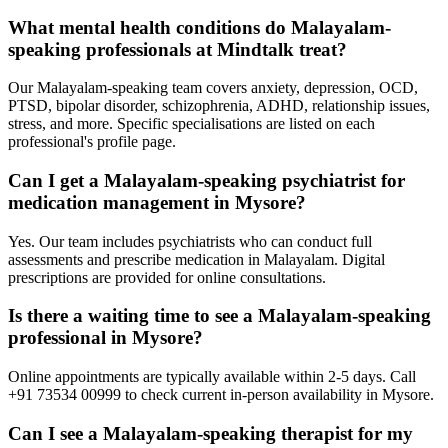
What mental health conditions do Malayalam-
speaking professionals at Mindtalk treat?
Our Malayalam-speaking team covers anxiety, depression, OCD,
PTSD, bipolar disorder, schizophrenia, ADHD, relationship issues,
stress, and more. Specific specialisations are listed on each
professional's profile page.
Can I get a Malayalam-speaking psychiatrist for
medication management in Mysore?
Yes. Our team includes psychiatrists who can conduct full
assessments and prescribe medication in Malayalam. Digital
prescriptions are provided for online consultations.
Is there a waiting time to see a Malayalam-speaking
professional in Mysore?
Online appointments are typically available within 2-5 days. Call
+91 73534 00999 to check current in-person availability in Mysore.
Can I see a Malayalam-speaking therapist for my