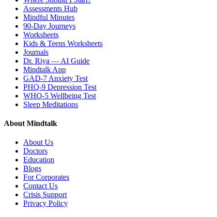
Assessments Hub
Mindful Minutes
90-Day Journeys
Worksheets
Kids & Teens Worksheets
Journals
Dr. Riya — AI Guide
Mindtalk App
GAD-7 Anxiety Test
PHQ-9 Depression Test
WHO-5 Wellbeing Test
Sleep Meditations
About Mindtalk
About Us
Doctors
Education
Blogs
For Corporates
Contact Us
Crisis Support
Privacy Policy