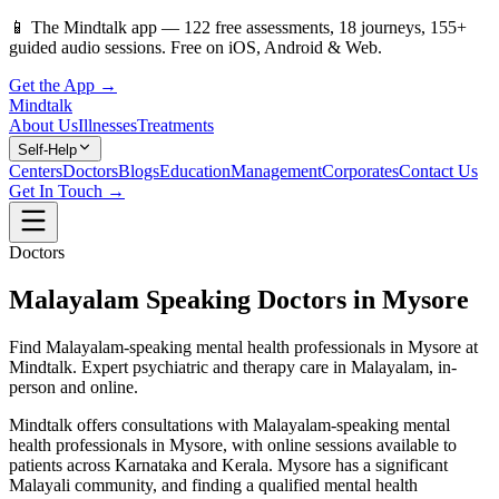
📱
The Mindtalk app —
122
free assessments,
18
journeys,
155
+
guided audio sessions. Free on iOS, Android & Web.
Get the App →
Mindtalk
About Us
Illnesses
Treatments
Self-Help
Centers
Doctors
Blogs
Education
Management
Corporates
Contact Us
Get In Touch →
Doctors
Malayalam Speaking Doctors in Mysore
Find Malayalam-speaking mental health professionals in Mysore at
Mindtalk. Expert psychiatric and therapy care in Malayalam, in-
person and online.
Mindtalk offers consultations with Malayalam-speaking mental
health professionals in Mysore, with online sessions available to
patients across Karnataka and Kerala. Mysore has a significant
Malayali community, and finding a qualified mental health