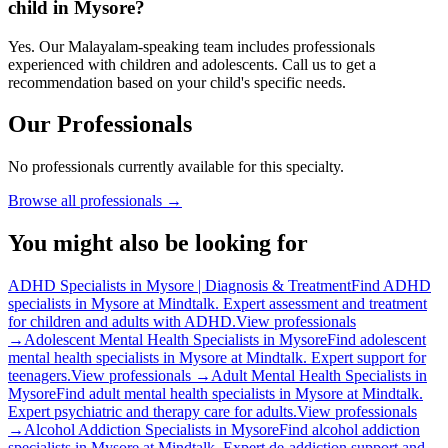
child in Mysore?
Yes. Our Malayalam-speaking team includes professionals
experienced with children and adolescents. Call us to get a
recommendation based on your child's specific needs.
Our Professionals
No professionals currently available for this specialty.
Browse all professionals →
You might also be looking for
ADHD Specialists in Mysore | Diagnosis & Treatment
Find ADHD
specialists in Mysore at Mindtalk. Expert assessment and treatment
for children and adults with ADHD.
View professionals
→
Adolescent Mental Health Specialists in Mysore
Find adolescent
mental health specialists in Mysore at Mindtalk. Expert support for
teenagers.
View professionals →
Adult Mental Health Specialists in
Mysore
Find adult mental health specialists in Mysore at Mindtalk.
Expert psychiatric and therapy care for adults.
View professionals
→
Alcohol Addiction Specialists in Mysore
Find alcohol addiction
specialists in Mysore at Mindtalk. Expert de-addiction support and