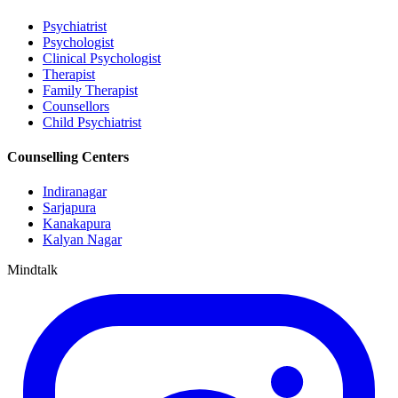
Psychiatrist
Psychologist
Clinical Psychologist
Therapist
Family Therapist
Counsellors
Child Psychiatrist
Counselling Centers
Indiranagar
Sarjapura
Kanakapura
Kalyan Nagar
Mindtalk