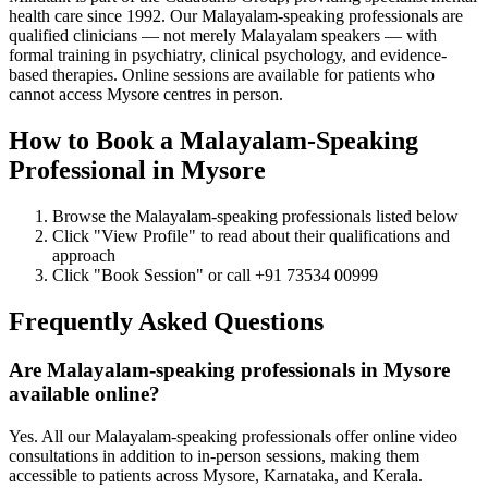
health care since 1992. Our Malayalam-speaking professionals are
qualified clinicians — not merely Malayalam speakers — with
formal training in psychiatry, clinical psychology, and evidence-
based therapies. Online sessions are available for patients who
cannot access Mysore centres in person.
How to Book a Malayalam-Speaking
Professional in Mysore
Browse the Malayalam-speaking professionals listed below
Click "View Profile" to read about their qualifications and
approach
Click "Book Session" or call +91 73534 00999
Frequently Asked Questions
Are Malayalam-speaking professionals in Mysore
available online?
Yes. All our Malayalam-speaking professionals offer online video
consultations in addition to in-person sessions, making them
accessible to patients across Mysore, Karnataka, and Kerala.