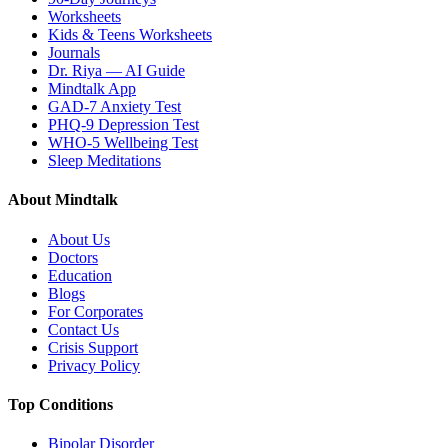
Worksheets
Kids & Teens Worksheets
Journals
Dr. Riya — AI Guide
Mindtalk App
GAD-7 Anxiety Test
PHQ-9 Depression Test
WHO-5 Wellbeing Test
Sleep Meditations
About Mindtalk
About Us
Doctors
Education
Blogs
For Corporates
Contact Us
Crisis Support
Privacy Policy
Top Conditions
Bipolar Disorder