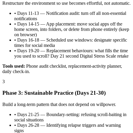
Restructure the environment so use becomes effortful, not automatic.
•
Days 11-13 — Notification audit: turn off all non-essential
notifications
•
Days 14-15 — App placement: move social apps off the
home screen, into folders, or delete from phone entirely (keep
on browser)
•
Days 16-18 — Scheduled use windows: designate specific
times for social media
•
Days 19-20 — Replacement behaviours: what fills the time
you used to scroll? Day 21 second Digital Stress Scale retake
Tools used:
Phone audit checklist, replacement-activity planner,
daily check-in.
3
Phase 3: Sustainable Practice (Days 21-30)
Build a long-term pattern that does not depend on willpower.
•
Days 21-25 — Boundary-setting: refusing scroll-baiting in
social situations
•
Days 26-28 — Identifying relapse triggers and warning
signs