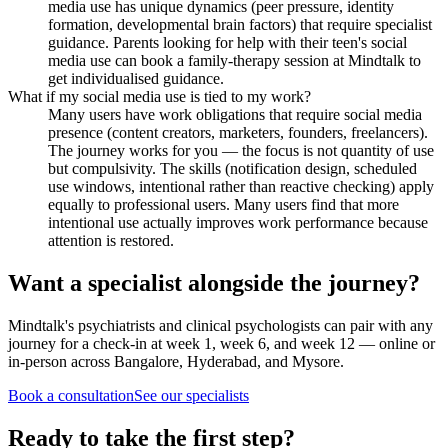
media use has unique dynamics (peer pressure, identity
formation, developmental brain factors) that require specialist
guidance. Parents looking for help with their teen's social
media use can book a family-therapy session at Mindtalk to
get individualised guidance.
What if my social media use is tied to my work?
Many users have work obligations that require social media
presence (content creators, marketers, founders, freelancers).
The journey works for you — the focus is not quantity of use
but compulsivity. The skills (notification design, scheduled
use windows, intentional rather than reactive checking) apply
equally to professional users. Many users find that more
intentional use actually improves work performance because
attention is restored.
Want a specialist alongside the journey?
Mindtalk's psychiatrists and clinical psychologists can pair with any
journey for a check-in at week 1, week 6, and week 12 — online or
in-person across Bangalore, Hyderabad, and Mysore.
Book a consultation
See our specialists
Ready to take the first step?