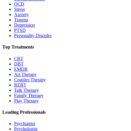
OCD
Stress
Anxiety
Trauma
Depression
PTSD
Personality Disorder
Top Treatments
CBT
DBT
EMDR
Art Therapy
Couples Therapy
REBT
Talk Therapy
Family Therapy
Play Therapy
Leading Professionals
Psychiatrist
Psychologist