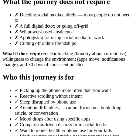
What the journey does not require
✗ Deleting social media entirely — most people do not need
to
✗ A full digital detox or going off-grid
✗ Willpower-based abstinence
✗ Apologising for using social media for work
✗ Cutting off online friendships
What it does require:
clear tracking (honesty about current use),
willingness to change the environment (apps move; notifications
change), and 30 days of consistent practice.
Who this journey is for
✓ Picking up the phone more often than you want
✓ Reactive scrolling without intent
✓ Sleep disrupted by phone use
✓ Attention difficulties — cannot focus on a book, long
article, or conversation
✓ Mood drops after using specific apps
✓ Comparison-driven distress from social feeds
✓ Want to model healthier phone use for your kids