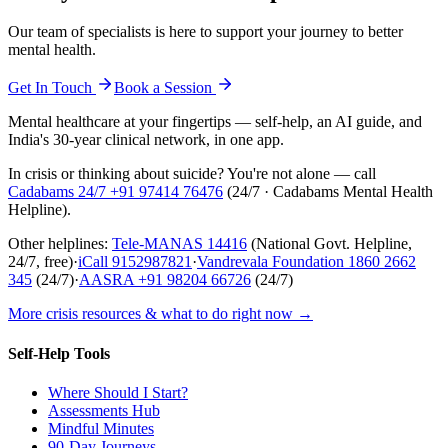
Our team of specialists is here to support your journey to better
mental health.
Get In Touch
Book a Session
Mental healthcare at your fingertips — self-help, an AI guide, and
India's 30-year clinical network, in one app.
In crisis or thinking about suicide? You're not alone — call
Cadabams 24/7
+91 97414 76476
(
24/7 · Cadabams Mental Health
Helpline
).
Other helplines:
Tele-MANAS
14416
(National Govt. Helpline,
24/7, free)
·
iCall
9152987821
·
Vandrevala Foundation
1860 2662
345
(24/7)
·
AASRA
+91 98204 66726
(24/7)
More crisis resources & what to do right now →
Self-Help Tools
Where Should I Start?
Assessments Hub
Mindful Minutes
90-Day Journeys