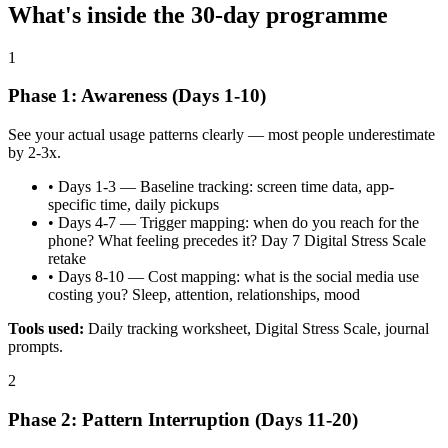
What's inside the
30
-day programme
1
Phase 1: Awareness (Days 1-10)
See your actual usage patterns clearly — most people underestimate
by 2-3x.
•
Days 1-3 — Baseline tracking: screen time data, app-
specific time, daily pickups
•
Days 4-7 — Trigger mapping: when do you reach for the
phone? What feeling precedes it? Day 7 Digital Stress Scale
retake
•
Days 8-10 — Cost mapping: what is the social media use
costing you? Sleep, attention, relationships, mood
Tools used:
Daily tracking worksheet, Digital Stress Scale, journal
prompts.
2
Phase 2: Pattern Interruption (Days 11-20)