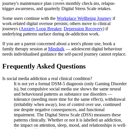
journey's maintenance plan covers monthly check-ins, relapse-
trigger awareness, and quarterly Digital Stress Scale retakes.
Some users continue with the
Workplace Wellbeing Journey
if
work-related digital overuse persists; others move to clinical
journeys (
Anxiety Loop Breaker
,
Depression Recovery
) if
underlying patterns surface during de-addiction work.
If you are a parent concerned about a teen's phone use, book a
family therapy session at
Mindtalk
— adolescent digital behaviour
needs individualised guidance the self-paced journey cannot replace.
Frequently Asked Questions
Is social media addiction a real clinical condition?
It is not yet a formal DSM-5 diagnosis (only Gaming Disorder
is), but compulsive social media use shows the same neural
and behavioural patterns as substance use disorders —
tolerance (needing more time for the same effect), withdrawal
(irritability when away), loss of control over use, continued
use despite negative consequences, and functional
impairment. The Digital Stress Scale (DSS) measures these
patterns clinically. Whether or not it is labelled an addiction,
the impact on attention, sleep, mood, and relationships is well-