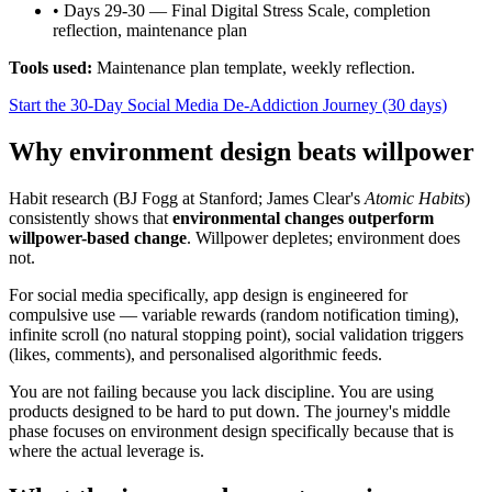
•
Days 29-30 — Final Digital Stress Scale, completion
reflection, maintenance plan
Tools used:
Maintenance plan template, weekly reflection.
Start the 30-Day Social Media De-Addiction Journey (30 days)
Why environment design beats willpower
Habit research (BJ Fogg at Stanford; James Clear's
Atomic Habits
)
consistently shows that
environmental changes outperform
willpower-based change
. Willpower depletes; environment does
not.
For social media specifically, app design is engineered for
compulsive use — variable rewards (random notification timing),
infinite scroll (no natural stopping point), social validation triggers
(likes, comments), and personalised algorithmic feeds.
You are not failing because you lack discipline. You are using
products designed to be hard to put down. The journey's middle
phase focuses on environment design specifically because that is
where the actual leverage is.