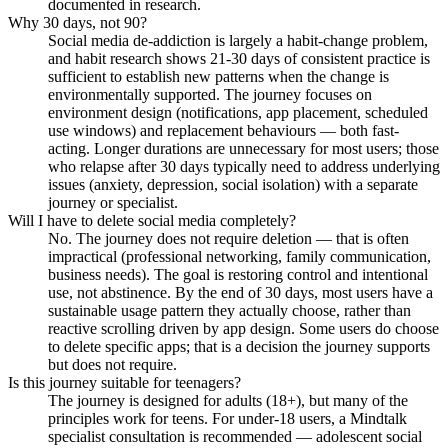
documented in research.
Why 30 days, not 90?
Social media de-addiction is largely a habit-change problem,
and habit research shows 21-30 days of consistent practice is
sufficient to establish new patterns when the change is
environmentally supported. The journey focuses on
environment design (notifications, app placement, scheduled
use windows) and replacement behaviours — both fast-
acting. Longer durations are unnecessary for most users; those
who relapse after 30 days typically need to address underlying
issues (anxiety, depression, social isolation) with a separate
journey or specialist.
Will I have to delete social media completely?
No. The journey does not require deletion — that is often
impractical (professional networking, family communication,
business needs). The goal is restoring control and intentional
use, not abstinence. By the end of 30 days, most users have a
sustainable usage pattern they actually choose, rather than
reactive scrolling driven by app design. Some users do choose
to delete specific apps; that is a decision the journey supports
but does not require.
Is this journey suitable for teenagers?
The journey is designed for adults (18+), but many of the
principles work for teens. For under-18 users, a Mindtalk
specialist consultation is recommended — adolescent social