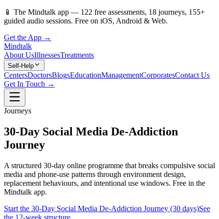
📱
The Mindtalk app —
122
free assessments,
18
journeys,
155
+
guided audio sessions. Free on iOS, Android & Web.
Get the App →
Mindtalk
About Us
Illnesses
Treatments
Self-Help
Centers
Doctors
Blogs
Education
Management
Corporates
Contact Us
Get In Touch →
Journeys
30-Day Social Media De-Addiction
Journey
A structured 30-day online programme that breaks compulsive social
media and phone-use patterns through environment design,
replacement behaviours, and intentional use windows. Free in the
Mindtalk app.
Start the 30-Day Social Media De-Addiction Journey (30 days)
See
the 12-week structure