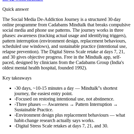
Quick answer
The Social Media De-Addiction Journey is a structured 30-day
online programme from Cadabams Mindtalk that breaks compulsive
social media and phone use patterns. The journey works in three
phases: awareness (tracking actual usage and identifying triggers),
pattern interruption (environment design, replacement behaviours,
scheduled use windows), and sustainable practice (intentional use,
relapse prevention). The Digital Stress Scale retake at days 7, 21,
and 30 gives objective progress. Free in the Mindtalk app, self-
paced, designed by clinicians from the Cadabams Group (India's
oldest mental health hospital, founded 1992).
Key takeaways
›
30 days, ~10-15 minutes a day — Mindtalk''s shortest
journey, the easiest entry point.
›
Focused on restoring intentional use, not abstinence.
›
Three phases — Awareness → Pattern Interruption →
Sustainable Practice.
›
Environment design plus replacement behaviours — what
habit-change research actually says works.
›
Digital Stress Scale retakes at days 7, 21, and 30.