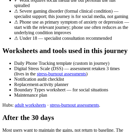
✓ Work requires social media use but personal use has
spiralled
⚠ Severe gaming disorder (formal clinical condition) —
specialist support; this journey is for social media, not gaming
⚠ Phone use as primary symptom of anxiety or depression —
start with the relevant journey; phone use often reduces as the
underlying condition improves
⚠ Under 18 — specialist consultation recommended
Worksheets and tools used in this journey
Daily Phone Tracking template (custom in journey)
Digital Stress Scale (DSS) — assessment retaken 3 times
(lives in the
stress-burnout assessments
)
Notification audit checklist
Replacement-activity planner
Boundary Types worksheet — for social situations
Maintenance plan
Hubs:
adult worksheets
·
stress-burnout assessments
.
After the 30 days
Most users want to maintain the gains, not return to baseline. The