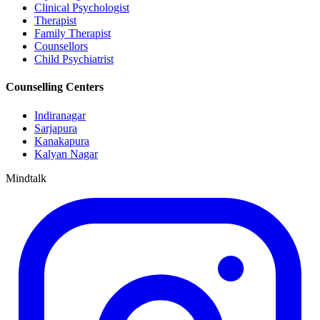
Clinical Psychologist
Therapist
Family Therapist
Counsellors
Child Psychiatrist
Counselling Centers
Indiranagar
Sarjapura
Kanakapura
Kalyan Nagar
Mindtalk