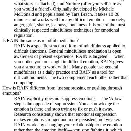
what story is attached), and Nurture (offer yourself care as
you would a friend). Originally developed by Michele
McDonald and popularised by Tara Brach. It takes 10-20
minutes and works well for any difficult emotion — anxiety,
anger, grief, shame, jealousy, loneliness. It is one of the most
clinically respected mindfulness techniques for emotional
regulation.
Is RAIN the same as mindful meditation?
RAIN is a specific structured form of mindfulness applied to
difficult emotions. General mindfulness meditation is open
awareness of present experience. RAIN is targeted — when
you notice you are caught in difficult emotion, RAIN gives
you a structure to work with it. Many people use general
mindfulness as a daily practice and RAIN as a tool for
difficult moments. The two complement each other rather than
competing.
How is RAIN different from just suppressing or pushing through
emotions?
RAIN explicitly does not suppress emotions — the 'Allow'
step is the opposite of suppression. You acknowledge the
emotion is there and stop trying to fix or push it away.
Research consistently shows that emotional suppression
makes emotions stronger and more persistent, not weaker.
RAIN works by changing your relationship to the emotion
rather than the emotion itself — you stop fighting it, which