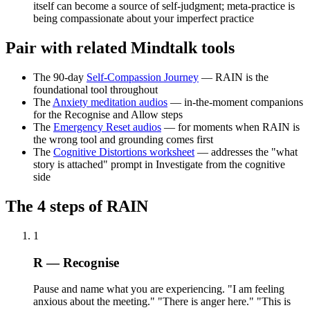
itself can become a source of self-judgment; meta-practice is
being compassionate about your imperfect practice
Pair with related Mindtalk tools
The 90-day
Self-Compassion Journey
— RAIN is the
foundational tool throughout
The
Anxiety meditation audios
— in-the-moment companions
for the Recognise and Allow steps
The
Emergency Reset audios
— for moments when RAIN is
the wrong tool and grounding comes first
The
Cognitive Distortions worksheet
— addresses the "what
story is attached" prompt in Investigate from the cognitive
side
The 4 steps of RAIN
1
R — Recognise
Pause and name what you are experiencing. "I am feeling
anxious about the meeting." "There is anger here." "This is