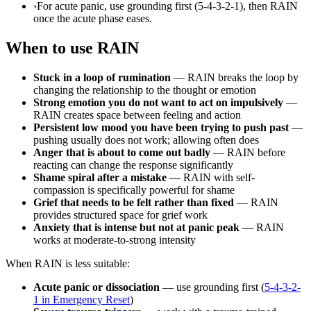
›
For acute panic, use grounding first (5-4-3-2-1), then RAIN
once the acute phase eases.
When to use RAIN
Stuck in a loop of rumination
— RAIN breaks the loop by
changing the relationship to the thought or emotion
Strong emotion you do not want to act on impulsively
—
RAIN creates space between feeling and action
Persistent low mood you have been trying to push past
—
pushing usually does not work; allowing often does
Anger that is about to come out badly
— RAIN before
reacting can change the response significantly
Shame spiral after a mistake
— RAIN with self-
compassion is specifically powerful for shame
Grief that needs to be felt rather than fixed
— RAIN
provides structured space for grief work
Anxiety that is intense but not at panic peak
— RAIN
works at moderate-to-strong intensity
When RAIN is less suitable:
Acute panic or dissociation
— use grounding first (
5-4-3-2-
1 in Emergency Reset
)