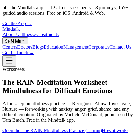
📱
The Mindtalk app —
122
free assessments,
18
journeys,
155
+
guided audio sessions. Free on iOS, Android & Web.
Get the App →
Mindtalk
About Us
Illnesses
Treatments
Self-Help
Centers
Doctors
Blogs
Education
Management
Corporates
Contact Us
Get In Touch →
Worksheets
The RAIN Meditation Worksheet —
Mindfulness for Difficult Emotions
A four-step mindfulness practice — Recognise, Allow, Investigate,
Nurture — for working with anxiety, anger, grief, shame, and any
difficult emotion. Originated by Michele McDonald, popularised by
Tara Brach. Free in the Mindtalk app.
Open the The RAIN Mindfulness Practice (15 min)
How it works