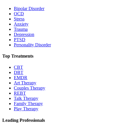
Bipolar Disorder
OCD
Stress
Anxiety
Trauma
Depression
PTSD
Personality Disorder
Top Treatments
CBT
DBT
EMDR
Art Therapy
Couples Therapy
REBT
Talk Therapy
Family Therapy
Play Therapy
Leading Professionals