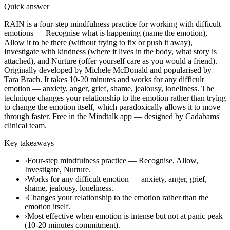
Quick answer
RAIN is a four-step mindfulness practice for working with difficult
emotions — Recognise what is happening (name the emotion),
Allow it to be there (without trying to fix or push it away),
Investigate with kindness (where it lives in the body, what story is
attached), and Nurture (offer yourself care as you would a friend).
Originally developed by Michele McDonald and popularised by
Tara Brach. It takes 10-20 minutes and works for any difficult
emotion — anxiety, anger, grief, shame, jealousy, loneliness. The
technique changes your relationship to the emotion rather than trying
to change the emotion itself, which paradoxically allows it to move
through faster. Free in the Mindtalk app — designed by Cadabams'
clinical team.
Key takeaways
›
Four-step mindfulness practice — Recognise, Allow,
Investigate, Nurture.
›
Works for any difficult emotion — anxiety, anger, grief,
shame, jealousy, loneliness.
›
Changes your relationship to the emotion rather than the
emotion itself.
›
Most effective when emotion is intense but not at panic peak
(10-20 minutes commitment).