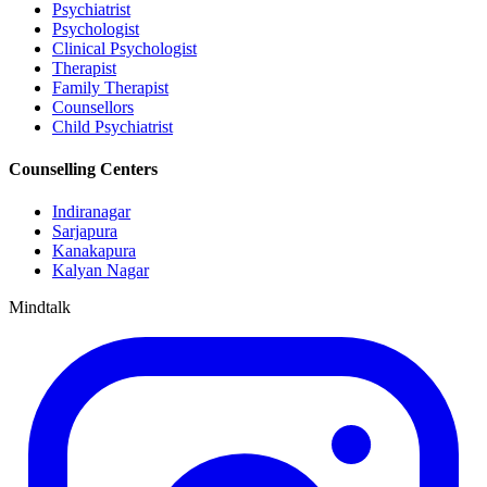
Psychiatrist
Psychologist
Clinical Psychologist
Therapist
Family Therapist
Counsellors
Child Psychiatrist
Counselling Centers
Indiranagar
Sarjapura
Kanakapura
Kalyan Nagar
Mindtalk