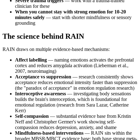
Severe trauma triggers
— work with a trauma-trained
clinician for these
When you cannot stay with strong emotion for 10-20
minutes safely
— start with shorter mindfulness or sensory
grounding
The science behind RAIN
RAIN draws on multiple evidence-based mechanisms:
Affect labelling
— naming emotions activates the prefrontal
cortex and reduces amygdala activation (Lieberman et al.,
2007, neuroimaging)
Acceptance vs suppression
— research consistently shows
acceptance reduces emotional intensity faster than suppression
(the "paradox of acceptance" in emotion regulation research)
Interoceptive awareness
— investigating body sensations
builds the brain's interoception, which is foundational for
emotional regulation (research from Sara Lazar, Catherine
Kerr)
Self-compassion
— substantial evidence base from Kristin
Neff and Christopher Germer's work showing self-
compassion reduces depression, anxiety, and shame
Mindfulness-based interventions
— RAIN sits within the
broader MBSR/MBCT evidence base; both have strong meta-