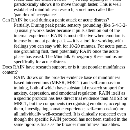
paradoxically allows it to move through faster. This is well-
established mindfulness research, sometimes called the
'paradox of acceptance'.
Can RAIN be used during a panic attack or acute distress?
Partially. During peak panic, sensory grounding (like 5-4-3-2-
1) usually works faster because it pulls attention out of the
internal experience. RAIN is most effective when emotion is
intense but not at panic peak — it is a tool for working with
feelings you can stay with for 10-20 minutes. For acute panic,
use grounding first, then potentially RAIN once the acute
phase has eased. The Mindtalk Emergency Reset audios are
specifically for acute distress.
Does RAIN have research support, or is it just popular mindfulness
content?
RAIN draws on the broader evidence base of mindfulness-
based interventions (MBSR, MBCT) and self-compassion
training, both of which have substantial research support for
anxiety, depression, and emotional regulation. RAIN itself as
a specific protocol has less direct trial evidence than MBSR or
MBCT, but the components (recognising emotions, accepting
them, investigating somatic experience, self-compassion) are
all individually well-researched. It is clinically respected even
though the specific RAIN protocol has not been studied in the
same rigorous trials as the broader mindfulness modalities.