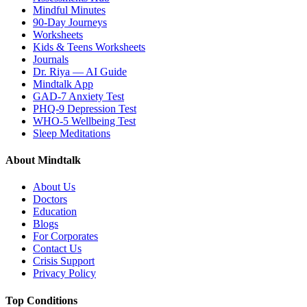
Mindful Minutes
90-Day Journeys
Worksheets
Kids & Teens Worksheets
Journals
Dr. Riya — AI Guide
Mindtalk App
GAD-7 Anxiety Test
PHQ-9 Depression Test
WHO-5 Wellbeing Test
Sleep Meditations
About Mindtalk
About Us
Doctors
Education
Blogs
For Corporates
Contact Us
Crisis Support
Privacy Policy
Top Conditions