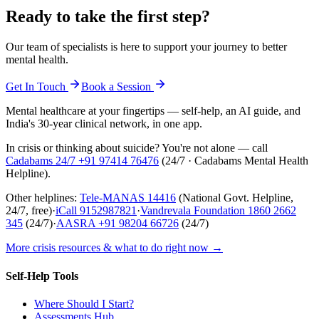
Ready to take the first step?
Our team of specialists is here to support your journey to better
mental health.
Get In Touch
Book a Session
Mental healthcare at your fingertips — self-help, an AI guide, and
India's 30-year clinical network, in one app.
In crisis or thinking about suicide? You're not alone — call
Cadabams 24/7
+91 97414 76476
(
24/7 · Cadabams Mental Health
Helpline
).
Other helplines:
Tele-MANAS
14416
(National Govt. Helpline,
24/7, free)
·
iCall
9152987821
·
Vandrevala Foundation
1860 2662
345
(24/7)
·
AASRA
+91 98204 66726
(24/7)
More crisis resources & what to do right now →
Self-Help Tools
Where Should I Start?
Assessments Hub