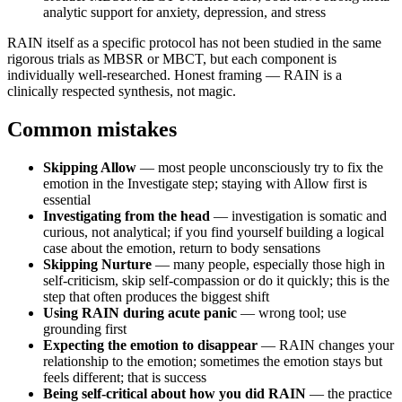
analytic support for anxiety, depression, and stress
RAIN itself as a specific protocol has not been studied in the same
rigorous trials as MBSR or MBCT, but each component is
individually well-researched. Honest framing — RAIN is a
clinically respected synthesis, not magic.
Common mistakes
Skipping Allow
— most people unconsciously try to fix the
emotion in the Investigate step; staying with Allow first is
essential
Investigating from the head
— investigation is somatic and
curious, not analytical; if you find yourself building a logical
case about the emotion, return to body sensations
Skipping Nurture
— many people, especially those high in
self-criticism, skip self-compassion or do it quickly; this is the
step that often produces the biggest shift
Using RAIN during acute panic
— wrong tool; use
grounding first
Expecting the emotion to disappear
— RAIN changes your
relationship to the emotion; sometimes the emotion stays but
feels different; that is success
Being self-critical about how you did RAIN
— the practice