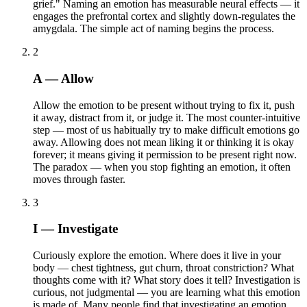
grief." Naming an emotion has measurable neural effects — it
engages the prefrontal cortex and slightly down-regulates the
amygdala. The simple act of naming begins the process.
2
A — Allow
Allow the emotion to be present without trying to fix it, push
it away, distract from it, or judge it. The most counter-intuitive
step — most of us habitually try to make difficult emotions go
away. Allowing does not mean liking it or thinking it is okay
forever; it means giving it permission to be present right now.
The paradox — when you stop fighting an emotion, it often
moves through faster.
3
I — Investigate
Curiously explore the emotion. Where does it live in your
body — chest tightness, gut churn, throat constriction? What
thoughts come with it? What story does it tell? Investigation is
curious, not judgmental — you are learning what this emotion
is made of. Many people find that investigating an emotion