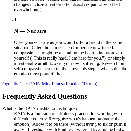
changes it; close attention often dissolves part of what felt
overwhelming.
4
N — Nurture
Offer yourself care as you would offer a friend in the same
situation. Often the hardest step for people new to self-
compassion. It might be a hand on the heart, kind words to
yourself ("This is really hard. I am here for you."), or simply
intentional warmth toward your own suffering. Research on
self-compassion consistently shows this step is what shifts the
emotion most powerfully.
Open the The RAIN Mindfulness Practice (15 min)
Frequently Asked Questions
What is the RAIN meditation technique?
RAIN is a four-step mindfulness practice for working with
difficult emotions: Recognise what's happening (name the
emotion), Allow it to be there (without trying to fix or push it
away), Investigate with kindness (where it lives in the body,