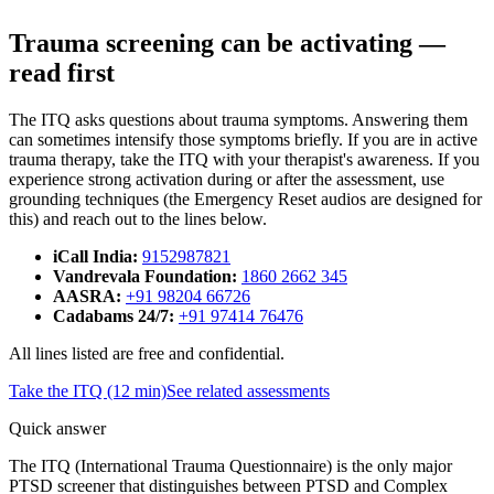
Trauma screening can be activating —
read first
The ITQ asks questions about trauma symptoms. Answering them
can sometimes intensify those symptoms briefly. If you are in active
trauma therapy, take the ITQ with your therapist's awareness. If you
experience strong activation during or after the assessment, use
grounding techniques (the Emergency Reset audios are designed for
this) and reach out to the lines below.
iCall India
:
9152987821
Vandrevala Foundation
:
1860 2662 345
AASRA
:
+91 98204 66726
Cadabams 24/7
:
+91 97414 76476
All lines listed are free and confidential.
Take the ITQ (12 min)
See related assessments
Quick answer
The ITQ (International Trauma Questionnaire) is the only major
PTSD screener that distinguishes between PTSD and Complex