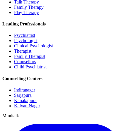
Talk Therapy
Family Therapy
Play Therapy
Leading Professionals
Psychiatrist
Psychologist
Clinical Psychologist
Therapist
Family Therapist
Counsellors
Child Psychiatrist
Counselling Centers
Indiranagar
Sarjapura
Kanakapura
Kalyan Nagar
Mindtalk