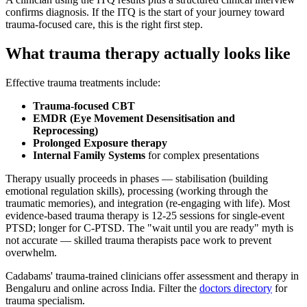
confirms diagnosis. If the ITQ is the start of your journey toward
trauma-focused care, this is the right first step.
What trauma therapy actually looks like
Effective trauma treatments include:
Trauma-focused CBT
EMDR (Eye Movement Desensitisation and
Reprocessing)
Prolonged Exposure therapy
Internal Family Systems
for complex presentations
Therapy usually proceeds in phases — stabilisation (building
emotional regulation skills), processing (working through the
traumatic memories), and integration (re-engaging with life). Most
evidence-based trauma therapy is 12-25 sessions for single-event
PTSD; longer for C-PTSD. The "wait until you are ready" myth is
not accurate — skilled trauma therapists pace work to prevent
overwhelm.
Cadabams' trauma-trained clinicians offer assessment and therapy in
Bengaluru and online across India. Filter the
doctors directory
for
trauma specialism.