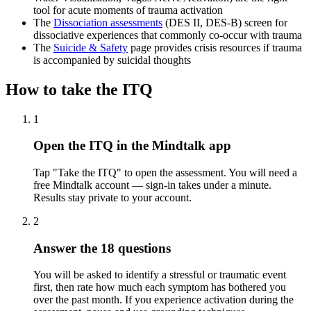
tool for acute moments of trauma activation
The
Dissociation assessments
(DES II, DES-B) screen for
dissociative experiences that commonly co-occur with trauma
The
Suicide & Safety
page provides crisis resources if trauma
is accompanied by suicidal thoughts
How to take the
ITQ
1
Open the ITQ in the Mindtalk app
Tap "Take the ITQ" to open the assessment. You will need a
free Mindtalk account — sign-in takes under a minute.
Results stay private to your account.
2
Answer the 18 questions
You will be asked to identify a stressful or traumatic event
first, then rate how much each symptom has bothered you
over the past month. If you experience activation during the