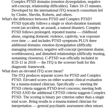
Complex PTSD domains (emotion dysregulation, negative
self-concept, relationship difficulties). Takes 10-15 minutes.
Developed by the international ITQ research consortium led
by Cloitre, Shevlin, Roberts, and others.
What's the difference between PTSD and Complex PTSD?
PTSD typically follows a single or short-duration traumatic
event (an accident, an assault, a natural disaster). Complex
PTSD follows prolonged, repeated trauma — childhood
abuse, ongoing domestic violence, captivity, war exposure
over time — and includes PTSD symptoms PLUS three
additional domains: emotion dysregulation (difficulty
managing emotions), negative self-concept (persistent shame,
worthlessness), and disturbed relationships (difficulty trusting,
sustaining closeness). C-PTSD was officially included in
ICD-11 in 2018 — the ITQ is the screener built for this
diagnostic framework.
What does an elevated ITQ score mean?
The ITQ produces separate scores for PTSD and Complex
PTSD. Elevated scores on either warrant clinical evaluation
by a trauma-trained clinician. Specifically — meeting the
PTSD criteria suggests PTSD-level concerns; meeting both
PTSD AND the additional CPTSD criteria suggests Complex
PTSD. The scoring is binary per criterion rather than a single
total score. Bring results to a trauma-trained clinician for
interpretation — general psychiatric assessment often misses