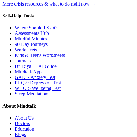
More crisis resources & what to do right now →
Self-Help Tools
Where Should I Start?
Assessments Hub
Mindful Minutes
90-Day Journeys
Worksheets
Kids & Teens Worksheets
Journals
Dr. Riya — AI Guide
Mindtalk App
GAD-7 Anxiety Test
PHQ-9 Depression Test
WHO-5 Wellbeing Test
Sleep Meditations
About Mindtalk
About Us
Doctors
Education
Blogs