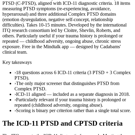
PTSD (C-PTSD), aligned with ICD-11 diagnostic criteria. 18 items
measuring PTSD symptoms (re-experiencing, avoidance,
hyperarousal) and three additional Complex PTSD domains
(emotion dysregulation, negative self-concept, relationship
difficulties). Takes 10-15 minutes. Developed by the international
ITQ research consortium led by Cloitre, Shevlin, Roberts, and
others. Particularly useful if your trauma history is prolonged or
repeated — childhood adversity, ongoing abuse, chronic stress
exposure. Free in the Mindtalk app — designed by Cadabams'
clinical team.
Key takeaways
›
18 questions across 6 ICD-11 criteria (3 PTSD + 3 Complex
PTSD).
›
The only major screener that distinguishes PTSD from
Complex PTSD.
›
ICD-11 aligned — included as a separate diagnosis in 2018.
›
Particularly relevant if your trauma history is prolonged or
repeated (childhood adversity, ongoing abuse).
›
Scoring is binary per criterion rather than a single total score.
The ICD-11 PTSD and CPTSD criteria