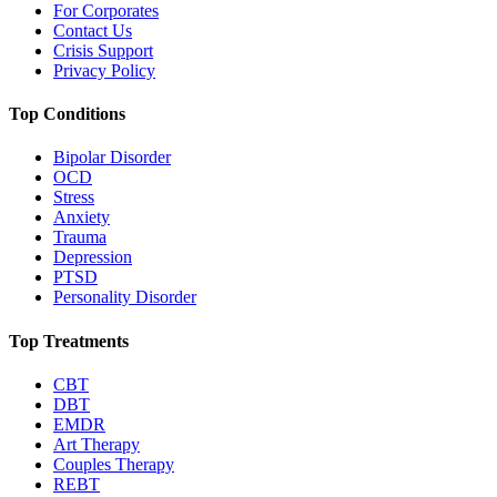
For Corporates
Contact Us
Crisis Support
Privacy Policy
Top Conditions
Bipolar Disorder
OCD
Stress
Anxiety
Trauma
Depression
PTSD
Personality Disorder
Top Treatments
CBT
DBT
EMDR
Art Therapy
Couples Therapy
REBT