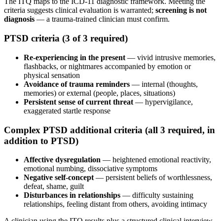
The ITQ maps to the ICD-11 diagnostic framework. Meeting the
criteria suggests clinical evaluation is warranted;
screening is not
diagnosis
— a trauma-trained clinician must confirm.
PTSD criteria (3 of 3 required)
Re-experiencing in the present
— vivid intrusive memories,
flashbacks, or nightmares accompanied by emotion or
physical sensation
Avoidance of trauma reminders
— internal (thoughts,
memories) or external (people, places, situations)
Persistent sense of current threat
— hypervigilance,
exaggerated startle response
Complex PTSD additional criteria (all 3 required, in
addition to PTSD)
Affective dysregulation
— heightened emotional reactivity,
emotional numbing, dissociative symptoms
Negative self-concept
— persistent beliefs of worthlessness,
defeat, shame, guilt
Disturbances in relationships
— difficulty sustaining
relationships, feeling distant from others, avoiding intimacy
A clinician using the ITQ results plus a structured clinical interview