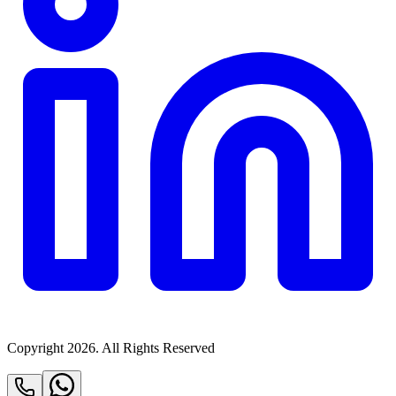
Copyright
2026
. All Rights Reserved