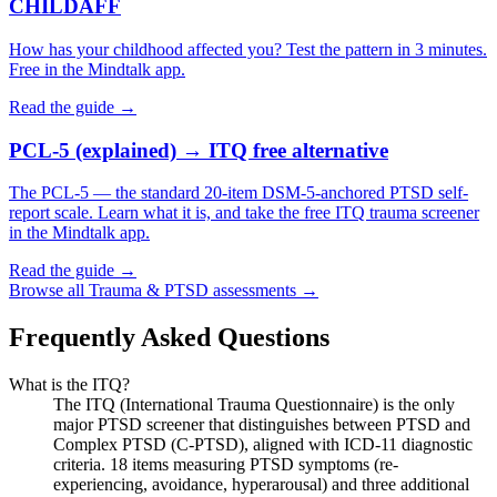
CHILDAFF
How has your childhood affected you? Test the pattern in 3 minutes.
Free in the Mindtalk app.
Read the guide →
PCL-5 (explained) → ITQ free alternative
The PCL-5 — the standard 20-item DSM-5-anchored PTSD self-
report scale. Learn what it is, and take the free ITQ trauma screener
in the Mindtalk app.
Read the guide →
Browse all
Trauma & PTSD
assessments →
Frequently Asked Questions
What is the ITQ?
The ITQ (International Trauma Questionnaire) is the only
major PTSD screener that distinguishes between PTSD and
Complex PTSD (C-PTSD), aligned with ICD-11 diagnostic
criteria. 18 items measuring PTSD symptoms (re-
experiencing, avoidance, hyperarousal) and three additional