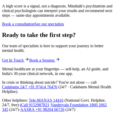
A high score is a signal, not a diagnosis. Mindtalk's psychiatrists and
clinical psychologists can interpret your results and recommend next
steps — same-day appointments available.
Book a consultation
See our specialists
Ready to take the first step?
Our team of specialists is here to support your journey to better
mental health.
Get In Touch
Book a Session
Mental healthcare at your fingertips — self-help, an AI guide, and
India's 30-year clinical network, in one app.
In crisis or thinking about suicide? You're not alone — call
Cadabams 24/7
+91 97414 76476
(
24/7 · Cadabams Mental Health
Helpline
).
Other helplines:
Tele-MANAS
14416
(National Govt. Helpline,
24/7, free)
·
iCall
9152987821
·
Vandrevala Foundation
1860 2662
345
(24/7)
·
AASRA
+91 98204 66726
(24/7)