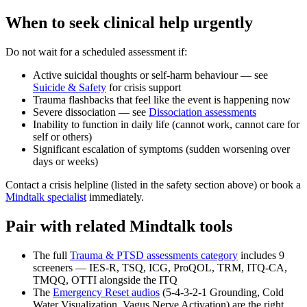
When to seek clinical help urgently
Do not wait for a scheduled assessment if:
Active suicidal thoughts or self-harm behaviour — see
Suicide & Safety
for crisis support
Trauma flashbacks that feel like the event is happening now
Severe dissociation — see
Dissociation assessments
Inability to function in daily life (cannot work, cannot care for
self or others)
Significant escalation of symptoms (sudden worsening over
days or weeks)
Contact a crisis helpline (listed in the safety section above) or book a
Mindtalk specialist
immediately.
Pair with related Mindtalk tools
The full
Trauma & PTSD assessments category
includes 9
screeners — IES-R, TSQ, ICG, ProQOL, TRM, ITQ-CA,
TMQQ, OTTI alongside the ITQ
The
Emergency Reset audios
(5-4-3-2-1 Grounding, Cold
Water Visualization, Vagus Nerve Activation) are the right