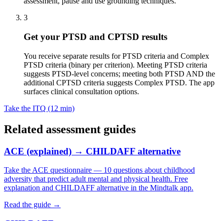
assessment, pause and use grounding techniques.
3
Get your PTSD and CPTSD results
You receive separate results for PTSD criteria and Complex
PTSD criteria (binary per criterion). Meeting PTSD criteria
suggests PTSD-level concerns; meeting both PTSD AND the
additional CPTSD criteria suggests Complex PTSD. The app
surfaces clinical consultation options.
Take the ITQ (12 min)
Related assessment guides
ACE (explained) → CHILDAFF alternative
Take the ACE questionnaire — 10 questions about childhood
adversity that predict adult mental and physical health. Free
explanation and CHILDAFF alternative in the Mindtalk app.
Read the guide →