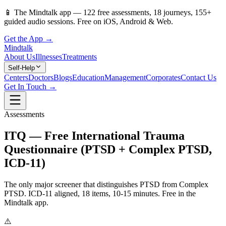
📱
The Mindtalk app —
122
free assessments,
18
journeys,
155
+
guided audio sessions. Free on iOS, Android & Web.
Get the App →
Mindtalk
About Us
Illnesses
Treatments
Self-Help
Centers
Doctors
Blogs
Education
Management
Corporates
Contact Us
Get In Touch →
Assessments
ITQ — Free International Trauma
Questionnaire (PTSD + Complex PTSD,
ICD-11)
The only major screener that distinguishes PTSD from Complex
PTSD. ICD-11 aligned, 18 items, 10-15 minutes. Free in the
Mindtalk app.
⚠️