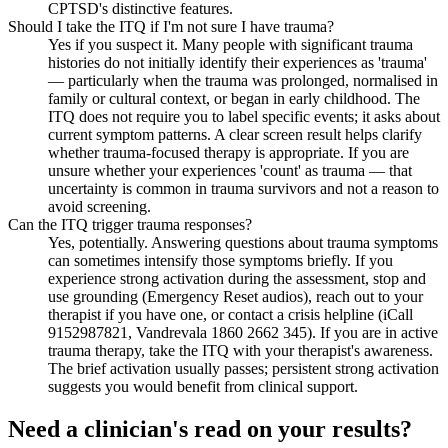
CPTSD's distinctive features.
Should I take the ITQ if I'm not sure I have trauma?
Yes if you suspect it. Many people with significant trauma
histories do not initially identify their experiences as 'trauma'
— particularly when the trauma was prolonged, normalised in
family or cultural context, or began in early childhood. The
ITQ does not require you to label specific events; it asks about
current symptom patterns. A clear screen result helps clarify
whether trauma-focused therapy is appropriate. If you are
unsure whether your experiences 'count' as trauma — that
uncertainty is common in trauma survivors and not a reason to
avoid screening.
Can the ITQ trigger trauma responses?
Yes, potentially. Answering questions about trauma symptoms
can sometimes intensify those symptoms briefly. If you
experience strong activation during the assessment, stop and
use grounding (Emergency Reset audios), reach out to your
therapist if you have one, or contact a crisis helpline (iCall
9152987821, Vandrevala 1860 2662 345). If you are in active
trauma therapy, take the ITQ with your therapist's awareness.
The brief activation usually passes; persistent strong activation
suggests you would benefit from clinical support.
Need a clinician's read on your results?