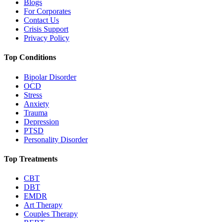
Blogs
For Corporates
Contact Us
Crisis Support
Privacy Policy
Top Conditions
Bipolar Disorder
OCD
Stress
Anxiety
Trauma
Depression
PTSD
Personality Disorder
Top Treatments
CBT
DBT
EMDR
Art Therapy
Couples Therapy