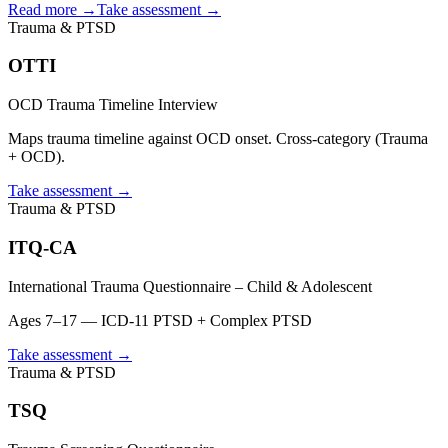
Read more →
Take assessment
→
Trauma & PTSD
OTTI
OCD Trauma Timeline Interview
Maps trauma timeline against OCD onset. Cross-category (Trauma
+ OCD).
Take assessment
→
Trauma & PTSD
ITQ-CA
International Trauma Questionnaire – Child & Adolescent
Ages 7–17 — ICD-11 PTSD + Complex PTSD
Take assessment
→
Trauma & PTSD
TSQ