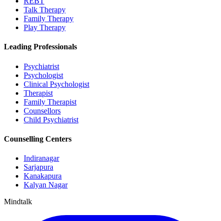
REBT
Talk Therapy
Family Therapy
Play Therapy
Leading Professionals
Psychiatrist
Psychologist
Clinical Psychologist
Therapist
Family Therapist
Counsellors
Child Psychiatrist
Counselling Centers
Indiranagar
Sarjapura
Kanakapura
Kalyan Nagar
Mindtalk