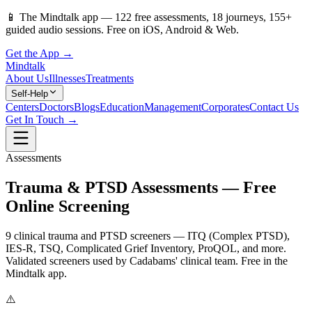
📱
The Mindtalk app —
122
free assessments,
18
journeys,
155
+
guided audio sessions. Free on iOS, Android & Web.
Get the App →
Mindtalk
About Us
Illnesses
Treatments
Self-Help
Centers
Doctors
Blogs
Education
Management
Corporates
Contact Us
Get In Touch →
Assessments
Trauma & PTSD Assessments — Free
Online Screening
9 clinical trauma and PTSD screeners — ITQ (Complex PTSD),
IES-R, TSQ, Complicated Grief Inventory, ProQOL, and more.
Validated screeners used by Cadabams' clinical team. Free in the
Mindtalk app.
⚠️