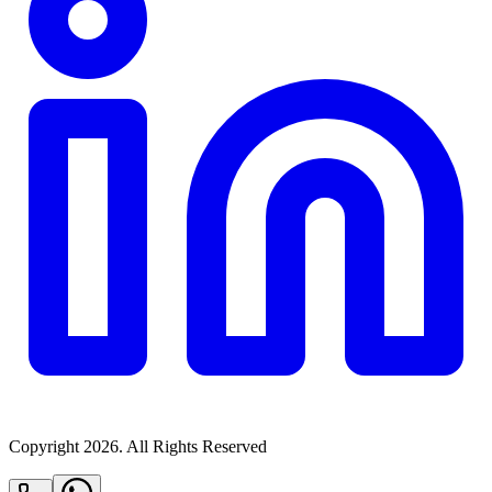
Copyright
2026
. All Rights Reserved