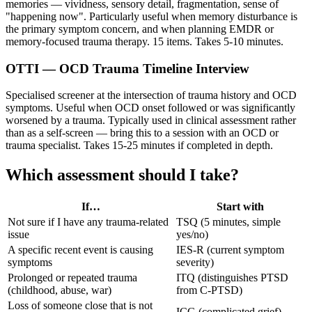
memories — vividness, sensory detail, fragmentation, sense of
"happening now". Particularly useful when memory disturbance is
the primary symptom concern, and when planning EMDR or
memory-focused trauma therapy. 15 items. Takes 5-10 minutes.
OTTI — OCD Trauma Timeline Interview
Specialised screener at the intersection of trauma history and OCD
symptoms. Useful when OCD onset followed or was significantly
worsened by a trauma. Typically used in clinical assessment rather
than as a self-screen — bring this to a session with an OCD or
trauma specialist. Takes 15-25 minutes if completed in depth.
Which assessment should I take?
If…
Start with
Not sure if I have any trauma-related
TSQ (5 minutes, simple
issue
yes/no)
A specific recent event is causing
IES-R (current symptom
symptoms
severity)
Prolonged or repeated trauma
ITQ (distinguishes PTSD
(childhood, abuse, war)
from C-PTSD)
Loss of someone close that is not
ICG (complicated grief)