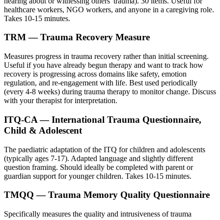
hearing about or witnessing others' trauma). 30 items. Useful for
healthcare workers, NGO workers, and anyone in a caregiving role.
Takes 10-15 minutes.
TRM — Trauma Recovery Measure
Measures progress in trauma recovery rather than initial screening.
Useful if you have already begun therapy and want to track how
recovery is progressing across domains like safety, emotion
regulation, and re-engagement with life. Best used periodically
(every 4-8 weeks) during trauma therapy to monitor change. Discuss
with your therapist for interpretation.
ITQ-CA — International Trauma Questionnaire,
Child & Adolescent
The paediatric adaptation of the ITQ for children and adolescents
(typically ages 7-17). Adapted language and slightly different
question framing. Should ideally be completed with parent or
guardian support for younger children. Takes 10-15 minutes.
TMQQ — Trauma Memory Quality Questionnaire
Specifically measures the quality and intrusiveness of trauma