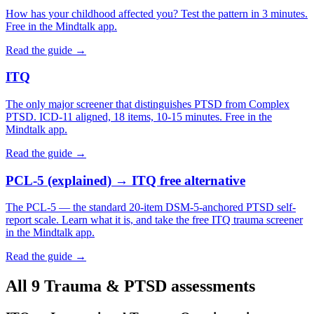
How has your childhood affected you? Test the pattern in 3 minutes.
Free in the Mindtalk app.
Read the guide →
ITQ
The only major screener that distinguishes PTSD from Complex
PTSD. ICD-11 aligned, 18 items, 10-15 minutes. Free in the
Mindtalk app.
Read the guide →
PCL-5 (explained) → ITQ free alternative
The PCL-5 — the standard 20-item DSM-5-anchored PTSD self-
report scale. Learn what it is, and take the free ITQ trauma screener
in the Mindtalk app.
Read the guide →
All 9 Trauma & PTSD assessments