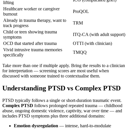
lifting
Healthcare worker or caregiver
ProQOL
burnout
Already in trauma therapy, want to
TRM
track progress
Child or teen showing trauma
ITQ-CA (with adult support)
symptoms
OCD that started after trauma
OTTI (with clinician)
Vivid intrusive trauma memories
TMQQ
specifically
Take more than one if multiple apply. Bring the results to a clinician
for interpretation — screening scores are most useful when
discussed with someone trained to contextualise them.
Understanding PTSD vs Complex PTSD
PTSD typically follows a single or short-duration traumatic event.
Complex PTSD
follows prolonged repeated trauma — childhood
abuse, ongoing domestic violence, captivity, war over time — and
includes PTSD symptoms plus three additional domains:
Emotion dysregulation
— intense, hard-to-modulate