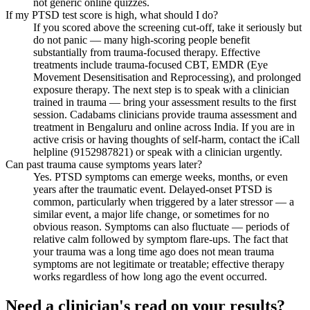
not generic online quizzes.
If my PTSD test score is high, what should I do?
If you scored above the screening cut-off, take it seriously but
do not panic — many high-scoring people benefit
substantially from trauma-focused therapy. Effective
treatments include trauma-focused CBT, EMDR (Eye
Movement Desensitisation and Reprocessing), and prolonged
exposure therapy. The next step is to speak with a clinician
trained in trauma — bring your assessment results to the first
session. Cadabams clinicians provide trauma assessment and
treatment in Bengaluru and online across India. If you are in
active crisis or having thoughts of self-harm, contact the iCall
helpline (9152987821) or speak with a clinician urgently.
Can past trauma cause symptoms years later?
Yes. PTSD symptoms can emerge weeks, months, or even
years after the traumatic event. Delayed-onset PTSD is
common, particularly when triggered by a later stressor — a
similar event, a major life change, or sometimes for no
obvious reason. Symptoms can also fluctuate — periods of
relative calm followed by symptom flare-ups. The fact that
your trauma was a long time ago does not mean trauma
symptoms are not legitimate or treatable; effective therapy
works regardless of how long ago the event occurred.
Need a clinician's read on your results?