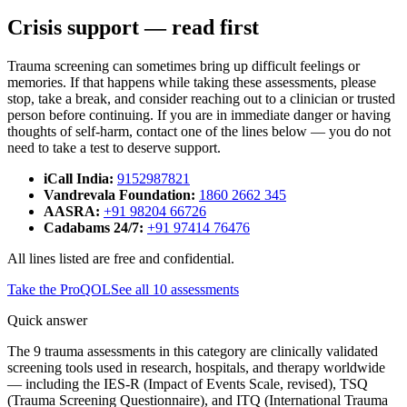
Crisis support — read first
Trauma screening can sometimes bring up difficult feelings or
memories. If that happens while taking these assessments, please
stop, take a break, and consider reaching out to a clinician or trusted
person before continuing. If you are in immediate danger or having
thoughts of self-harm, contact one of the lines below — you do not
need to take a test to deserve support.
iCall India
:
9152987821
Vandrevala Foundation
:
1860 2662 345
AASRA
:
+91 98204 66726
Cadabams 24/7
:
+91 97414 76476
All lines listed are free and confidential.
Take the
ProQOL
See all
10
assessments
Quick answer
The 9 trauma assessments in this category are clinically validated
screening tools used in research, hospitals, and therapy worldwide
— including the IES-R (Impact of Events Scale, revised), TSQ
(Trauma Screening Questionnaire), and ITQ (International Trauma