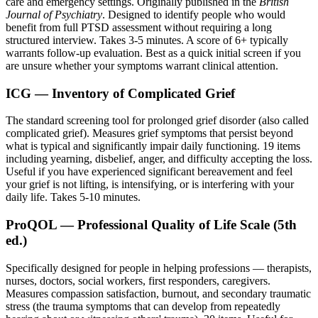
care and emergency settings. Originally published in the
British
Journal of Psychiatry
. Designed to identify people who would
benefit from full PTSD assessment without requiring a long
structured interview. Takes 3-5 minutes. A score of 6+ typically
warrants follow-up evaluation. Best as a quick initial screen if you
are unsure whether your symptoms warrant clinical attention.
ICG — Inventory of Complicated Grief
The standard screening tool for prolonged grief disorder (also called
complicated grief). Measures grief symptoms that persist beyond
what is typical and significantly impair daily functioning. 19 items
including yearning, disbelief, anger, and difficulty accepting the loss.
Useful if you have experienced significant bereavement and feel
your grief is not lifting, is intensifying, or is interfering with your
daily life. Takes 5-10 minutes.
ProQOL — Professional Quality of Life Scale (5th
ed.)
Specifically designed for people in helping professions — therapists,
nurses, doctors, social workers, first responders, caregivers.
Measures compassion satisfaction, burnout, and secondary traumatic
stress (the trauma symptoms that can develop from repeatedly