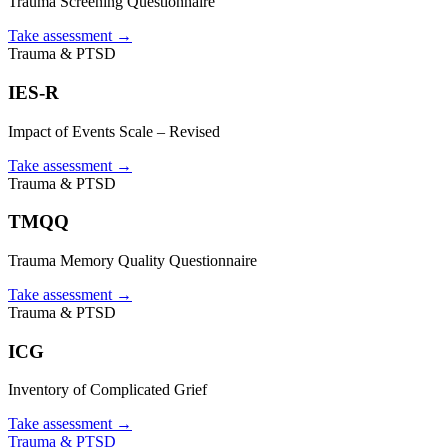
Trauma Screening Questionnaire
Take assessment
→
Trauma & PTSD
IES-R
Impact of Events Scale – Revised
Take assessment
→
Trauma & PTSD
TMQQ
Trauma Memory Quality Questionnaire
Take assessment
→
Trauma & PTSD
ICG
Inventory of Complicated Grief
Take assessment
→
Trauma & PTSD