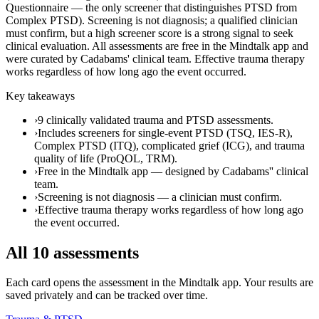
Questionnaire — the only screener that distinguishes PTSD from
Complex PTSD). Screening is not diagnosis; a qualified clinician
must confirm, but a high screener score is a strong signal to seek
clinical evaluation. All assessments are free in the Mindtalk app and
were curated by Cadabams' clinical team. Effective trauma therapy
works regardless of how long ago the event occurred.
Key takeaways
›
9 clinically validated trauma and PTSD assessments.
›
Includes screeners for single-event PTSD (TSQ, IES-R),
Complex PTSD (ITQ), complicated grief (ICG), and trauma
quality of life (ProQOL, TRM).
›
Free in the Mindtalk app — designed by Cadabams'' clinical
team.
›
Screening is not diagnosis — a clinician must confirm.
›
Effective trauma therapy works regardless of how long ago
the event occurred.
All
10
assessments
Each card opens the assessment in the Mindtalk app. Your results are
saved privately and can be tracked over time.