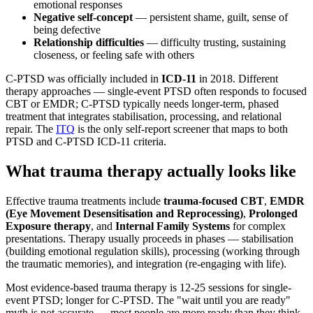
emotional responses
Negative self-concept
— persistent shame, guilt, sense of
being defective
Relationship difficulties
— difficulty trusting, sustaining
closeness, or feeling safe with others
C-PTSD was officially included in
ICD-11
in 2018. Different
therapy approaches — single-event PTSD often responds to focused
CBT or EMDR; C-PTSD typically needs longer-term, phased
treatment that integrates stabilisation, processing, and relational
repair. The
ITQ
is the only self-report screener that maps to both
PTSD and C-PTSD ICD-11 criteria.
What trauma therapy actually looks like
Effective trauma treatments include
trauma-focused CBT
,
EMDR
(Eye Movement Desensitisation and Reprocessing)
,
Prolonged
Exposure therapy
, and
Internal Family Systems
for complex
presentations. Therapy usually proceeds in phases — stabilisation
(building emotional regulation skills), processing (working through
the traumatic memories), and integration (re-engaging with life).
Most evidence-based trauma therapy is 12-25 sessions for single-
event PTSD; longer for C-PTSD. The "wait until you are ready"
myth is not accurate — most people are more ready than they think,