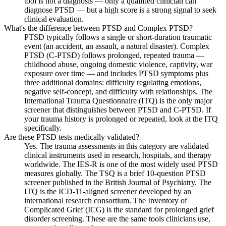
tool is not a diagnosis — only a qualified clinician can
diagnose PTSD — but a high score is a strong signal to seek
clinical evaluation.
What's the difference between PTSD and Complex PTSD?
PTSD typically follows a single or short-duration traumatic
event (an accident, an assault, a natural disaster). Complex
PTSD (C-PTSD) follows prolonged, repeated trauma —
childhood abuse, ongoing domestic violence, captivity, war
exposure over time — and includes PTSD symptoms plus
three additional domains: difficulty regulating emotions,
negative self-concept, and difficulty with relationships. The
International Trauma Questionnaire (ITQ) is the only major
screener that distinguishes between PTSD and C-PTSD. If
your trauma history is prolonged or repeated, look at the ITQ
specifically.
Are these PTSD tests medically validated?
Yes. The trauma assessments in this category are validated
clinical instruments used in research, hospitals, and therapy
worldwide. The IES-R is one of the most widely used PTSD
measures globally. The TSQ is a brief 10-question PTSD
screener published in the British Journal of Psychiatry. The
ITQ is the ICD-11-aligned screener developed by an
international research consortium. The Inventory of
Complicated Grief (ICG) is the standard for prolonged grief
disorder screening. These are the same tools clinicians use,