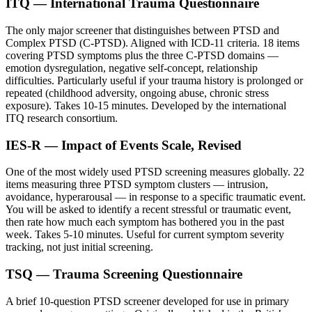
ITQ — International Trauma Questionnaire
The only major screener that distinguishes between PTSD and
Complex PTSD (C-PTSD). Aligned with ICD-11 criteria. 18 items
covering PTSD symptoms plus the three C-PTSD domains —
emotion dysregulation, negative self-concept, relationship
difficulties. Particularly useful if your trauma history is prolonged or
repeated (childhood adversity, ongoing abuse, chronic stress
exposure). Takes 10-15 minutes. Developed by the international
ITQ research consortium.
IES-R — Impact of Events Scale, Revised
One of the most widely used PTSD screening measures globally. 22
items measuring three PTSD symptom clusters — intrusion,
avoidance, hyperarousal — in response to a specific traumatic event.
You will be asked to identify a recent stressful or traumatic event,
then rate how much each symptom has bothered you in the past
week. Takes 5-10 minutes. Useful for current symptom severity
tracking, not just initial screening.
TSQ — Trauma Screening Questionnaire
A brief 10-question PTSD screener developed for use in primary