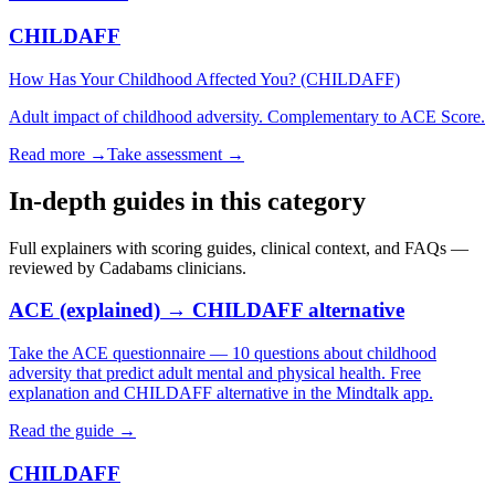
CHILDAFF
How Has Your Childhood Affected You? (CHILDAFF)
Adult impact of childhood adversity. Complementary to ACE Score.
Read more →
Take assessment
→
In-depth guides in this category
Full explainers with scoring guides, clinical context, and FAQs —
reviewed by Cadabams clinicians.
ACE (explained) → CHILDAFF alternative
Take the ACE questionnaire — 10 questions about childhood
adversity that predict adult mental and physical health. Free
explanation and CHILDAFF alternative in the Mindtalk app.
Read the guide →
CHILDAFF