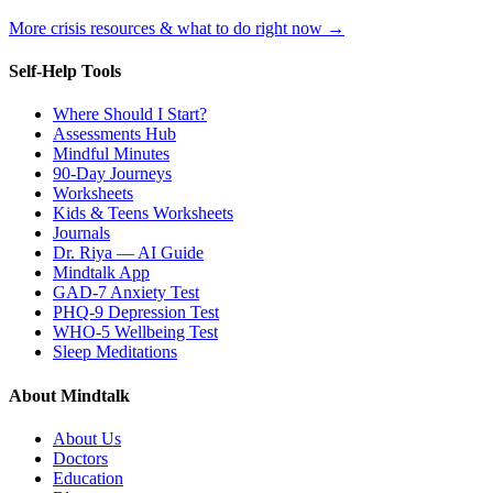
More crisis resources & what to do right now →
Self-Help Tools
Where Should I Start?
Assessments Hub
Mindful Minutes
90-Day Journeys
Worksheets
Kids & Teens Worksheets
Journals
Dr. Riya — AI Guide
Mindtalk App
GAD-7 Anxiety Test
PHQ-9 Depression Test
WHO-5 Wellbeing Test
Sleep Meditations
About Mindtalk
About Us
Doctors
Education