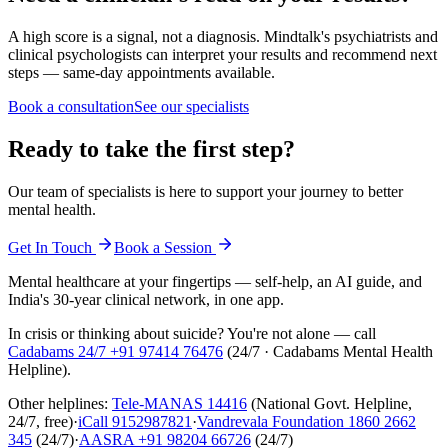
A high score is a signal, not a diagnosis. Mindtalk's psychiatrists and
clinical psychologists can interpret your results and recommend next
steps — same-day appointments available.
Book a consultation
See our specialists
Ready to take the first step?
Our team of specialists is here to support your journey to better
mental health.
Get In Touch
Book a Session
Mental healthcare at your fingertips — self-help, an AI guide, and
India's 30-year clinical network, in one app.
In crisis or thinking about suicide? You're not alone — call
Cadabams 24/7
+91 97414 76476
(
24/7 · Cadabams Mental Health
Helpline
).
Other helplines:
Tele-MANAS
14416
(National Govt. Helpline,
24/7, free)
·
iCall
9152987821
·
Vandrevala Foundation
1860 2662
345
(24/7)
·
AASRA
+91 98204 66726
(24/7)