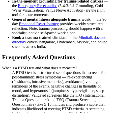
In-the-moment grounding for trauma-related distress
—
the
Emergency Reset audios
(5-4-3-2-1 Grounding, Cold
Water Visualization, Vagus Nerve Activation) are the right
tool for acute moments.
General mental fitness alongside trauma work
— the 90-
day
Emotional Reset Journey
provides weekly structured
reflection. Note: trauma processing should happen with a
specialist, not via self-paced work alone.
Book a trauma-trained clinician
— the
Mindtalk doctors
directory
covers Bangalore, Hyderabad, Mysore, and online
sessions across India.
Frequently Asked Questions
What is a PTSD test and what does it measure?
A PTSD test is a structured set of questions that screens for
post-traumatic stress symptoms — re-experiencing
(flashbacks, intrusive memories), avoidance (avoiding
reminders of the event), negative changes in thoughts or
mood, and hyperarousal (jumpiness, hypervigilance, sleep
disruption). Validated screeners like the ITQ (International
Trauma Questionnaire) and TSQ (Trauma Screening
Questionnaire) take 5-15 minutes and produce a score that
indicates likelihood of meeting PTSD criteria. A screening