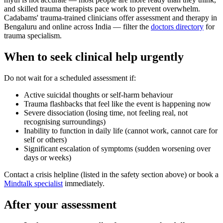
and skilled trauma therapists pace work to prevent overwhelm.
Cadabams' trauma-trained clinicians offer assessment and therapy in
Bengaluru and online across India — filter the
doctors directory
for
trauma specialism.
When to seek clinical help urgently
Do not wait for a scheduled assessment if:
Active suicidal thoughts or self-harm behaviour
Trauma flashbacks that feel like the event is happening now
Severe dissociation (losing time, not feeling real, not
recognising surroundings)
Inability to function in daily life (cannot work, cannot care for
self or others)
Significant escalation of symptoms (sudden worsening over
days or weeks)
Contact a crisis helpline (listed in the safety section above) or book a
Mindtalk specialist
immediately.
After your assessment