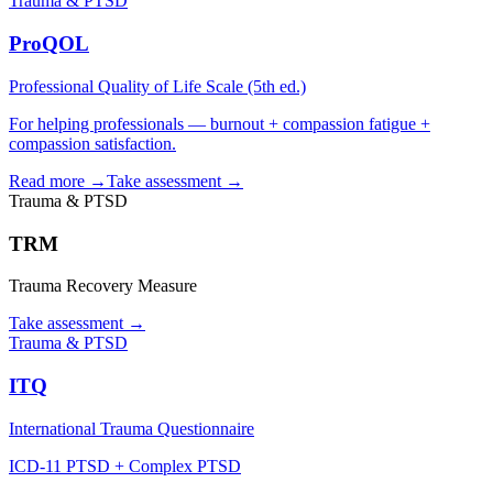
Trauma & PTSD
ProQOL
Professional Quality of Life Scale (5th ed.)
For helping professionals — burnout + compassion fatigue +
compassion satisfaction.
Read more →
Take assessment
→
Trauma & PTSD
TRM
Trauma Recovery Measure
Take assessment
→
Trauma & PTSD
ITQ
International Trauma Questionnaire
ICD-11 PTSD + Complex PTSD