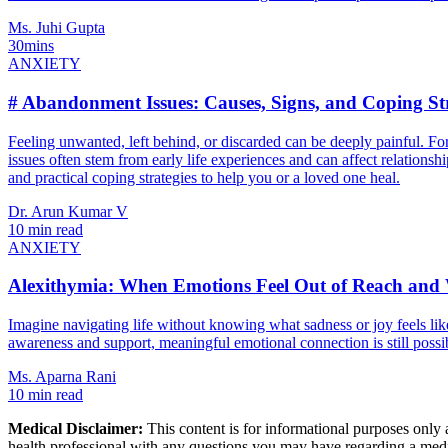
Ms. Juhi Gupta
30mins
ANXIETY
# Abandonment Issues: Causes, Signs, and Coping Str
Feeling unwanted, left behind, or discarded can be deeply painful. 
issues often stem from early life experiences and can affect relationsh
and practical coping strategies to help you or a loved one heal.
Dr. Arun Kumar V
10 min read
ANXIETY
Alexithymia: When Emotions Feel Out of Reach and
Imagine navigating life without knowing what sadness or joy feels like
awareness and support, meaningful emotional connection is still possi
Ms. Aparna Rani
10 min read
Medical Disclaimer:
This content is for informational purposes only a
health professional with any questions you may have regarding a medic