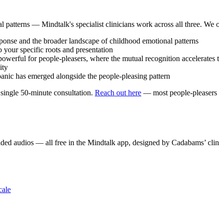
al patterns — Mindtalk's specialist clinicians work across all three. We o
sponse and the broader landscape of childhood emotional patterns
your specific roots and presentation
owerful for people-pleasers, where the mutual recognition accelerates
ity
anic has emerged alongside the people-pleasing pattern
 a single 50-minute consultation.
Reach out here
— most people-pleasers a
ded audios — all free in the Mindtalk app, designed by Cadabams’ clin
cale