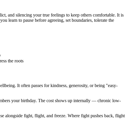
, and silencing your true feelings to keep others comfortable. It is
ou learn to pause before agreeing, set boundaries, tolerate the
y
ess the roots
lbeing. It often passes for kindness, generosity, or being "easy-
emembers your birthday. The cost shows up internally — chronic low-
 alongside fight, flight, and freeze. Where fight pushes back, flight