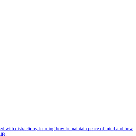
lled with distractions, learning how to maintain peace of mind and how
ife.