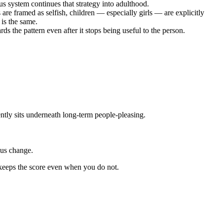
s system continues that strategy into adulthood.
re framed as selfish, children — especially girls — are explicitly
 is the same.
 the pattern even after it stops being useful to the person.
ntly sits underneath long-term people-pleasing.
ous change.
y keeps the score even when you do not.