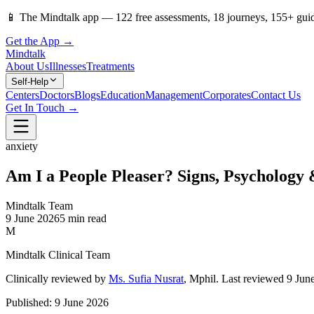
📱
The Mindtalk app —
122
free assessments,
18
journeys,
155
+ gui
Get the App →
Mindtalk
About Us
Illnesses
Treatments
Self-Help
Centers
Doctors
Blogs
Education
Management
Corporates
Contact Us
Get In Touch →
anxiety
Am I a People Pleaser? Signs, Psychology
Mindtalk Team
9 June 2026
5 min read
M
Mindtalk Clinical Team
Clinically reviewed by
Ms. Sufia Nusrat
, Mphil
.
Last reviewed 9 Jun
Published:
9 June 2026