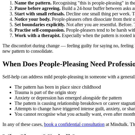
Name the pattern.
Recognising "this is people-pleasing" in th
Pause before agreeing.
Build a 24-hour buffer between asks a
Start with small refusals.
Decline one small thing per week. To
Notice your body.
People-pleasers often dissociate from their
Set boundaries explicitly.
Not after you are resentful. Before.
Practise self-compassion.
People-pleasers tend to be harsh wi
Work with a therapist.
Especially when the pattern is rooted 
The discomfort during change — feeling guilty for saying no, feeling l
new pattern to consolidate.
When Does People-Pleasing Need Professi
Self-help can address mild people-pleasing in someone with a general
The pattern has been in place since childhood
Trauma is part of the origin story
Anxiety or depression has emerged alongside the pattern
The pattern is causing relationship breakdown or career stagnat
Attempts to change have triggered intense guilt, anxiety, or sh
You cannot recognise what you actually want, even after months
In any of these cases,
book a confidential consultation
at Mindtalk. The