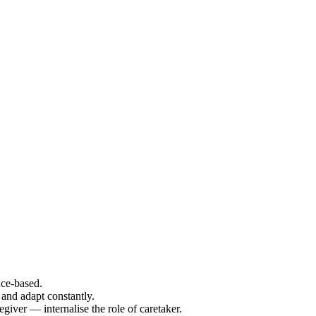
ce-based.
and adapt constantly.
iver — internalise the role of caretaker.