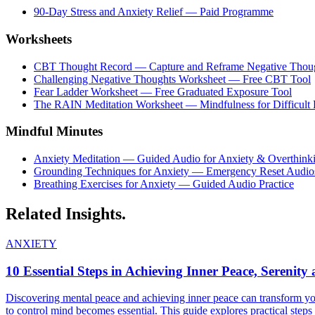
90-Day Stress and Anxiety Relief — Paid Programme
Worksheets
CBT Thought Record — Capture and Reframe Negative Thou
Challenging Negative Thoughts Worksheet — Free CBT Tool
Fear Ladder Worksheet — Free Graduated Exposure Tool
The RAIN Meditation Worksheet — Mindfulness for Difficult
Mindful Minutes
Anxiety Meditation — Guided Audio for Anxiety & Overthink
Grounding Techniques for Anxiety — Emergency Reset Audio
Breathing Exercises for Anxiety — Guided Audio Practice
Related
Insights.
ANXIETY
10 Essential Steps in Achieving Inner Peace, Serenit
Discovering mental peace and achieving inner peace can transform your 
to control mind becomes essential. This guide explores practical steps 