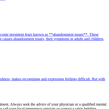
 become persistent fears known as **abandonment issues**. These
what causes abandonment issues, their symptoms in adults and children,
ndness, makes recognising and expressing feelings difficult. But with
eatment. Always seek the advice of your physician or a qualified mental
call your local emergency services or contact a crisis helpline