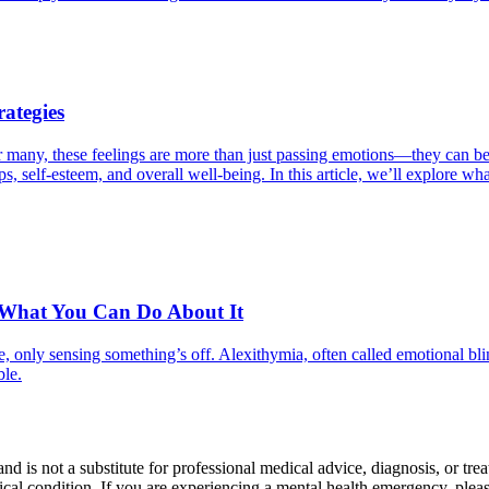
ategies
For many, these feelings are more than just passing emotions—they can
ips, self-esteem, and overall well-being. In this article, we’ll explore 
 What You Can Do About It
, only sensing something’s off. Alexithymia, often called emotional bli
ble.
nd is not a substitute for professional medical advice, diagnosis, or tr
al condition. If you are experiencing a mental health emergency, please 