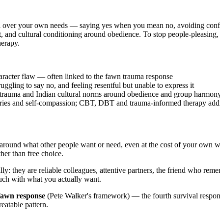
val over your own needs — saying yes when you mean no, avoiding conflict
 and cultural conditioning around obedience. To stop people-pleasing, y
herapy.
haracter flaw — often linked to the fawn trauma response
ggling to say no, and feeling resentful but unable to express it
, trauma and Indian cultural norms around obedience and group harmon
daries and self-compassion; CBT, DBT and trauma-informed therapy addr
around what other people want or need, even at the cost of your own wel
her than free choice.
lly: they are reliable colleagues, attentive partners, the friend who r
ouch with what you actually want.
fawn response
(Pete Walker's framework) — the fourth survival response
reatable pattern.