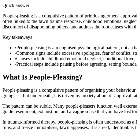
Quick answer
People-pleasing is a compulsive pattern of prioritising others' appro
often linked to the fawn trauma response, childhood emotional neglect,
discomfort of disappointing others, and address the root causes with t
Key takeaways
›
People-pleasing is a recognised psychological pattern, not a c
›
Common signs include excessive apologies, fear of conflict, stru
›
Causes include childhood emotional neglect, conditional love
›
Practical steps include pausing before agreeing, setting boun
What Is People-Pleasing?
People-pleasing is a compulsive pattern of organising your behaviour 
going" — but underneath, it is driven by anxiety about disapproval rat
The pattern can be subtle. Many people-pleasers function well externa
grade resentment, exhaustion, and a vague sense that you have lost t
In trauma-informed therapy, people-pleasing is often understood as a
runs, and freeze immobilises, fawn appeases. It is a real, identifiable, t