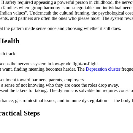
If safety required appeasing a powerful person in childhood, the nervou
n families where group harmony is non-negotiable and individual needs a
 Indian values". Underneath the cultural framing, the psychological cost
ts, and partners are often the ones who please most. The system rewards
at the pattern made sense once and choosing whether it still does.
Health
th track:
keeps the nervous system in low-grade fight-or-flight.
 want, finding meaning becomes harder. The
Depression cluster
freque
entment toward partners, parents, employers.
e a sense of not knowing who they are once the roles drop away.
resent the takers for taking. The dynamic is solvable but requires consci
isturbance, gastrointestinal issues, and immune dysregulation — the bod
actical Steps