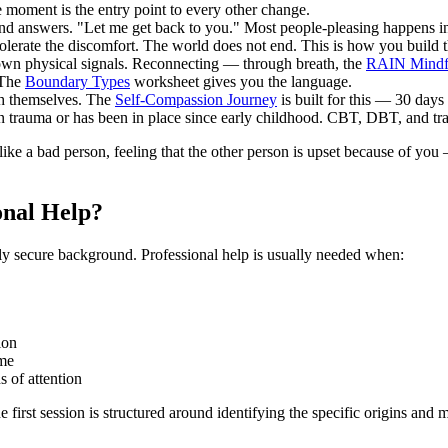
e moment is the entry point to every other change.
nd answers. "Let me get back to you." Most people-pleasing happens in
lerate the discomfort. The world does not end. This is how you build 
 own physical signals. Reconnecting — through breath, the
RAIN Mindf
 The
Boundary Types
worksheet gives you the language.
th themselves. The
Self-Compassion Journey
is built for this — 30 days 
in trauma or has been in place since early childhood. CBT, DBT, and tr
ike a bad person, feeling that the other person is upset because of you 
onal Help?
ly secure background. Professional help is usually needed when:
ion
ame
 of attention
 first session is structured around identifying the specific origins and m