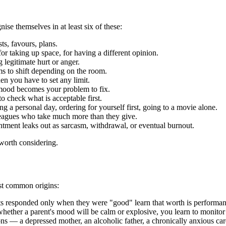
nise themselves in at least six of these:
ts, favours, plans.
for taking up space, for having a different opinion.
legitimate hurt or anger.
s to shift depending on the room.
n you have to set any limit.
ood becomes your problem to fix.
 check what is acceptable first.
g a personal day, ordering for yourself first, going to a movie alone.
leagues who take much more than they give.
tment leaks out as sarcasm, withdrawal, or eventual burnout.
 worth considering.
ost common origins:
s responded only when they were "good" learn that worth is performan
ether a parent's mood will be calm or explosive, you learn to monitor 
 — a depressed mother, an alcoholic father, a chronically anxious careg