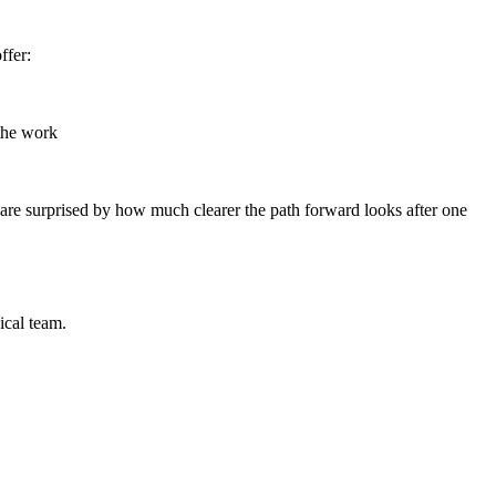
ffer:
 the work
re surprised by how much clearer the path forward looks after one
ical team.