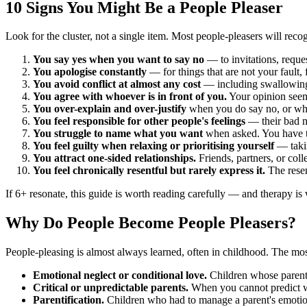
10 Signs You Might Be a People Pleaser
Look for the cluster, not a single item. Most people-pleasers will recog
You say yes when you want to say no
— to invitations, reques
You apologise constantly
— for things that are not your fault, 
You avoid conflict at almost any cost
— including swallowing 
You agree with whoever is in front of you.
Your opinion seem
You over-explain and over-justify
when you do say no, or whe
You feel responsible for other people's feelings
— their bad m
You struggle to name what you want
when asked. You have to
You feel guilty when relaxing or prioritising yourself
— takin
You attract one-sided relationships.
Friends, partners, or col
You feel chronically resentful but rarely express it.
The resen
If 6+ resonate, this guide is worth reading carefully — and therapy is
Why Do People Become People Pleasers?
People-pleasing is almost always learned, often in childhood. The m
Emotional neglect or conditional love.
Children whose parent
Critical or unpredictable parents.
When you cannot predict wh
Parentification.
Children who had to manage a parent's emotions