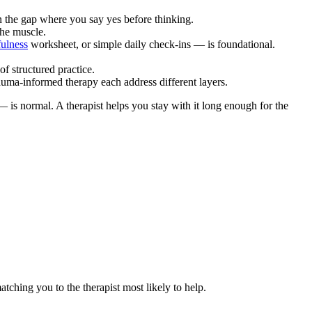
 the gap where you say yes before thinking.
the muscle.
ulness
worksheet, or simple daily check-ins — is foundational.
of structured practice.
auma-informed therapy each address different layers.
— is normal. A therapist helps you stay with it long enough for the
atching you to the therapist most likely to help.