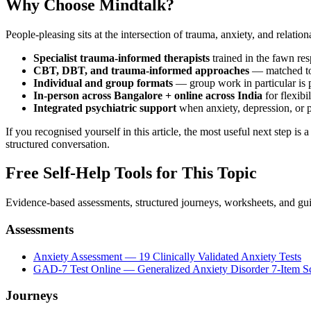
Why Choose Mindtalk?
People-pleasing sits at the intersection of trauma, anxiety, and relation
Specialist trauma-informed therapists
trained in the fawn re
CBT, DBT, and trauma-informed approaches
— matched to 
Individual and group formats
— group work in particular is p
In-person across Bangalore + online across India
for flexibil
Integrated psychiatric support
when anxiety, depression, or p
If you recognised yourself in this article, the most useful next step is
structured conversation.
Free Self-Help Tools
for This Topic
Evidence-based assessments, structured journeys, worksheets, and gui
Assessments
Anxiety Assessment — 19 Clinically Validated Anxiety Tests
GAD-7 Test Online — Generalized Anxiety Disorder 7-Item S
Journeys