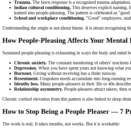
Trauma.
The fawn response is a recognised trauma adaptation. 
Indian cultural conditioning.
This deserves explicit naming. I
trained into people-pleasing. The pattern is celebrated as "good
School and workplace conditioning.
"Good" employees, studen
Understanding the origin is not about blame. It is about recognising th
How People-Pleasing Affects Your Mental 
Sustained people-pleasing is exhausting in ways the body and mind bo
Chronic anxiety.
The constant monitoring of others' reactions 
Depression.
When you have spent years not knowing what you
Burnout.
Giving without receiving has a finite runway.
Resentment.
Unspoken needs accumulate into long-running res
Identity loss.
Many people-pleasers in their 30s or 40s describ
Relationship asymmetry.
People-pleasers attract takers, then 
Chronic cortisol elevation from this pattern is also linked to sleep d
How to Stop Being a People Pleaser — 7 Pr
The work is real. It takes months, not weeks. But it is workable: