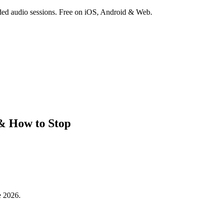
ded audio sessions. Free on iOS, Android & Web.
 & How to Stop
e 2026.