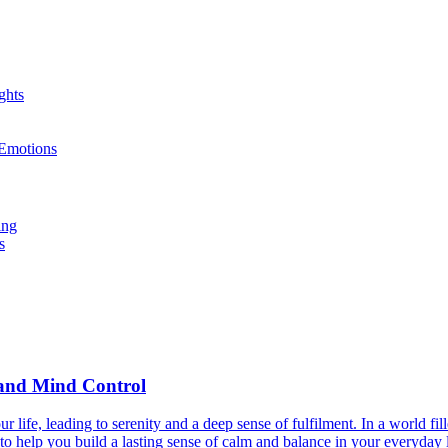
ghts
 Emotions
ing
s
y and Mind Control
life, leading to serenity and a deep sense of fulfilment. In a world fi
to help you build a lasting sense of calm and balance in your everyday l